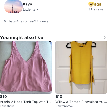
Kaya
505
Little Italy
38 reviews
0
chats
·
4
favorites
·
99
views
You might also like
$10
$10
Aritzia V-Neck Tank Top with Tie
Willow & Thread Sleeveless Yello
Lakeshore
Newtonbrook E
Back
w Top