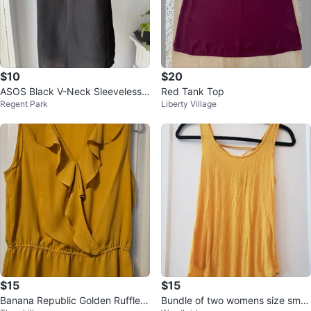
$10
$20
ASOS Black V-Neck Sleeveless T
Red Tank Top
Regent Park
Liberty Village
ank Top - Size US 4
$15
$15
Banana Republic Golden Ruffle B
Bundle of two womens size small