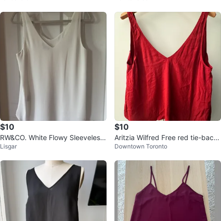
$10
$10
RW&CO. White Flowy Sleeveless
Aritzia Wilfred Free red tie-back
Lisgar
Downtown Toronto
Top - Size S
blouse size small 🏒