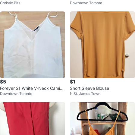
Christie Pits
Downtown Toronto
Black Pattern
le Top Size Small
$5
$1
Forever 21 White V-Neck Camiso
Short Sleeve Blouse
Downtown Toronto
N St. James Town
le Top Size Small