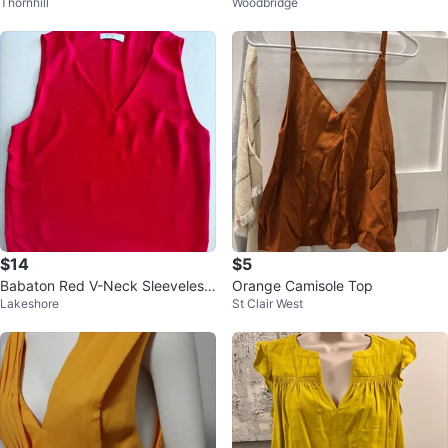
Thornhill
Woodbridge
louse - Size M
tops, yellow tank top and v-neck
$14
$5
Babaton Red V-Neck Sleeveless
Orange Camisole Top
Lakeshore
St Clair West
Top