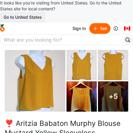
It looks like you’re visiting from United States. Go to the United
States site for local content?
Go to United States
🇨🇦
Sign In
Sell
+
5
❣️ Aritzia Babaton Murphy Blouse
Mustard Yellow Sleeveless