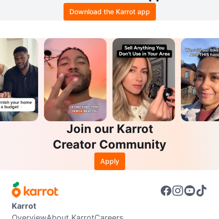
Download the Karrot app
Join our Karrot
Creator Community
Apply
Karrot
Overview
About Karrot
Careers