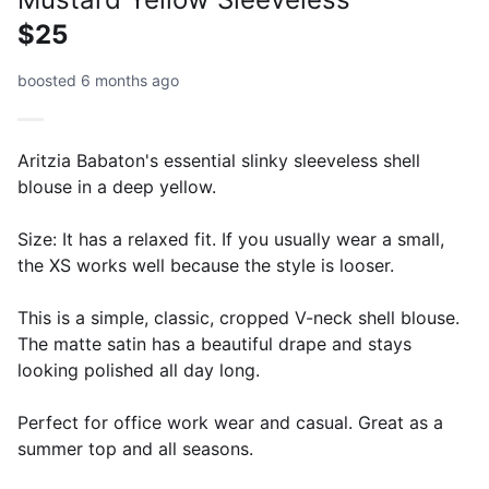
$25
boosted 6 months ago
Aritzia Babaton's essential slinky sleeveless shell
blouse in a deep yellow.
Size: It has a relaxed fit. If you usually wear a small,
the XS works well because the style is looser.
This is a simple, classic, cropped V-neck shell blouse.
The matte satin has a beautiful drape and stays
looking polished all day long.
Perfect for office work wear and casual. Great as a
summer top and all seasons.