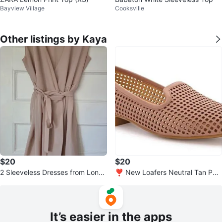
Bayview Village
Cooksville
Other listings by Kaya
$20
$20
2 Sleeveless Dresses from Londo
❣️ New Loafers Neutral Tan Perf
n, UK - Size small
orated Slip On Shoes - size 6
It’s easier in the apps