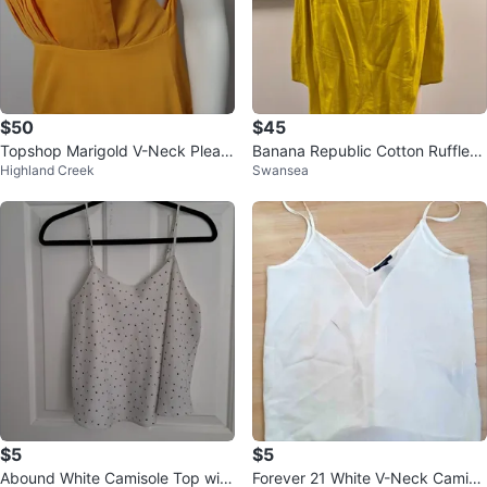
$50
$45
Topshop Marigold V-Neck Pleate
Banana Republic Cotton Ruffle-S
Highland Creek
Swansea
d Midi Dress
leeve Blouse - SP ⚽️
$5
$5
Abound White Camisole Top with
Forever 21 White V-Neck Camiso