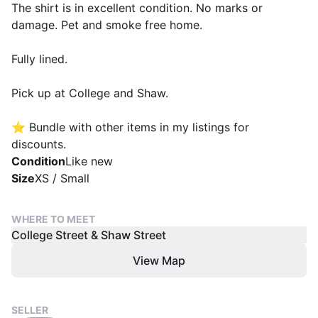
The shirt is in excellent condition. No marks or
damage. Pet and smoke free home.
Fully lined.
Pick up at College and Shaw.
⭐️ Bundle with other items in my listings for
discounts.
Condition
Like new
Size
XS / Small
WHERE TO MEET
College Street & Shaw Street
View Map
SELLER