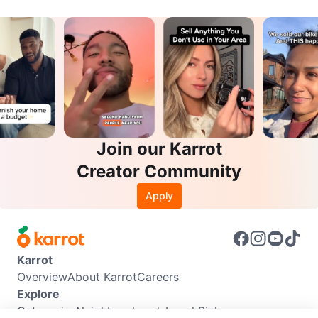
Join our Karrot
Creator Community
Apply
Karrot
Overview
About Karrot
Careers
Explore
Categories
Neighbourhoods
Local Picks