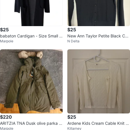
$25
$25
babaton Cardigan - Size Small n
New Ann Taylor Petite Black Car
Marpole
N Delta
avy blue with pockets
digan - Size S
$220
$25
ARITZIA TNA Dusk olive parka 2
Ardene Kids Cream Cable Knit C
Marpole
Killarney
XS
ardigan