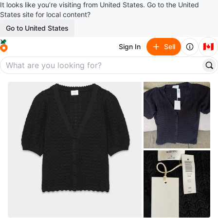
It looks like you’re visiting from United States. Go to the United
States site for local content?
Go to United States
🇨🇦
Sign In
Sell