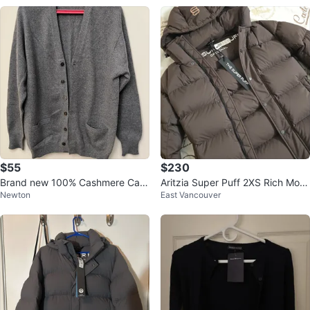
$55
$230
Brand new 100% Cashmere Card
Aritzia Super Puff 2XS Rich Moc
Newton
East Vancouver
igan
ha Brown - New