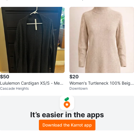
$50
$20
Lululemon Cardigan XS/S - Merin
Women's Turtleneck 100% Beige
Cascade Heights
Downtown
o Wool
Merino Wool Sweater Dress - M
It’s easier in the apps
Download the Karrot app