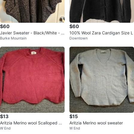
$60
$60
Javier Sweater - Black/White - X
100% Wool Zara Cardigan Size L
Burke Mountain
Downtown
XS/XS
$13
$15
Aritzia Merino wool Scalloped Sw
Aritzia Merino wool sweater
W End
W End
eater