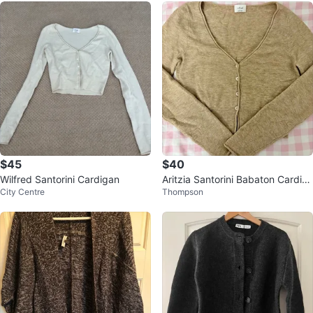
$45
$40
Wilfred Santorini Cardigan
Aritzia Santorini Babaton Cardig
City Centre
Thompson
an