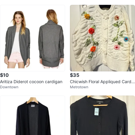
$10
$35
Aritiza Diderot cocoon cardigan
Chicwish Floral Appliqued Cardig
Downtown
Metrotown
an - Size S