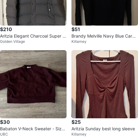
$210
$51
Aritzia Elegant Charcoal Super P
Brandy Melville Navy Blue Cardi
Golden Village
Killarney
uff - Size S
gan
$30
$25
Babaton V-Neck Sweater - Size
Aritzia Sunday best long sleeve
UBC
Killarney
L