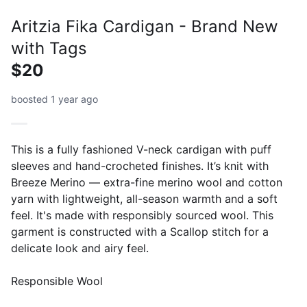
Aritzia Fika Cardigan - Brand New
with Tags
$20
boosted 1 year ago
This is a fully fashioned V-neck cardigan with puff
sleeves and hand-crocheted finishes. It’s knit with
Breeze Merino — extra-fine merino wool and cotton
yarn with lightweight, all-season warmth and a soft
feel. It's made with responsibly sourced wool. This
garment is constructed with a Scallop stitch for a
delicate look and airy feel.
Responsible Wool