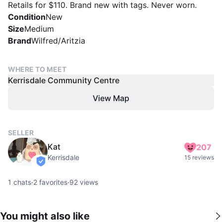
Retails for $110. Brand new with tags. Never worn.
Condition
New
Size
Medium
Brand
Wilfred/Aritzia
WHERE TO MEET
Kerrisdale Community Centre
View Map
SELLER
Kat
207
Kerrisdale
15 reviews
verified
1
chats
·
2
favorites
·
92
views
You might also like