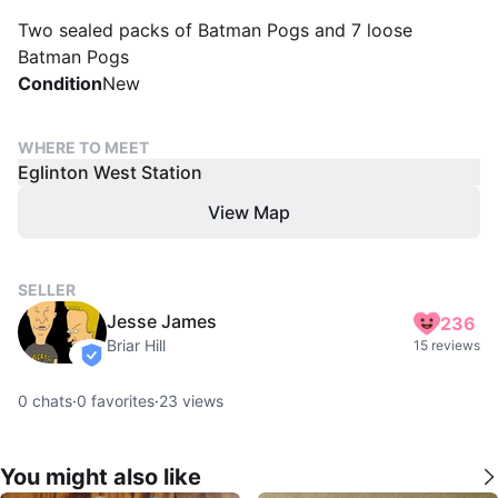
Two sealed packs of Batman Pogs and 7 loose
Batman Pogs
Condition
New
WHERE TO MEET
Eglinton West Station
View Map
SELLER
Jesse James
236
Briar Hill
15 reviews
verified
0
chats
·
0
favorites
·
23
views
You might also like