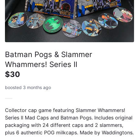
Batman Pogs & Slammer
Whammers! Series II
$30
boosted 3 months ago
Collector cap game featuring Slammer Whammers!
Series II Mad Caps and Batman Pogs. Includes original
packaging with 24 different caps and 2 slammers,
plus 6 authentic POG milkcaps. Made by Waddingtons.