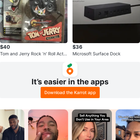
$40
$36
Tom and Jerry Rock 'n' Roll Actio
Microsoft Surface Dock
n Figure Set
It’s easier in the apps
Download the Karrot app