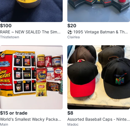
$100
$20
RARE ~ NEW SEALED The Simps
⚽️ 1995 Vintage Batman & The
Thistletown
Clairlea
ons POGS COMPLETE SET
Riddler Pocket Punchers
$15 or trade
$8
World's Smallest Wacky Package
Assorted Baseball Caps - Ninten
Main
Madoc
s Minis Series 1
do 64, Toyota, and more