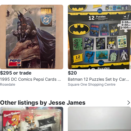
$295 or trade
$20
1995 DC Comics Pepsi Cards Co
Batman 12 Puzzles Set by Cardi
Rosedale
Square One Shopping Centre
mplete Collector’s Album (Mexic
nal
o)
Other listings by Jesse James