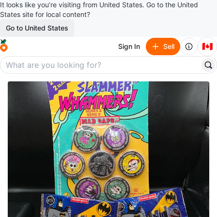
It looks like you’re visiting from United States. Go to the United
States site for local content?
Go to United States
🇨🇦
Sign In
Sell