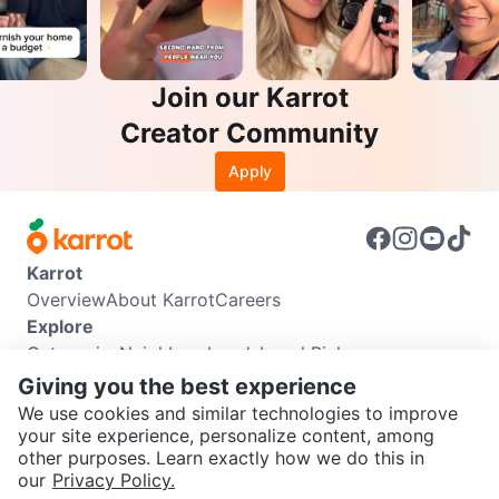
Join our Karrot
Creator Community
Apply
Karrot
Overview
About Karrot
Careers
Explore
Categories
Neighbourhoods
Local Picks
Info
Giving you the best experience
Buyer Guide
Seller Guide
Community Guidelines
We use cookies and similar technologies to improve
Support
your site experience, personalize content, among
other purposes. Learn exactly how we do this in
Help Center
Contact us
Terms of Use
Privacy Policy
SEND CHAT TO SELLER
our
Privacy Policy.
Karrot Canada Corp.