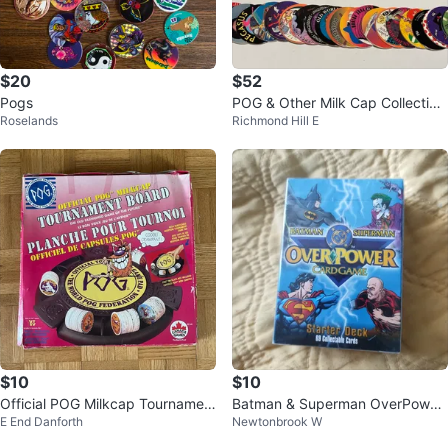
$20
$52
Pogs
POG & Other Milk Cap Collection
Roselands
Richmond Hill E
- 100 Random POGS Vintage 19
90’s
$10
$10
Official POG Milkcap Tournamen
Batman & Superman OverPower
E End Danforth
Newtonbrook W
t Board Game
Collectible Card Game Starter D
eck