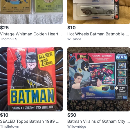
$25
$10
Vintage Whitman Golden Hearts
Hot Wheels Batman Batmobile Di
Thornhill S
W Lynde
& Slap Jack Card Games 1960s
e-Cast lot of 2
$10
$50
SEALED Topps Batman 1989 Wa
Batman Villains of Gotham City In
Thistletown
Willowridge
x Pack 2nd series 9 cards + gum
teractive MAG TV Action Game