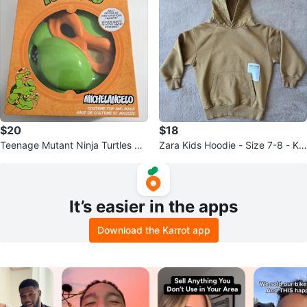
$20
$18
Teenage Mutant Ninja Turtles Mi
Zara Kids Hoodie - Size 7-8 - Kh
chelangelo Costume
aki
It’s easier in the apps
Download the Karrot app