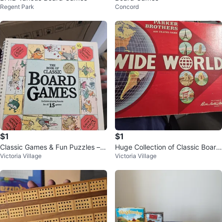
Regent Park
Concord
$1
$1
Classic Games & Fun Puzzles – U
Huge Collection of Classic Board
Victoria Village
Victoria Village
nique Collection for Sale!
Games & More! 🎲