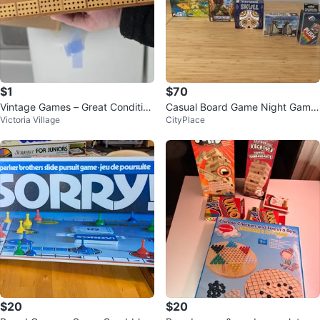
$1
$70
Vintage Games – Great Conditio
Casual Board Game Night Game
Victoria Village
CityPlace
n! 🎲📚
s
$20
$20