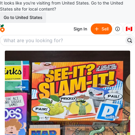
It looks like you’re visiting from United States. Go to the United
States site for local content?
Go to United States
🇨🇦
Sign In
Sell