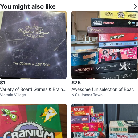
You might also like
$1
$75
Variety of Board Games & Brain T
Awesome fun selection of Board
Victoria Village
N St. James Town
easers – Great Condition!
Games!!!