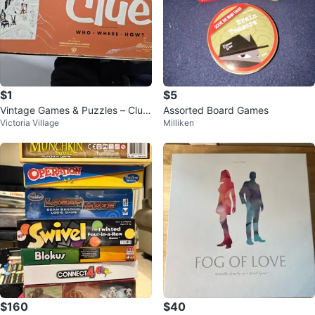
$1
$5
Vintage Games & Puzzles – Clue,
Assorted Board Games
Victoria Village
Milliken
Rook, Quizzard & More!
$160
$40