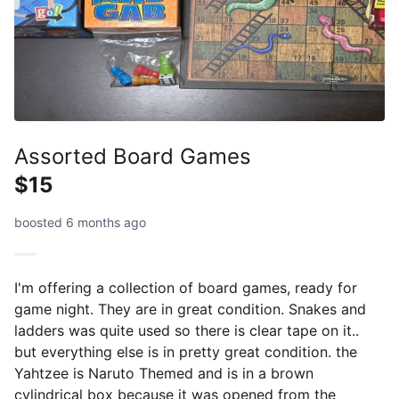
Assorted Board Games
$15
boosted 6 months ago
I'm offering a collection of board games, ready for
game night. They are in great condition. Snakes and
ladders was quite used so there is clear tape on it..
but everything else is in pretty great condition. the
Yahtzee is Naruto Themed and is in a brown
cylindrical box because it was opened from the