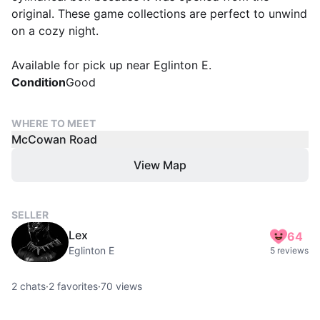
original. These game collections are perfect to unwind
on a cozy night.
Available for pick up near Eglinton E.
Condition
Good
WHERE TO MEET
McCowan Road
View Map
SELLER
Lex
64
Eglinton E
5 reviews
2
chats
·
2
favorites
·
70
views