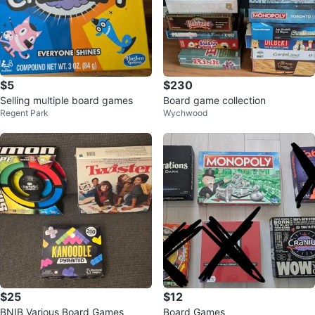
$5
$230
Selling multiple board games
Board game collection
Regent Park
Wychwood
$25
$12
BNIB Various Board Games
Board Games