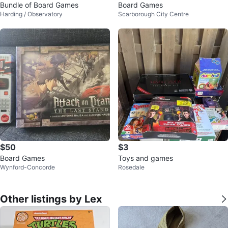
Bundle of Board Games
Board Games
Harding / Observatory
Scarborough City Centre
$50
$3
Board Games
Toys and games
Wynford-Concorde
Rosedale
Other listings by Lex