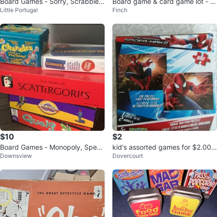
Board Games - Sorry, Scrabble,
Board game & card game lot - J
Little Portugal
Finch
Guess Who, Upwords, Jenga, et
enga, UNO, Chinese Checkers,
c.
more
$10
$2
Board Games - Monopoly, Speak
kid's assorted games for $2.00 e
Downsview
Dovercourt
Out, Trouble, Blockbuster (New),
ach
C