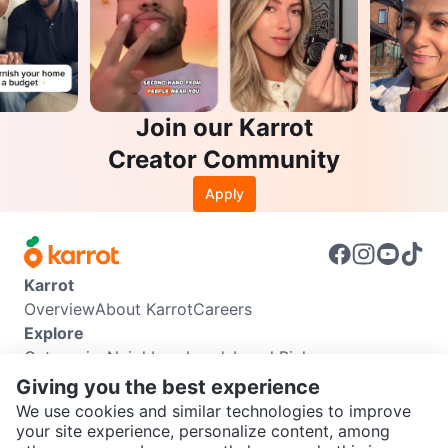
Join our Karrot
Creator Community
Apply
Karrot
Overview
About Karrot
Careers
Explore
Categories
Neighbourhoods
Local Picks
Info
Giving you the best experience
Buyer Guide
Seller Guide
Community Guidelines
We use cookies and similar technologies to improve
Support
your site experience, personalize content, among