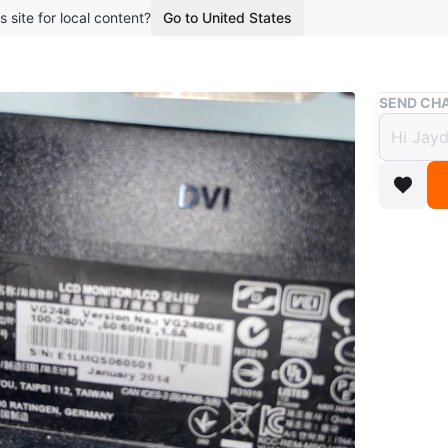
s site for local content?
Go to United States
Buy & Sell
SEND CHA
Asus 
$35
boosted 1
Asus gam
time. Cas
Conditio
WHERE T
Check Lo