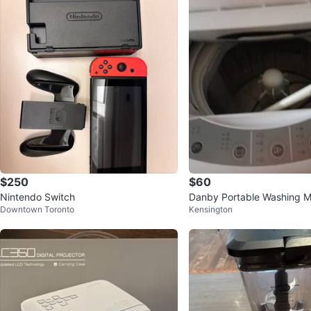
$250
$60
Nintendo Switch
Danby Portable Washing M
Downtown Toronto
Kensington