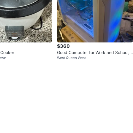
$360
e Cooker
Good Computer for Work and School, i
Town
West Queen West
7-4770K, 16GB RAM, RX 580