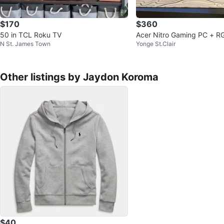
$170
$360
50 in TCL Roku TV
Acer Nitro Gaming PC + R
N St. James Town
Yonge St.Clair
ophone - 16GB RAM
Other listings by Jaydon Koroma
$40