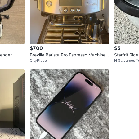
$700
$5
lender
Breville Barista Pro Espresso Machine –
Starfrit Ric
CityPlace
N St. James 
Full Setup