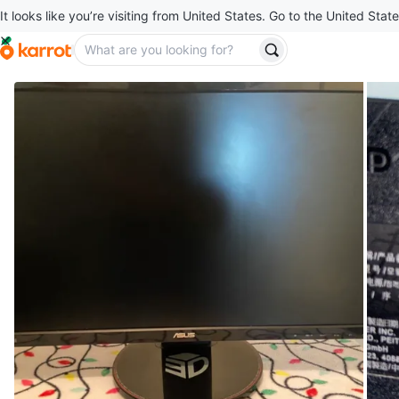
It looks like you’re visiting from United States. Go to the United State