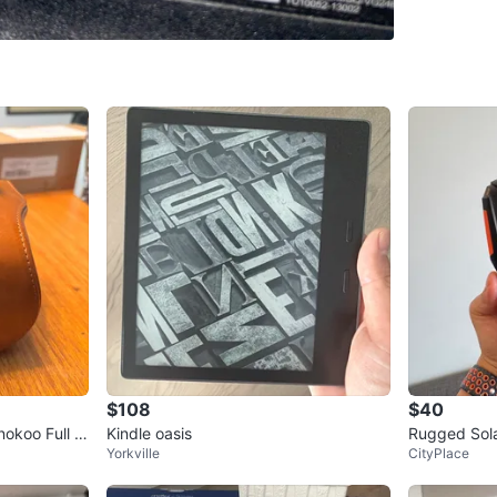
SELLER
12
chats
·
5
$108
$40
okoo Full C
Kindle oasis
Rugged Sola
Yorkville
CityPlace
ht 4280 Ma