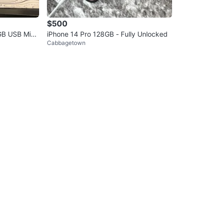
$500
GB USB Micr
iPhone 14 Pro 128GB - Fully Unlocked
Cabbagetown