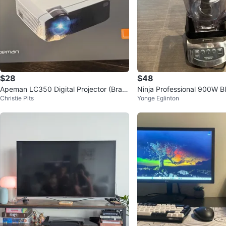
$28
$48
Apeman LC350 Digital Projector (Bran
Ninja Professional 900W B
Christie Pits
Yonge Eglinton
d New)