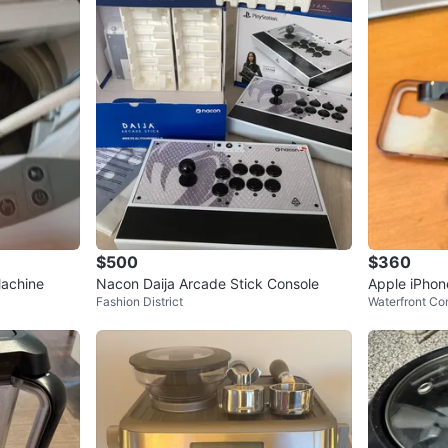
$500
$360
achine
Nacon Daija Arcade Stick Console
Apple iPhon
Fashion District
Waterfront Co