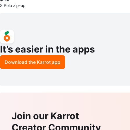
S Polo zip-up
It’s easier in the apps
Download the Karrot app
Join our Karrot
Creator Community