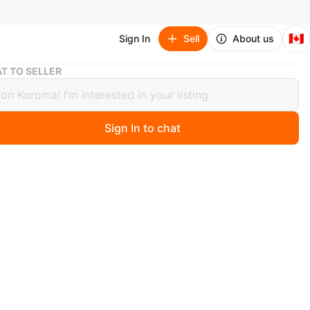
🇨🇦
Sign In
Sell
About us
Asus 23’ gaming monitor
T TO SELLER
23’ gaming monitor
Sign In to chat
 year ago
ing monitor in great condition. 144hz, 1ms response
h or e transfer accepted.
n
Like new
O MEET
cation
View Map