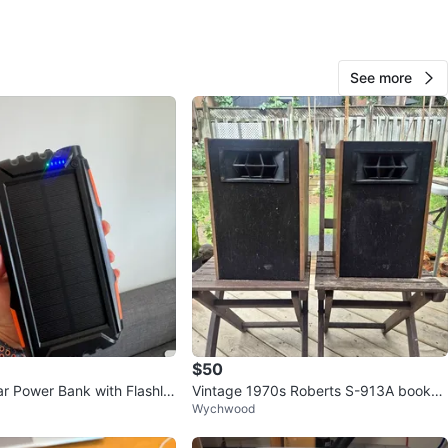
See more
Jaydon Koroma
87
King West Village
8 reviews
favorites
·
172
views
$50
r Power Bank with Flashlig
Vintage 1970s Roberts S-913A booksh
Wychwood
H
elf speakers