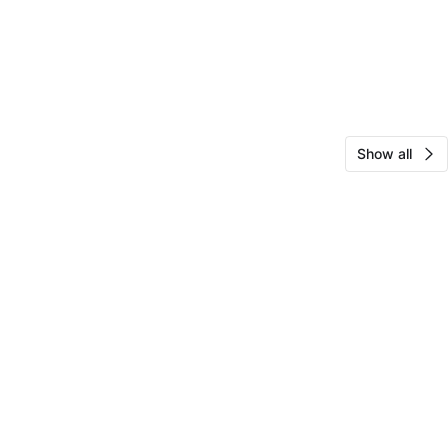
Show all