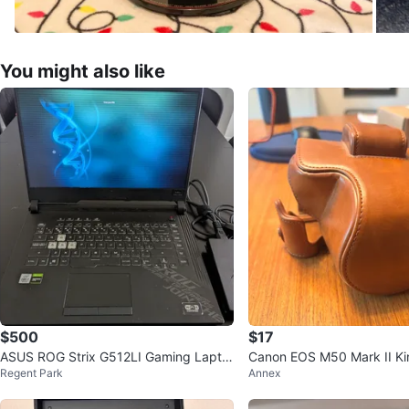
You might also like
$500
$17
ASUS ROG Strix G512LI Gaming Lapto
Canon EOS M50 Mark II Kin
Regent Park
Annex
p (Open to offers)
amera Case – Brown