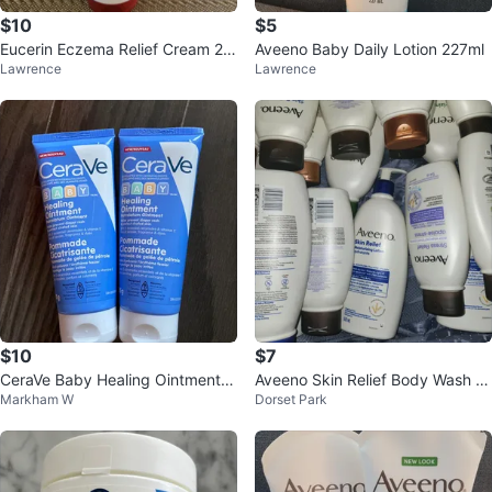
$10
$5
Eucerin Eczema Relief Cream 22
Aveeno Baby Daily Lotion 227ml
Lawrence
Lawrence
6g
$10
$7
CeraVe Baby Healing Ointment 2
Aveeno Skin Relief Body Wash &
Markham W
Dorset Park
x 85g
Lotion Bundle