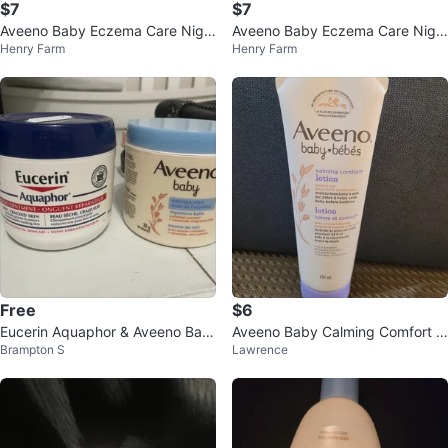
$7
$7
Aveeno Baby Eczema Care Nigh
Aveeno Baby Eczema Care Nigh
Henry Farm
Henry Farm
ttime Balm - 311g
ttime Balm
Free
$6
Eucerin Aquaphor & Aveeno Bab
Aveeno Baby Calming Comfort L
Brampton S
Lawrence
y Eczema Care Lotions
otion