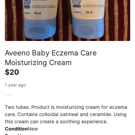
Aveeno Baby Eczema Care
Moisturizing Cream
$20
1 year ago
Two tubes. Product is moisturizing cream for eczema
care. Contains colloidal oatmeal and ceramide. Using
this cream can create a soothing experience.
Condition
New