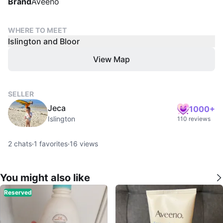
Brand
Aveeno
WHERE TO MEET
Islington and Bloor
View Map
SELLER
Jeca
1000+
Islington
110 reviews
2
chats
·
1
favorites
·
16
views
You might also like
Reserved