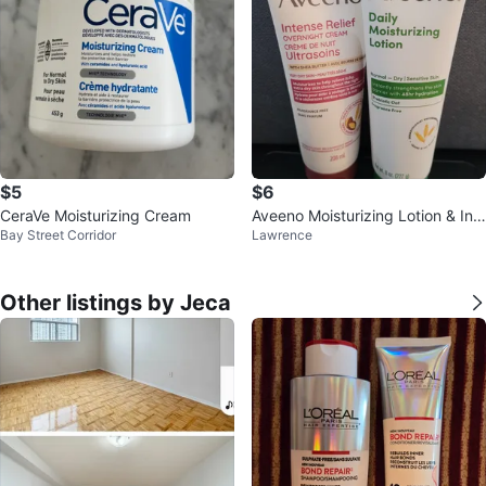
$5
$6
CeraVe Moisturizing Cream
Aveeno Moisturizing Lotion & Int
Bay Street Corridor
Lawrence
ense Relief Overnight Cream
Other listings by Jeca