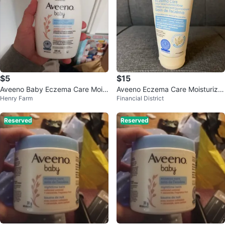
$5
$15
Aveeno Baby Eczema Care Moist
Aveeno Eczema Care Moisturizin
Henry Farm
Financial District
urizing Cream 330 mL
g Cream
Reserved
Reserved