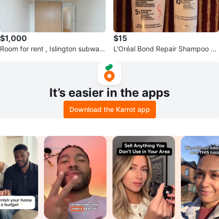
$1,000
$15
Room for rent , Islington subway
L'Oréal Bond Repair Shampoo &
$1000
Conditioner Set
It’s easier in the apps
Download the Karrot app