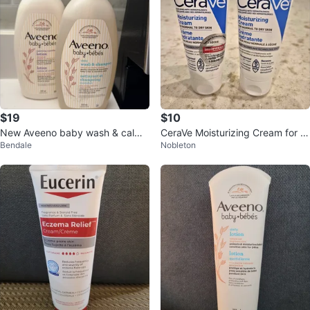
$19
$10
New Aveeno baby wash & calmi
CeraVe Moisturizing Cream for N
Bendale
Nobleton
ng comfort lotion
ormal to Dry Skin - 2 Tubes