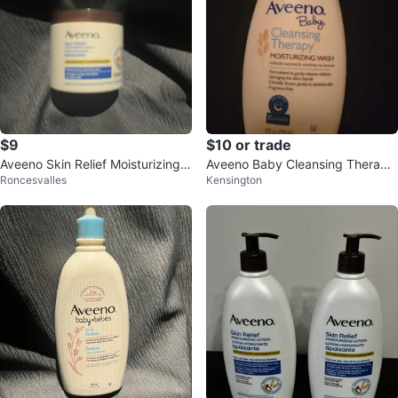
$9
$10 or trade
Aveeno Skin Relief Moisturizing
Aveeno Baby Cleansing Therapy
Roncesvalles
Kensington
Cream
Moisturizing Wash