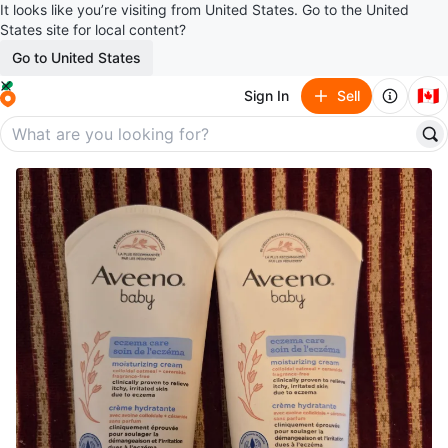
It looks like you’re visiting from United States. Go to the United
States site for local content?
Go to United States
🇨🇦
Sign In
Sell