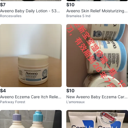
$7
$10
Aveeno Baby Daily Lotion - 532
Aveeno Skin Relief Moisturizing L
Roncesvalles
Bramalea S Ind
mL
otion (2x 532ml)
$4
$10
Aveeno Eczema Care Itch Relief
New Aveeno Baby Eczema Care
Parkway Forest
L'amoreaux
Balm 28g
Nighttime Balm