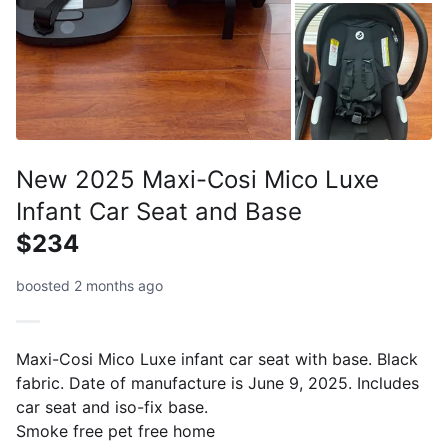
New 2025 Maxi-Cosi Mico Luxe
Infant Car Seat and Base
$234
boosted 2 months ago
Maxi-Cosi Mico Luxe infant car seat with base. Black
fabric. Date of manufacture is June 9, 2025. Includes
car seat and iso-fix base.
Smoke free pet free home