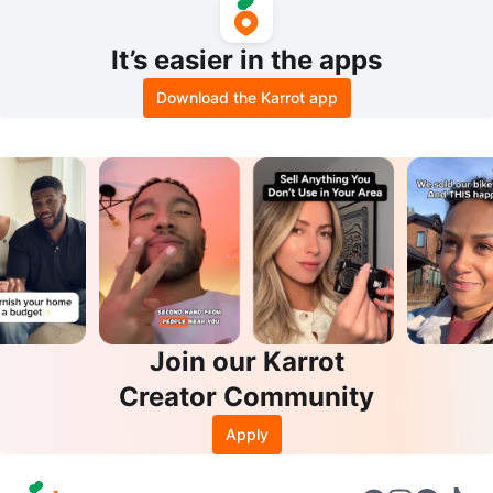
It’s easier in the apps
Download the Karrot app
Join our Karrot
Creator Community
Apply