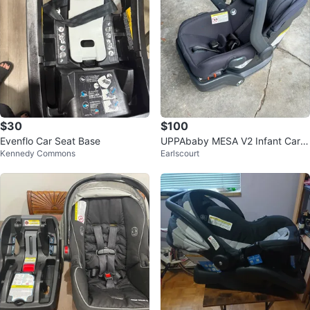
$30
$100
Evenflo Car Seat Base
UPPAbaby MESA V2 Infant Car S
Kennedy Commons
Earlscourt
eat