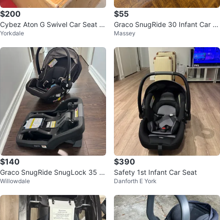
$200
$55
Cybez Aton G Swivel Car Seat B
Graco SnugRide 30 Infant Car S
Yorkdale
Massey
ase - Moon Black
eat
$140
$390
Graco SnugRide SnugLock 35 In
Safety 1st Infant Car Seat
Willowdale
Danforth E York
fant Car Seat