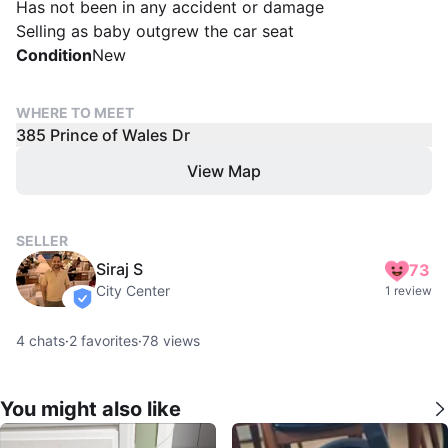
Has not been in any accident or damage
Selling as baby outgrew the car seat
Condition
New
WHERE TO MEET
385 Prince of Wales Dr
View Map
SELLER
Siraj S
73
City Center
1 review
verified
4
chats
·
2
favorites
·
78
views
You might also like