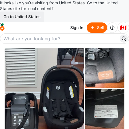
It looks like you’re visiting from United States. Go to the United
States site for local content?
Go to United States
🇨🇦
Sign In
Sell