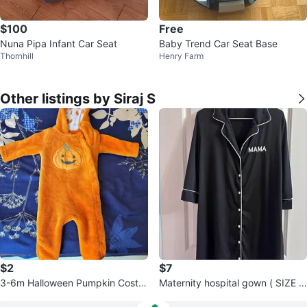
$100
Free
Nuna Pipa Infant Car Seat
Baby Trend Car Seat Base
Thornhill
Henry Farm
Other listings by Siraj S
$2
$7
3-6m Halloween Pumpkin Costu
Maternity hospital gown ( SIZE U
me
S 8/10)