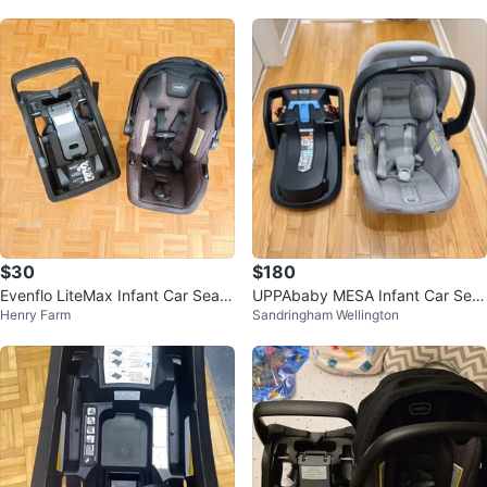
$30
$180
Evenflo LiteMax Infant Car Seat
UPPAbaby MESA Infant Car Seat
Henry Farm
Sandringham Wellington
with Base
and Base