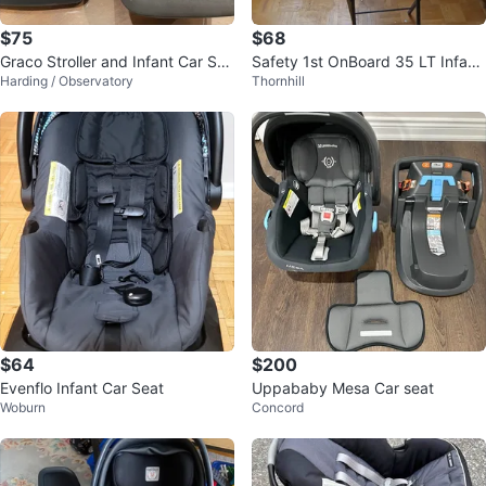
$75
$68
Graco Stroller and Infant Car Sea
Safety 1st OnBoard 35 LT Infant
Harding / Observatory
Thornhill
t Set
Car Seat
$64
$200
Evenflo Infant Car Seat
Uppababy Mesa Car seat
Woburn
Concord