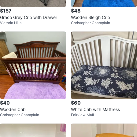
$157
$48
Graco Grey Crib with Drawer
Wooden Sleigh Crib
Victoria Hills
Christopher Champlain
$40
$60
Wooden Crib
White Crib with Mattress
Christopher Champlain
Fairview Mall