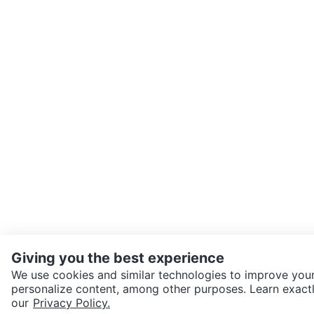
Giving you the best experience
We use cookies and similar technologies to improve your
personalize content, among other purposes. Learn exactl
SEND CHAT TO SELLER
our
Privacy Policy.