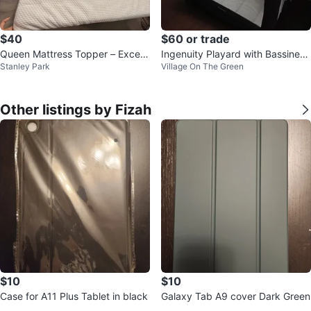
$40
$60 or trade
Queen Mattress Topper – Excelle
Ingenuity Playard with Bassinet
Stanley Park
Village On The Green
nt Condition
and changing table
Other listings by Fizah
$10
$10
Case for A11 Plus Tablet in black
Galaxy Tab A9 cover Dark Green