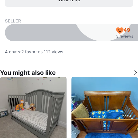
SELLER
49
3 reviews
4
chats
·
2
favorites
·
112
views
You might also like