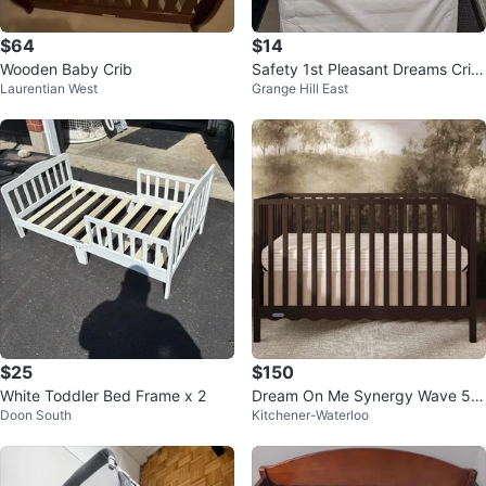
$64
$14
Wooden Baby Crib
Safety 1st Pleasant Dreams Crib
Laurentian West
Grange Hill East
Mattress
$25
$150
White Toddler Bed Frame x 2
Dream On Me Synergy Wave 5-i
Doon South
Kitchener-Waterloo
n-1 Convertible crib