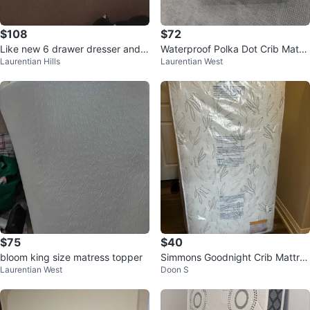
$108
$72
Like new 6 drawer dresser and b
Waterproof Polka Dot Crib Mattr
Laurentian Hills
Laurentian West
ig framed mirror ,separately
ess
$75
$40
bloom king size matress topper
Simmons Goodnight Crib Mattres
Laurentian West
Doon S
s - New in Packaging!