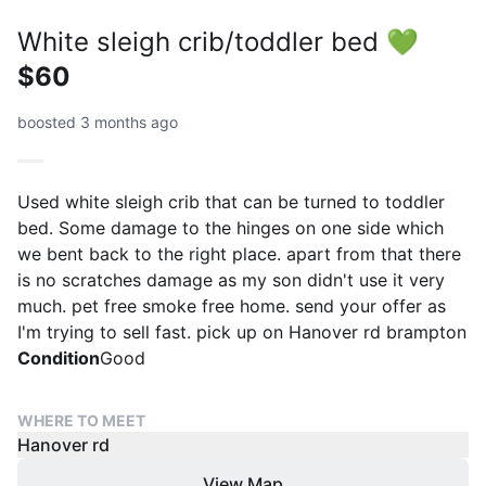
White sleigh crib/toddler bed 💚
$60
boosted 3 months ago
Used white sleigh crib that can be turned to toddler
bed. Some damage to the hinges on one side which
we bent back to the right place. apart from that there
is no scratches damage as my son didn't use it very
much. pet free smoke free home. send your offer as
I'm trying to sell fast. pick up on Hanover rd brampton
Condition
Good
WHERE TO MEET
Hanover rd
View Map