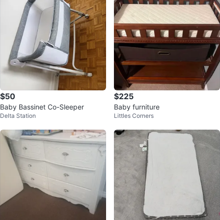
$50
$225
Baby Bassinet Co-Sleeper
Baby furniture
Delta Station
Littles Corners