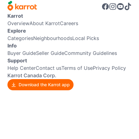
Karrot
Overview
About Karrot
Careers
Explore
Categories
Neighbourhoods
Local Picks
Info
Buyer Guide
Seller Guide
Community Guidelines
Support
Help Center
Contact us
Terms of Use
Privacy Policy
Karrot Canada Corp.
Download the Karrot app