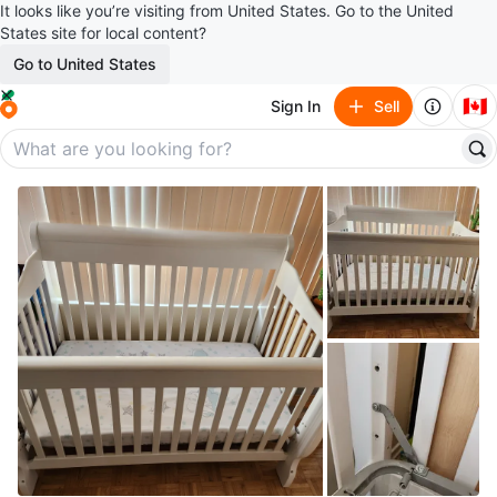
It looks like you’re visiting from United States. Go to the United
States site for local content?
Go to United States
🇨🇦
Sign In
Sell