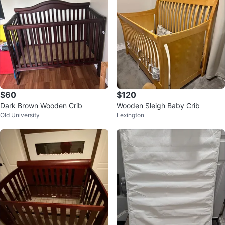
$60
$120
Dark Brown Wooden Crib
Wooden Sleigh Baby Crib
Old University
Lexington