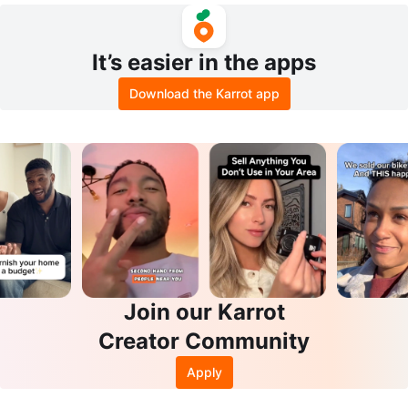
It’s easier in the apps
Download the Karrot app
Join our Karrot
Creator Community
Apply