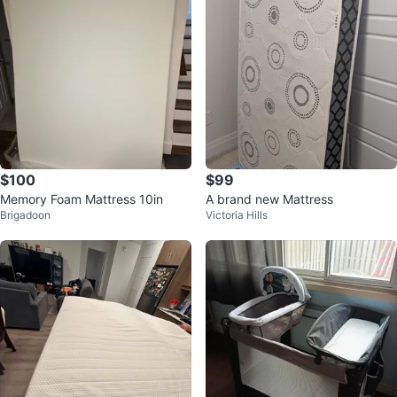
$100
$99
Memory Foam Mattress 10in
A brand new Mattress
Brigadoon
Victoria Hills