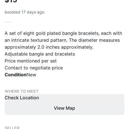
boosted 17 days ago
A set of eight gold plated bangle bracelets, each with
an intricate textured pattern. The diameter measures
approximately 2.0 inches approximately.
Adjustable bangle and bracelets
Price mentioned per set
Condition
New
WHERE TO MEET
Check Location
View Map
SELLER