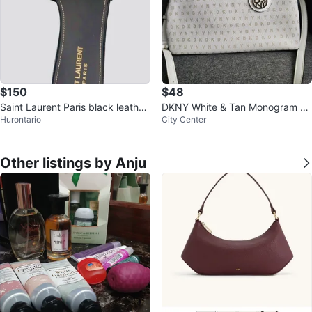
$150
$48
Saint Laurent Paris black leather
DKNY White & Tan Monogram Sa
Hurontario
City Center
slide sandals, size 38
tchel Handbag
Other listings by Anju