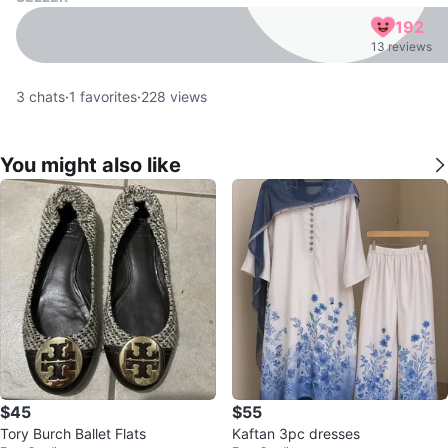
192
13 reviews
3
chats
·
1
favorites
·
228
views
You might also like
$45
$55
Tory Burch Ballet Flats
Kaftan 3pc dresses