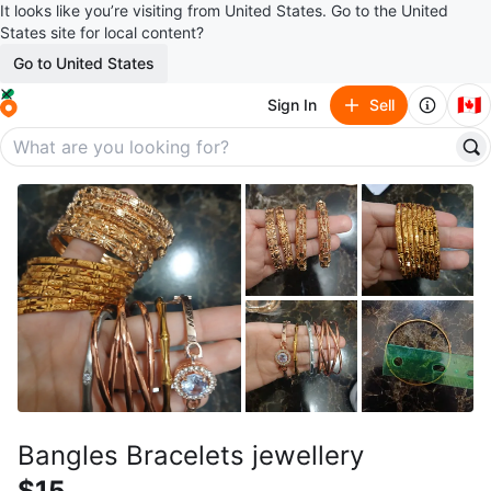
It looks like you’re visiting from United States. Go to the United
States site for local content?
Go to United States
🇨🇦
Sign In
Sell
Bangles Bracelets jewellery
$15