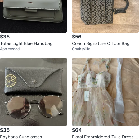
$35
$56
Totes Light Blue Handbag
Coach Signature C Tote Bag
Applewood
Cooksville
$35
$64
Raybans Sunglasses
Floral Embroidered Tulle Dress -