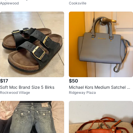
Applewood
Cooksville
Corset
$17
$50
Soft Moc Brand Size 5 Birks
Michael Kors Medium Satchel Ha
Rockwood Village
Ridgeway Plaza
ndbag