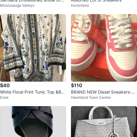
Mississauga Valleys
Hurontario
s with Veil
$40
$110
White Floral Print Tunic Top &Bot
BRAND NEW Diesel Sneakers-Pri
Dixie
Heartland Town Centre
tom
ce Drop White Pink Price Drop
$139