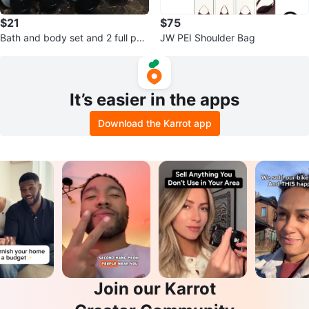
$21
$75
Bath and body set and 2 full perf
JW PEI Shoulder Bag
ume bottles
It’s easier in the apps
Download the Karrot app
Join our Karrot