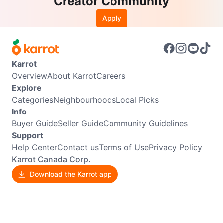
Creator Community
Apply
Karrot
Overview
About Karrot
Careers
Explore
Categories
Neighbourhoods
Local Picks
Info
Buyer Guide
Seller Guide
Community Guidelines
Support
Help Center
Contact us
Terms of Use
Privacy Policy
Karrot Canada Corp.
Download the Karrot app