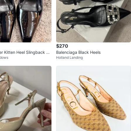
$270
er Kitten Heel Slingback Pu
Balenciaga Black Heels
adows
Holland Landing