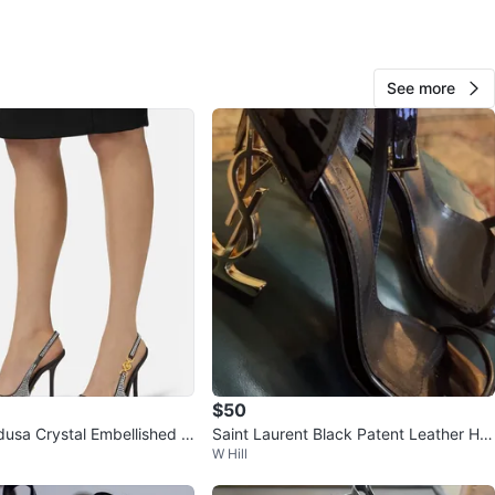
O MEET
 dr
View Map
See more
144
16 reviews
avorites
·
260
views
$50
usa Crystal Embellished Bl
Saint Laurent Black Patent Leather He
W Hill
lingback sz 39.5
els - Size 36