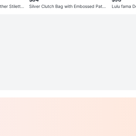
her Stiletto
Silver Clutch Bag with Embossed Patte
Lulu fama De
rn