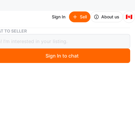
🇨🇦
Sign In
Sell
About us
Gucci Patent Slingback Heel
T TO SELLER
 Patent Slingback Heel
Sign In to chat
 months ago
Gucci slingback heels in glossy black patent leather.
ture a chic gold chain accent across the back straps.
taly, size 37. Comes with original box.
n
New
5
cci