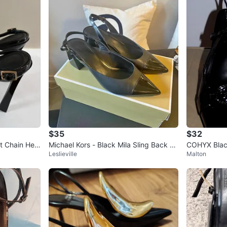
$35
$32
 Chain Heel
Michael Kors - Black Mila Sling Back -
COHYX Blac
Leslieville
Malton
US 8