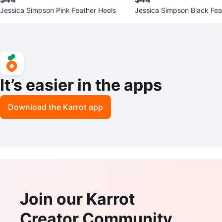
Jessica Simpson Pink Feather Heels
Jessica Simpson Black Feat
Heels
It’s easier in the apps
Download the Karrot app
Join our Karrot
Creator Community