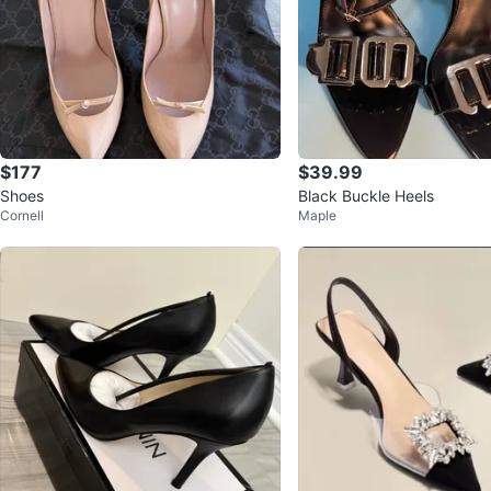
$177
$39.99
Shoes
Black Buckle Heels
Cornell
Maple