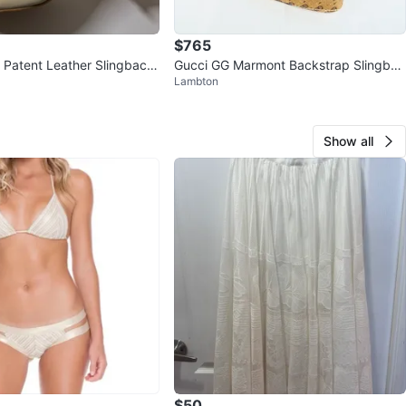
$765
Patent Leather Slingback
Gucci GG Marmont Backstrap Slingbac
Lambton
s (size 7)
k Pumps 36 EU NIB
Show all
$50