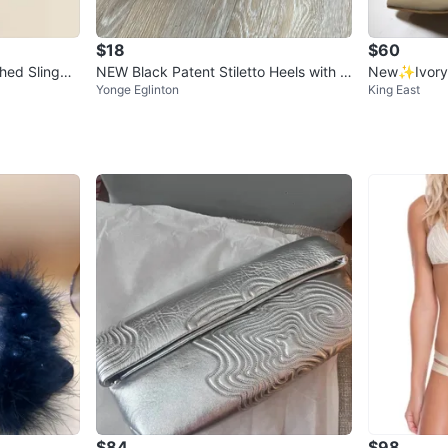
$18
$60
shed Slingba
NEW Black Patent Stiletto Heels with Si
New✨Ivory 
Yonge Eglinton
King East
lver Toe
Stiletto heel
$84
$98