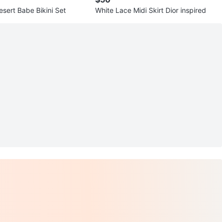
sert Babe Bikini Set
White Lace Midi Skirt Dior inspired