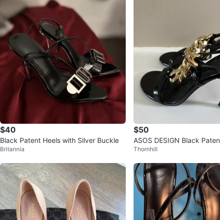
$40
$50
Black Patent Heels with Silver Buckle
ASOS DESIGN Black Patent
Britannia
Thornhill
ed Sandals