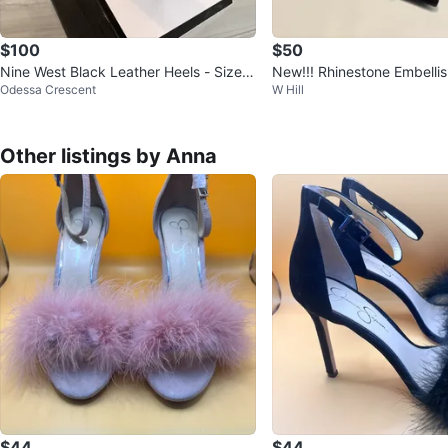
$100
$50
Nine West Black Leather Heels - Size 7
New!!! Rhinestone Embelli
Odessa Crescent
W Hill
M
ck Heels
Other listings by Anna
$44
$44