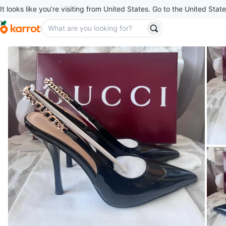
It looks like you’re visiting from United States. Go to the United State