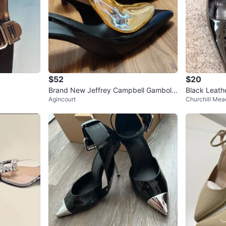
$52
$20
Brand New Jeffrey Campbell Gambol-I
Black Leath
Agincourt
Churchill Me
t Slingback Heels
mps Size 10