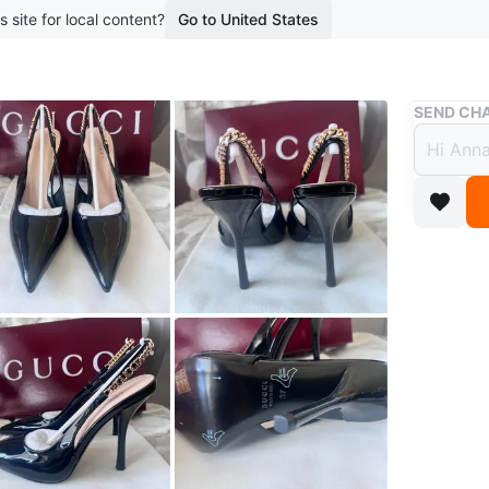
s site for local content?
Go to United States
Buy & Sell
SEND CHA
Gucci
$180
boosted 2
Stunning 
They fea
Made in I
Conditio
Size
6-6.
Brand
Gu