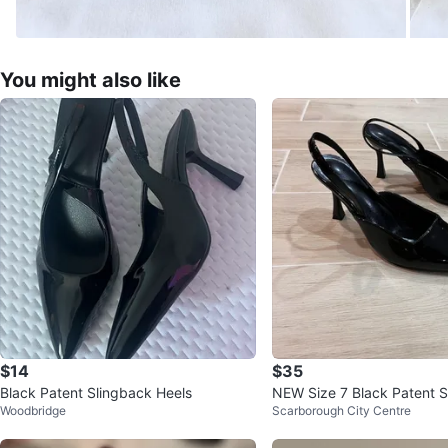
You might also like
$14
$35
Black Patent Slingback Heels
NEW Size 7 Black Patent 
Woodbridge
Scarborough City Centre
els