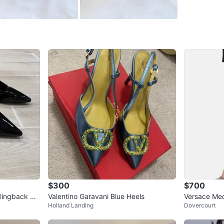
WHERE T
60 disera
SELLER
6
chats
·
5
f
$300
$700
Slingback He
Valentino Garavani Blue Heels
Versace Med
Holland Landing
Dovercourt
ack Satin S