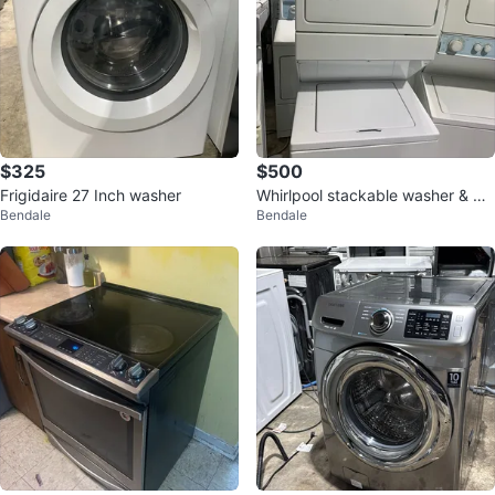
$325
$500
Frigidaire 27 Inch washer
Whirlpool stackable washer & dr
Bendale
Bendale
yer 27 inch!!!