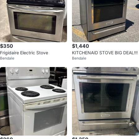
$350
$1,440
Frigidaire Electric Stove
KITCHENAID STOVE BIG DEAL!!!
Bendale
Bendale