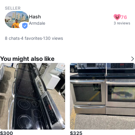
SELLER
Hash
76
Armdale
3 reviews
verified
8
chats
·
4
favorites
·
130
views
You might also like
$300
$325