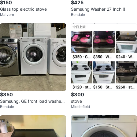
$150
$425
Glass top electric stove
Samsung Washer 27 Inch!!!
Malvern
Bendale
$350
$300
Samsung, GE front load washer s
stove
Bendale
Middlefield
ale!!!