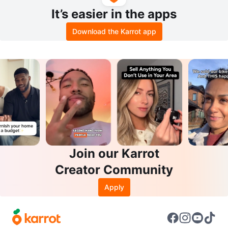
It’s easier in the apps
Download the Karrot app
Join our Karrot
Creator Community
Apply