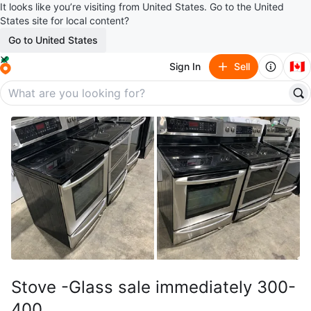
It looks like you’re visiting from United States. Go to the United
States site for local content?
Go to United States
🇨🇦
Sign In
Sell
Stove -Glass sale immediately 300-
400