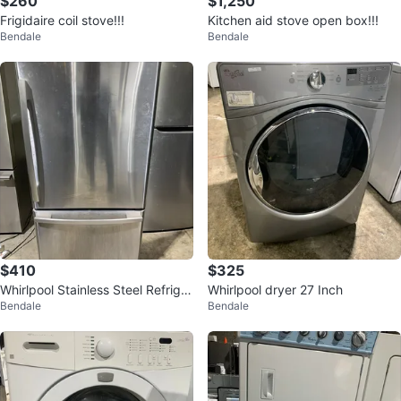
$260
$1,250
Frigidaire coil stove!!!
Kitchen aid stove open box!!!
Bendale
Bendale
$410
$325
Whirlpool Stainless Steel Refriger
Whirlpool dryer 27 Inch
Bendale
Bendale
ator