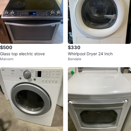
$500
$330
Glass top electric stove
Whirlpool Dryer 24 Inch
Malvern
Bendale