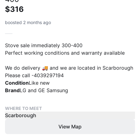
$316
boosted 2 months ago
Stove sale immediately 300-400
Perfect working conditions and warranty available
We do delivery 🚚 and we are located in Scarborough
Please call -4039297194
Condition
Like new
Brand
LG and GE Samsung
WHERE TO MEET
Scarborough
View Map