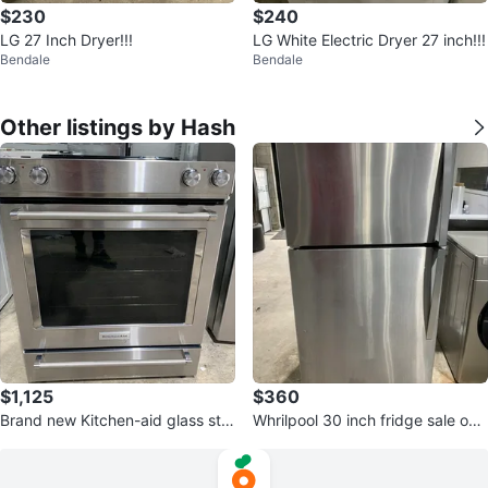
$230
$240
LG 27 Inch Dryer!!!
LG White Electric Dryer 27 inch!!!
Bendale
Bendale
Other listings by Hash
$1,125
$360
Brand new Kitchen-aid glass sto
Whrilpool 30 inch fridge sale onl
ve -only 1200/-
y 375/-