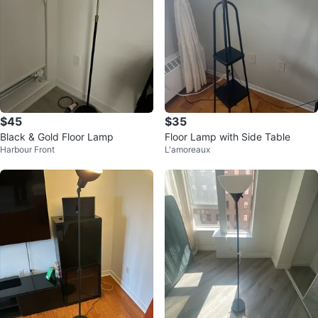
$45
$35
Black & Gold Floor Lamp
Floor Lamp with Side Table
Harbour Front
L'amoreaux