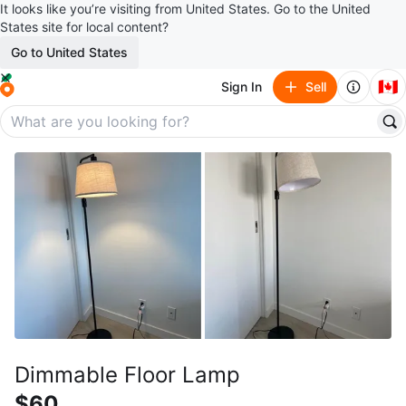
It looks like you’re visiting from United States. Go to the United
States site for local content?
Go to United States
🇨🇦
Sign In
Sell
Dimmable Floor Lamp
$60