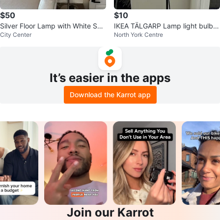
$50
$10
Silver Floor Lamp with White Sha
IKEA TÄLGARP Lamp light bulbs i
City Center
North York Centre
de
ncluded
It’s easier in the apps
Download the Karrot app
Join our Karrot