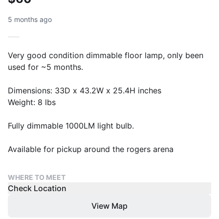
5 months ago
Very good condition dimmable floor lamp, only been
used for ~5 months.
Dimensions: 33D x 43.2W x 25.4H inches
Weight: 8 lbs
Fully dimmable 1000LM light bulb.
Available for pickup around the rogers arena
WHERE TO MEET
Check Location
View Map