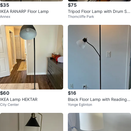
$35
$75
IKEA RANARP Floor Lamp
Tripod Floor Lamp with Drum Sh
Annex
Thorncliffe Park
ade
$60
$16
IKEA Lamp HEKTAR
Black Floor Lamp with Reading L
City Center
Yonge Eglinton
ight