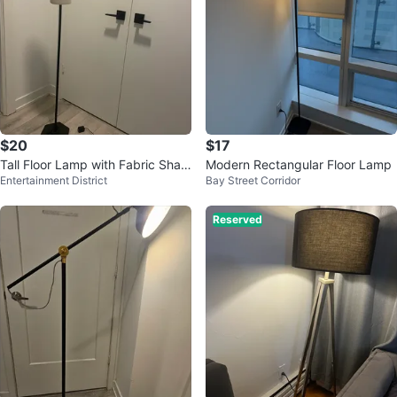
$20
$17
Tall Floor Lamp with Fabric Shad
Modern Rectangular Floor Lamp
Entertainment District
Bay Street Corridor
e
Reserved