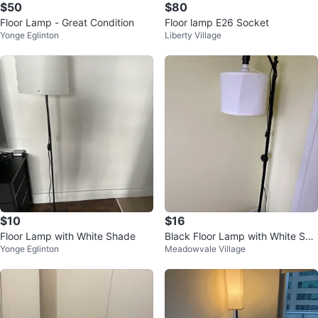
$50
$80
Floor Lamp - Great Condition
Floor lamp E26 Socket
Yonge Eglinton
Liberty Village
$10
$16
Floor Lamp with White Shade
Black Floor Lamp with White Sha
Yonge Eglinton
Meadowvale Village
de