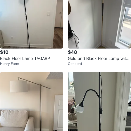
$10
$48
Black Floor Lamp TAGARP
Gold and Black Floor Lamp with
Henry Farm
Concord
Cream Shade