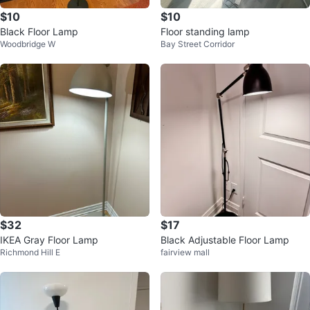
$10
$10
Black Floor Lamp
Floor standing lamp
Woodbridge W
Bay Street Corridor
$32
$17
IKEA Gray Floor Lamp
Black Adjustable Floor Lamp
Richmond Hill E
fairview mall