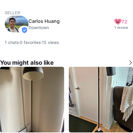
SELLER
Carlos Huang
72
Downtown
1 review
verified
1
chats
·
0
favorites
·
15
views
You might also like