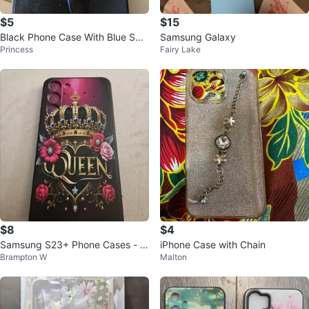
$5
$15
Black Phone Case With Blue Swir
Samsung Galaxy
Princess
Fairy Lake
l Design
$8
$4
Samsung S23+ Phone Cases - A
iPhone Case with Chain
Brampton W
Malton
ssorted Designs