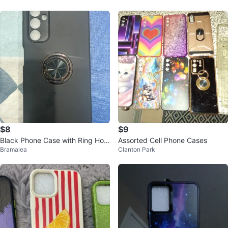
$8
$9
Black Phone Case with Ring Hold
Assorted Cell Phone Cases
Bramalea
Clanton Park
er