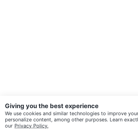
Giving you the best experience
We use cookies and similar technologies to improve your
personalize content, among other purposes. Learn exactl
SEND CHAT TO SELLER
our
Privacy Policy.