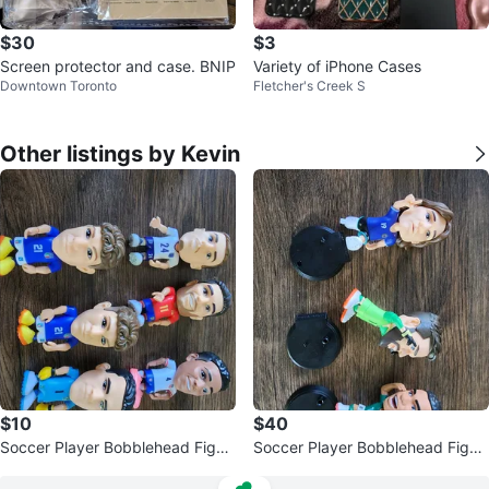
$30
$3
Screen protector and case. BNIP
Variety of iPhone Cases
Downtown Toronto
Fletcher's Creek S
Other listings by Kevin
$10
$40
Soccer Player Bobblehead Figur
Soccer Player Bobblehead Figur
es (Set of 7)
es