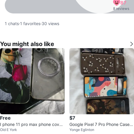
87
8 reviews
1
chats
·
1
favorites
·
30
views
You might also like
Free
$7
I phone 11 pro max phone cover
Google Pixel 7 Pro Phone Cases
Old E York
Yonge Eglinton
free
(Set of 4)