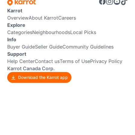
Karrot
Overview
About Karrot
Careers
Explore
Categories
Neighbourhoods
Local Picks
Info
Buyer Guide
Seller Guide
Community Guidelines
Support
Help Center
Contact us
Terms of Use
Privacy Policy
Karrot Canada Corp.
Download the Karrot app