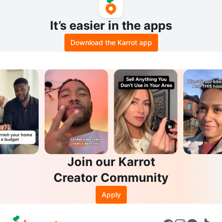
It’s easier in the apps
Download the Karrot app
Join our Karrot
Creator Community
Apply