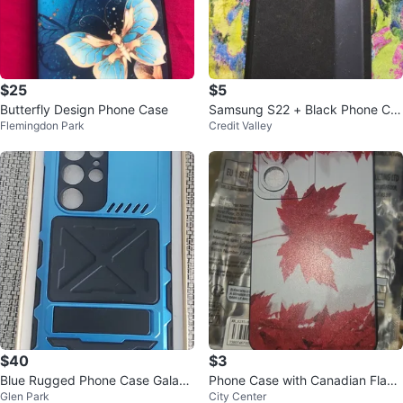
$25
$5
Butterfly Design Phone Case
Samsung S22 + Black Phone Ca
Flemingdon Park
Credit Valley
se Folio
$40
$3
Blue Rugged Phone Case Galaxy
Phone Case with Canadian Flag
Glen Park
City Center
S24 Ultra
Design