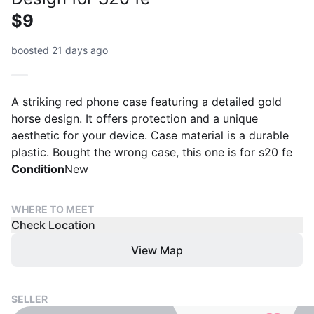
$9
boosted 21 days ago
A striking red phone case featuring a detailed gold
horse design. It offers protection and a unique
aesthetic for your device. Case material is a durable
plastic. Bought the wrong case, this one is for s20 fe
Condition
New
WHERE TO MEET
Check Location
View Map
SELLER