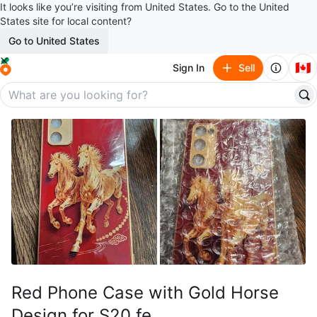
It looks like you’re visiting from United States. Go to the United
States site for local content?
Go to United States
🇨🇦
Sign In
Sell
Red Phone Case with Gold Horse
Design for S20 fe