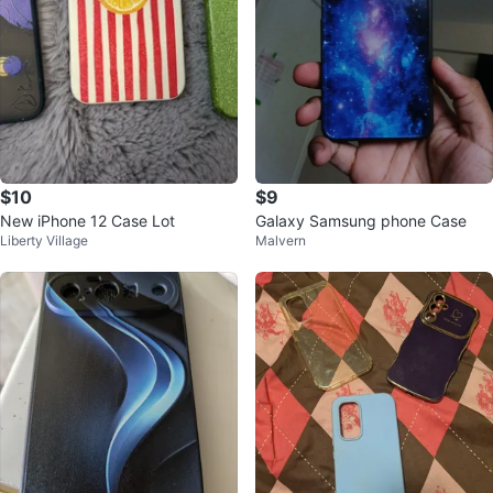
$10
$9
New iPhone 12 Case Lot
Galaxy Samsung phone Case
Liberty Village
Malvern