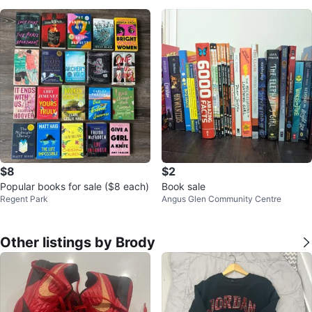
$8
$2
Popular books for sale ($8 each)
Book sale
Regent Park
Angus Glen Community Centre
Other listings by Brody