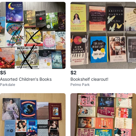
$5
$2
Assorted Children's Books
Bookshelf clearout!
Parkdale
Pelmo Park