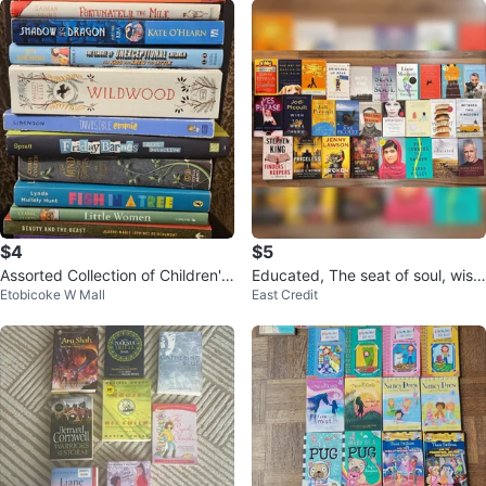
$4
$5
Assorted Collection of Children's
Educated, The seat of soul, wish
Etobicoke W Mall
East Credit
and Young Adult Books
you were here, wheat belly,…