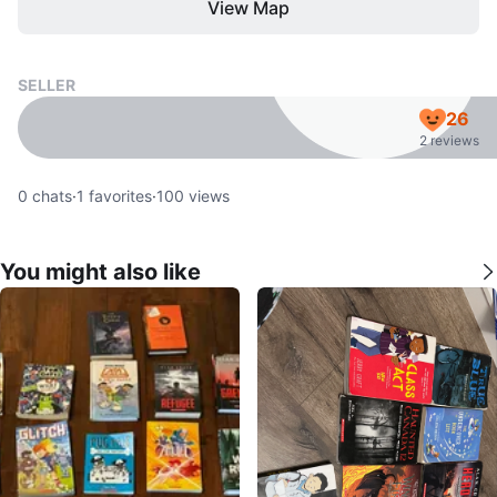
View Map
SELLER
26
2 reviews
0
chats
·
1
favorites
·
100
views
You might also like