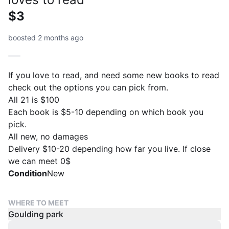
$3
boosted 2 months ago
If you love to read, and need some new books to read
check out the options you can pick from.
All 21 is $100
Each book is $5-10 depending on which book you
pick.
All new, no damages
Delivery $10-20 depending how far you live. If close
we can meet 0$
Condition
New
WHERE TO MEET
Goulding park