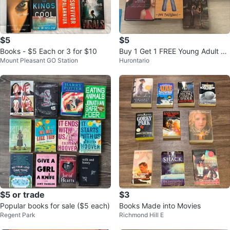
$5
$5
Books - $5 Each or 3 for $10
Buy 1 Get 1 FREE Young Adult N
Mount Pleasant GO Station
Hurontario
ovels
$5 or trade
$3
Popular books for sale ($5 each)
Books Made into Movies
Regent Park
Richmond Hill E