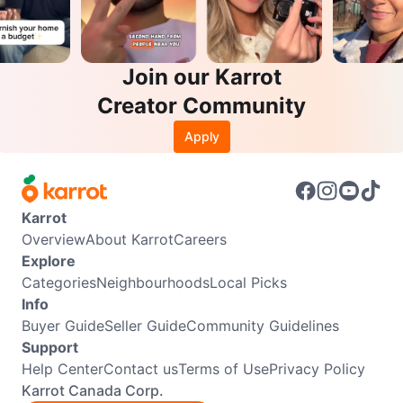
Join our Karrot
Creator Community
Apply
Karrot
Overview
About Karrot
Careers
Explore
Categories
Neighbourhoods
Local Picks
Info
Buyer Guide
Seller Guide
Community Guidelines
Support
Help Center
Contact us
Terms of Use
Privacy Policy
Karrot Canada Corp.