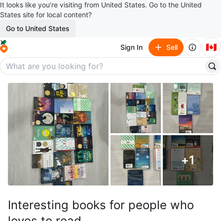
It looks like you’re visiting from United States. Go to the United
States site for local content?
Go to United States
🇨🇦
Sign In
Sell
+
1
Interesting books for people who
loves to read