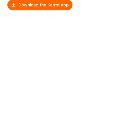
Download the Karrot app