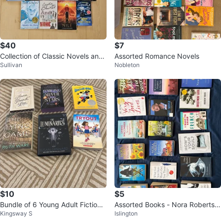
$40
$7
Collection of Classic Novels and
Assorted Romance Novels
Sullivan
Nobleton
Mysteries
$10
$5
Bundle of 6 Young Adult Fiction
Assorted Books - Nora Roberts,
Kingsway S
Islington
Books
Debbie Macomber, Danielle Steel