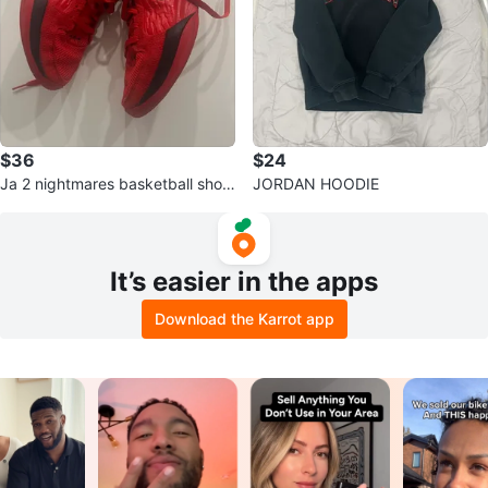
$36
$24
Ja 2 nightmares basketball shoe
JORDAN HOODIE
s
It’s easier in the apps
Download the Karrot app