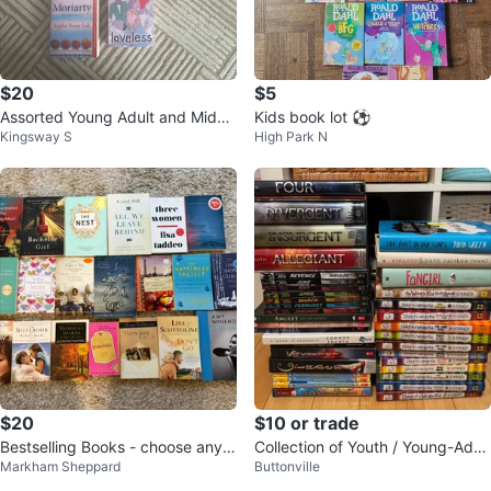
$20
$5
Assorted Young Adult and Middl
Kids book lot ⚽️
Kingsway S
High Park N
e Grade Books
$20
$10 or trade
Bestselling Books - choose any 5
Collection of Youth / Young-Adult
Markham Sheppard
Buttonville
for $25 or all 20 for $75
/ Kids Books