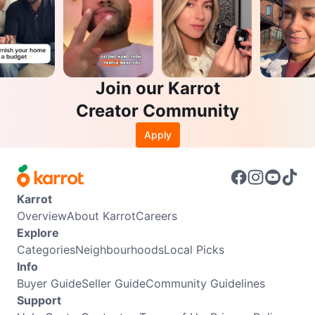
Join our Karrot
Creator Community
Apply
Karrot
Overview
About Karrot
Careers
Explore
Categories
Neighbourhoods
Local Picks
Info
Buyer Guide
Seller Guide
Community Guidelines
Support