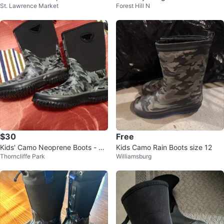
St. Lawrence Market
Forest Hill N
Boots
s Size 3
$30
Free
Kids' Camo Neoprene Boots - Si
Kids Camo Rain Boots size 12
Thorncliffe Park
Williamsburg
ze 11