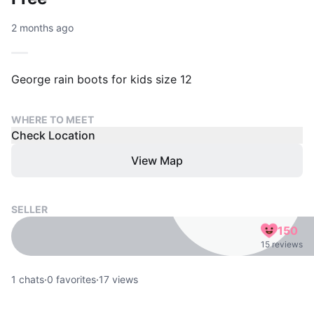
2 months ago
George rain boots for kids size 12
WHERE TO MEET
Check Location
View Map
SELLER
150
15 reviews
1
chats
·
0
favorites
·
17
views