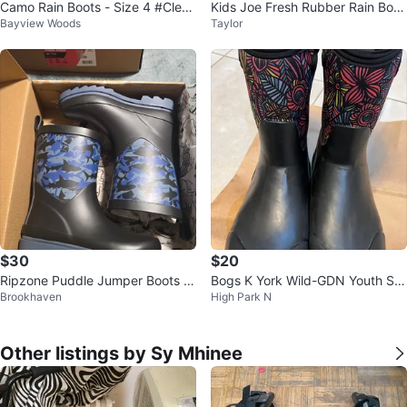
Camo Rain Boots - Size 4 #Clean
Kids Joe Fresh Rubber Rain Boot
Bayview Woods
Taylor
out
s Size 10 Dragon Print
$30
$20
Ripzone Puddle Jumper Boots B
Bogs K York Wild-GDN Youth Siz
Brookhaven
High Park N
oys 13T US 30.5 EUR
e 4 Boots
Other listings by Sy Mhinee