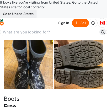
It looks like you’re visiting from United States. Go to the United
States site for local content?
Go to United States
🇨🇦
Sign In
Sell
Boots
Free