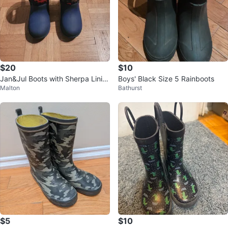
$20
$10
Jan&Jul Boots with Sherpa Linin
Boys' Black Size 5 Rainboots
Malton
Bathurst
g - Toddler Size 10
$5
$10