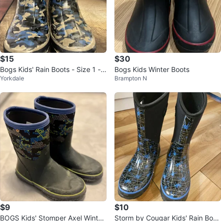
$15
$30
Bogs Kids' Rain Boots - Size 1 -
Bogs Kids Winter Boots
Yorkdale
Brampton N
Camo
$9
$10
BOGS Kids' Stomper Axel Winter
Storm by Cougar Kids' Rain Boot