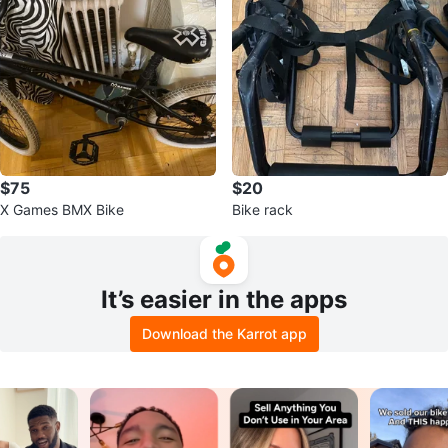
$75
$20
X Games BMX Bike
Bike rack
It’s easier in the apps
Download the Karrot app