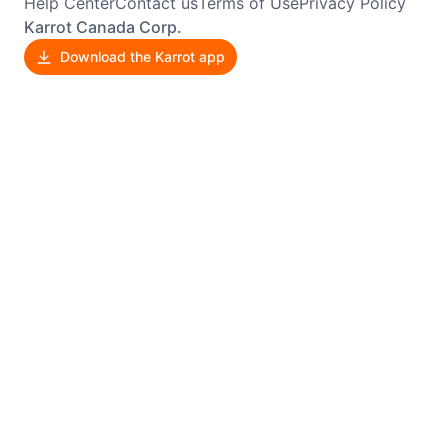
Help Center
Contact us
Terms of Use
Privacy Policy
Karrot Canada Corp.
Download the Karrot app