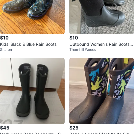
$10
$10
Kids' Black & Blue Rain Boots
Outbound Women's Rain Boots K
Sharon
Thornhill Woods
id Size 6
$45
$25