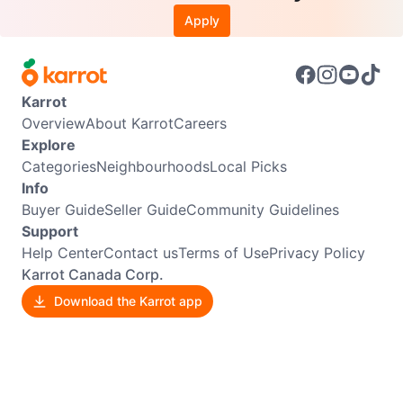
Apply
Karrot
Overview
About Karrot
Careers
Explore
Categories
Neighbourhoods
Local Picks
Info
Buyer Guide
Seller Guide
Community Guidelines
Support
Help Center
Contact us
Terms of Use
Privacy Policy
Karrot Canada Corp.
Download the Karrot app