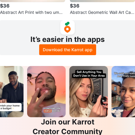
$36
$36
Abstract Art Print with two umbr
Abstract Geometric Wall Art Can
a hanging pots
vas
It’s easier in the apps
Download the Karrot app
Join our Karrot
Creator Community