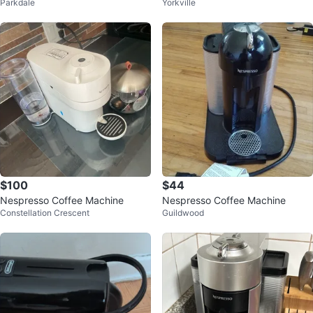
Parkdale
Yorkville
$100
$44
Nespresso Coffee Machine
Nespresso Coffee Machine
Constellation Crescent
Guildwood