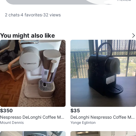
2
chats
·
4
favorites
·
32
views
You might also like
$350
$35
Nespresso DeLonghi Coffee Mac
DeLonghi Nespresso Coffee Mac
Mount Dennis
Yonge Eglinton
hine
hine