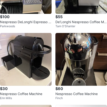
$100
$55
Nespresso DeLonghi Espresso M
De'Longhi Nespresso Coffee Ma
Parkwoods
Tam O'Shanter
achine
chine
$30
$60
Nespresso Coffee Machine
Nespresso Coffee Machine
Erin Mills
Finch