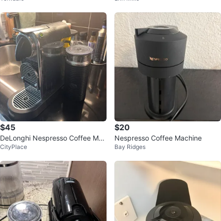
$45
$20
DeLonghi Nespresso Coffee Mac
Nespresso Coffee Machine
CityPlace
Bay Ridges
hine with Milk Frother