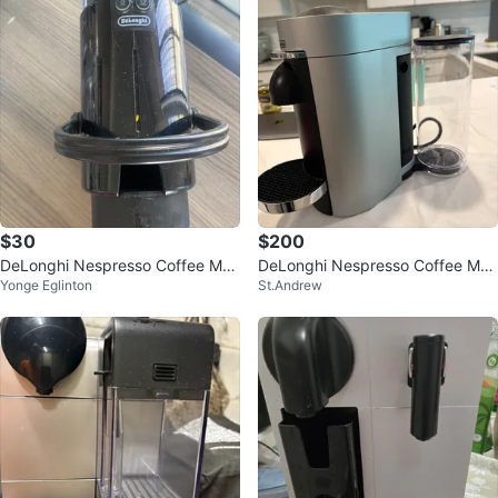
$30
$200
DeLonghi Nespresso Coffee Mac
DeLonghi Nespresso Coffee Mac
Yonge Eglinton
St.Andrew
hine
hine