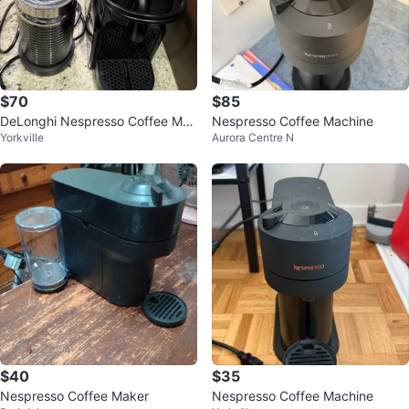
$70
$85
DeLonghi Nespresso Coffee Mac
Nespresso Coffee Machine
Yorkville
Aurora Centre N
hine with Milk Frother
$40
$35
Nespresso Coffee Maker
Nespresso Coffee Machine