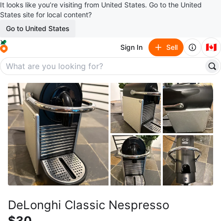
It looks like you’re visiting from United States. Go to the United
States site for local content?
Go to United States
🇨🇦
Sign In
Sell
DeLonghi Classic Nespresso
$30