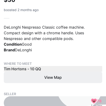
boosted 2 months ago
DeLonghi Nespresso Classic coffee machine.
Compact design with a chrome handle. Uses
Nespresso and other compatible pods.
Condition
Good
Brand
DeLonghi
WHERE TO MEET
Tim Hortons - 10 QQ
View Map
SELLER
78
1 review