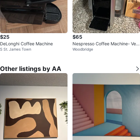
$25
$65
DeLonghi Coffee Machine
Nespresso Coffee Machine- Vert
S St. James Town
Woodbridge
uoline
Other listings by AA