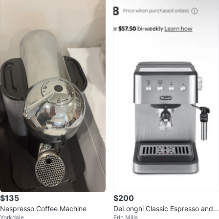
$135
$200
Nespresso Coffee Machine
DeLonghi Classic Espresso and
Yorkdale
Erin Mills
Cappuccino Maker