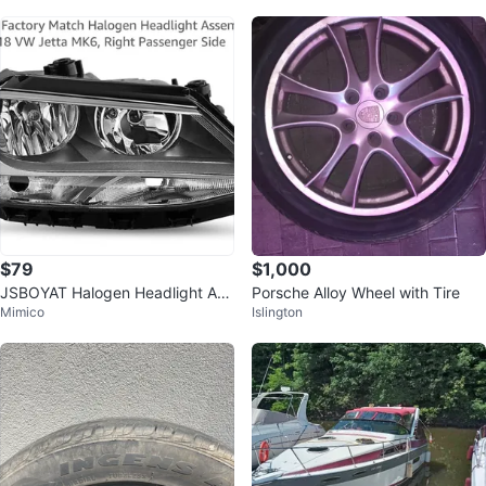
$79
$1,000
JSBOYAT Halogen Headlight Ass
Porsche Alloy Wheel with Tire
Mimico
Islington
embly for VW Jetta MK6 Right