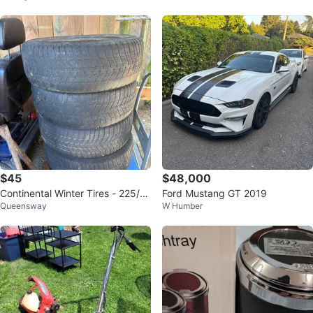
$45
$48,000
Continental Winter Tires - 225/6
Ford Mustang GT 2019
Queensway
W Humber
5R17