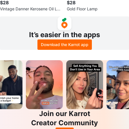
$28
$28
Vintage Danner Kerosene Oil La
Gold Floor Lamp
mp
It’s easier in the apps
Download the Karrot app
Join our Karrot
Creator Community