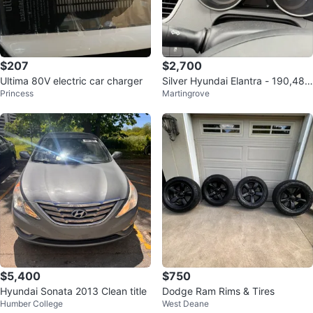
$207
$2,700
Ultima 80V electric car charger
Silver Hyundai Elantra - 190,484
Princess
Martingrove
km
$5,400
$750
Hyundai Sonata 2013 Clean title
Dodge Ram Rims & Tires
Humber College
West Deane