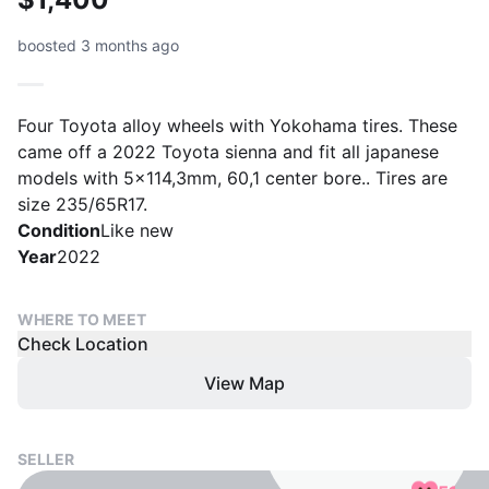
boosted 3 months ago
Four Toyota alloy wheels with Yokohama tires. These
came off a 2022 Toyota sienna and fit all japanese
models with 5x114,3mm, 60,1 center bore.. Tires are
size 235/65R17.
Condition
Like new
Year
2022
WHERE TO MEET
Check Location
View Map
SELLER