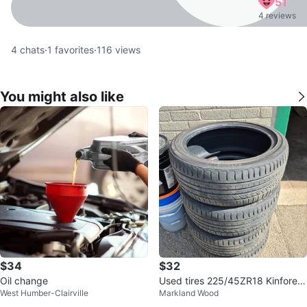
51
4 reviews
4
chats
·
1
favorites
·
116
views
You might also like
$34
$32
Oil change
Used tires 225/45ZR18 Kinforest
West Humber-Clairville
Markland Wood
KF550