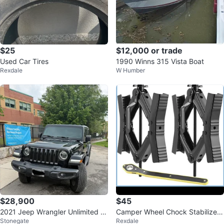
$25
$12,000 or trade
Used Car Tires
1990 Winns 315 Vista Boat
Rexdale
W Humber
$28,900
$45
2021 Jeep Wrangler Unlimited 8
Camper Wheel Chock Stabilizer
Stonegate
Rexdale
0th Anniversary Edition
Jack