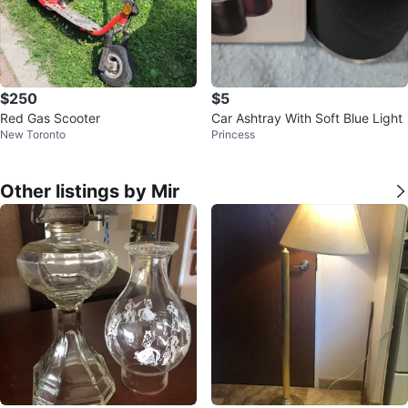
$250
$5
Red Gas Scooter
Car Ashtray With Soft Blue Light
New Toronto
Princess
Other listings by Mir