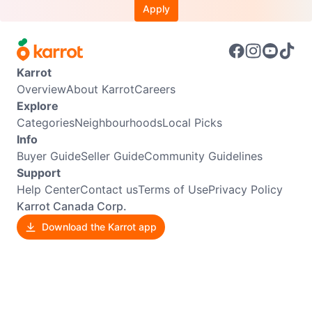
Apply
Karrot
Overview
About Karrot
Careers
Explore
Categories
Neighbourhoods
Local Picks
Info
Buyer Guide
Seller Guide
Community Guidelines
Support
Help Center
Contact us
Terms of Use
Privacy Policy
Karrot Canada Corp.
Download the Karrot app