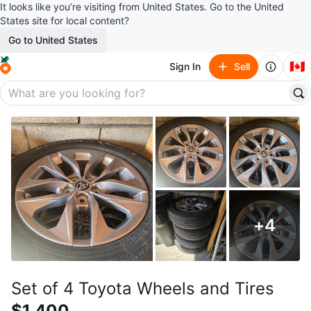
It looks like you’re visiting from United States. Go to the United
States site for local content?
Go to United States
🇨🇦
Sign In
Sell
+
4
Set of 4 Toyota Wheels and Tires
$1,400