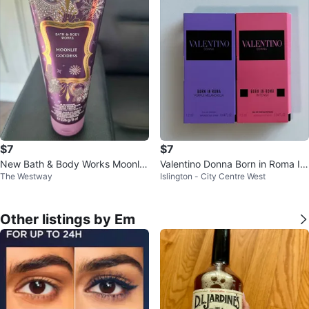
$7
$7
New Bath & Body Works Moonlit
Valentino Donna Born in Roma Int
The Westway
Islington - City Centre West
Goddess Body Cream
ense and Purple Melancholia
Other listings by Em