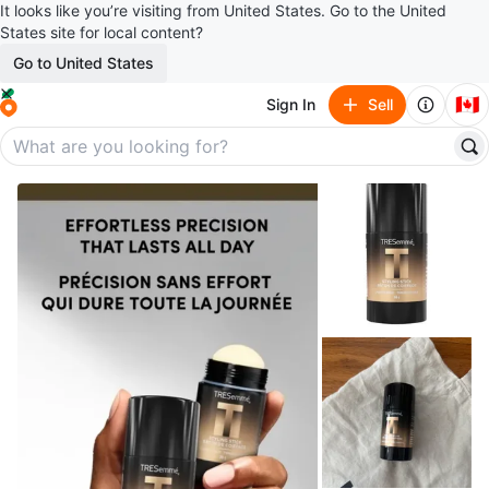
It looks like you’re visiting from United States. Go to the United
States site for local content?
Go to United States
🇨🇦
Sign In
Sell