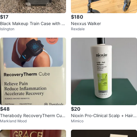
$17
$180
Black Makeup Train Case with Mi
Nexxus Walker
Islington
Rexdale
rror
$48
$20
Therabody RecoveryTherm Cub
Nioxin Pro-Clinical Scalp + Hair S
Markland Wood
Mimico
e Hot & Cold Therapy Device
hampoo