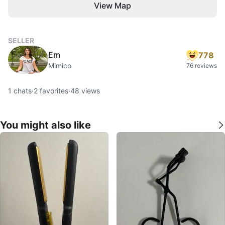
View Map
SELLER
Em
778
Mimico
76 reviews
1
chats
·
2
favorites
·
48
views
You might also like