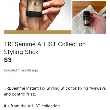
TRESemmé A-LIST Collection
Styling Stick
$3
boosted 1 month ago
TRESemmé Instant Fix Styling Stick for fixing flyaways
and control frizz.
It's from the A-LIST collection.