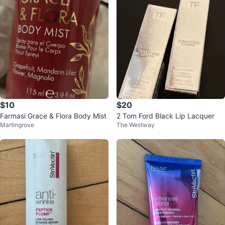
$10
$20
Farmasi Grace & Flora Body Mist
2 Tom Ford Black Lip Lacquer
Martingrove
The Westway