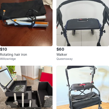
$10
$60
Rotating hair iron
Walker
Willowridge
Queensway