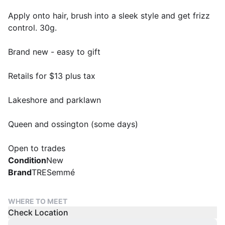
Apply onto hair, brush into a sleek style and get frizz
control. 30g.
Brand new - easy to gift
Retails for $13 plus tax
Lakeshore and parklawn
Queen and ossington (some days)
Open to trades
Condition
New
Brand
TRESemmé
WHERE TO MEET
Check Location