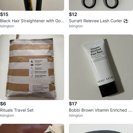
$15
$12
Black Hair Straightener with Gold
Surratt Relevee Lash Curler ⚽️
Islington
Islington
Plates
$6
$17
Rituals Travel Set
Bobbi Brown Vitamin Enriched Fa
Islington
Islington
ce Base 15ml