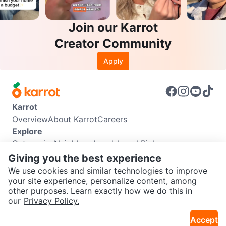
Join our Karrot
Creator Community
Apply
Karrot
Overview
About Karrot
Careers
Explore
Categories
Neighbourhoods
Local Picks
Info
Giving you the best experience
Buyer Guide
Seller Guide
Community Guidelines
We use cookies and similar technologies to improve
Support
your site experience, personalize content, among
other purposes. Learn exactly how we do this in
Help Center
Contact us
Terms of Use
Privacy Policy
SEND CHAT TO SELLER
our
Privacy Policy.
Karrot Canada Corp.
Download the Karrot app
Accept