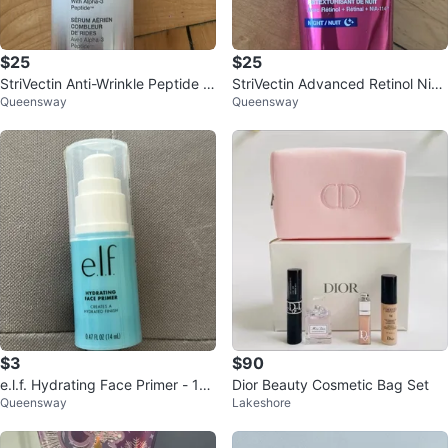
$25
$25
StriVectin Anti-Wrinkle Peptide Pl
StriVectin Advanced Retinol Nigh
Queensway
Queensway
ump Serum
tly Renewal Moisturizer
$3
$90
e.l.f. Hydrating Face Primer - 14
Dior Beauty Cosmetic Bag Set
Queensway
Lakeshore
mL