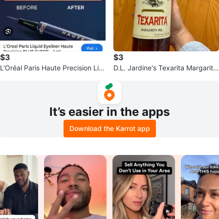
$3
$3
L'Oréal Paris Haute Precision Liq
D.L. Jardine's Texarita Margarita
uid Eyeliner - Blue Suede
Mix
It’s easier in the apps
Download the Karrot app