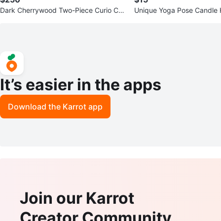
Dark Cherrywood Two-Piece Curio Ca
Unique Yoga Pose Candle 
binet (good condition)
It’s easier in the apps
Download the Karrot app
Join our Karrot
Creator Community