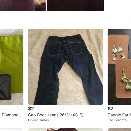
437 601
Conditio
Size
9
WHERE T
4049 Du
SELLER
3
chats
·
2
f
$2
$7
ra Diamond W
Gap Boot Jeans 26/2r (XS-S)
Dangle Earr
Upper Jarvis
Old Toronto