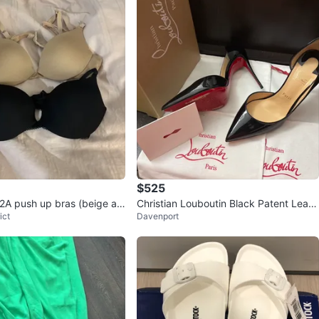
$525
2A push up bras (beige an
Christian Louboutin Black Patent Leath
ict
Davenport
er Heels