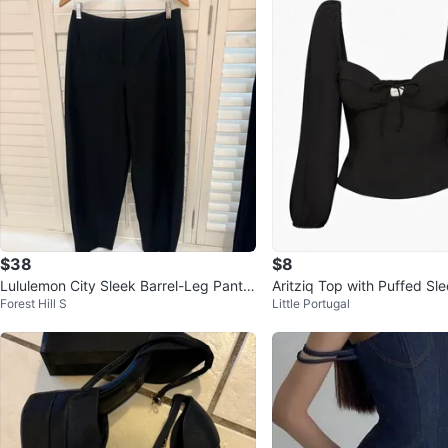
$38
$8
Lululemon City Sleek Barrel-Leg Pant B
Aritziq Top with Puffed Sl
Forest Hill S
Little Portugal
lack