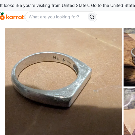
It looks like you’re visiting from United States. Go to the United State