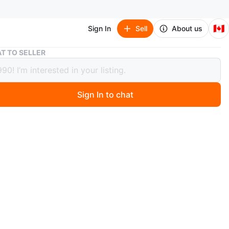
🇨🇦
Sign In
Sell
About us
Three Sterling Silver Ring Set - Celtic Knot & Minimalist
T TO SELLER
Sterling Silver Ring Set - Celtic Knot
imalist
Sign In to chat
 months ago
rling silver rings. One features a detailed Celtic knot
he other is a sleek, modern minimalist style, one is a
Signet 4mm. All stamped 925.
o 9.5