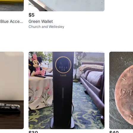
$5
 Blue Accent
Green Wallet
Church and Wellesley
$30
$40