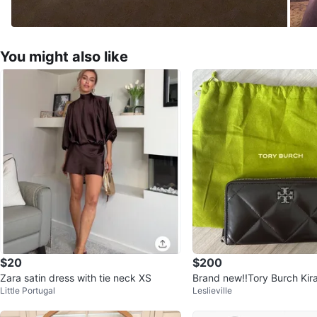
You might also like
$20
$200
Zara satin dress with tie neck XS
Brand new!!Tory Burch Ki
Little Portugal
Leslieville
allet