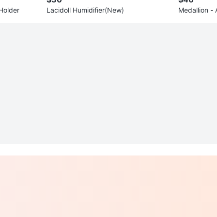
Holder
Lacidoll Humidifier(New)
Medallion -
g Canada T