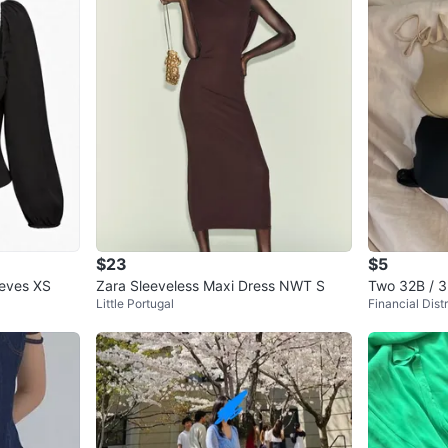
$23
$5
eeves XS
Zara Sleeveless Maxi Dress NWT S
Two 32B / 3
Little Portugal
Financial Distr
d black)