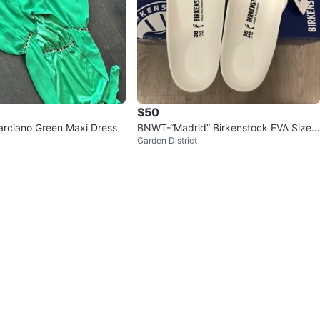
$50
rciano Green Maxi Dress
BNWT-“Madrid” Birkenstock EVA Size
Garden District
38