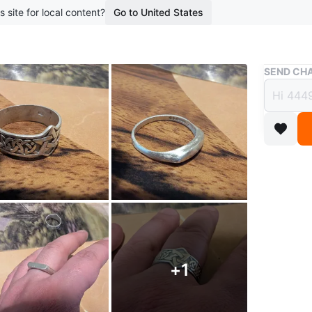
s site for local content?
Go to United States
Buy & Sell
SEND CHA
Three 
& Min
$35
boosted 3
Three ste
design, t
silpada 
+
1
Sizes 9 t