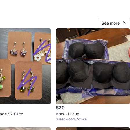
 3738
n
Good
See more
O MEET
ndas st west
View Map
23
1 review
avorites
·
132
views
$20
ings $7 Each
Bras - H cup
Greenwood Coxwell