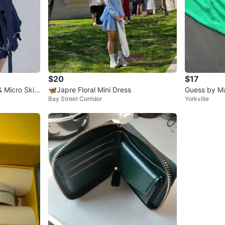
$20
$17
 Micro Skirt
🦋Japre Floral Mini Dress
Guess by Ma
Bay Street Corridor
Yorkville