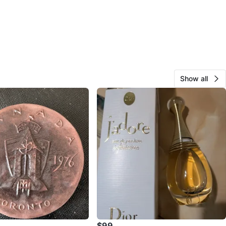
Show all
$99