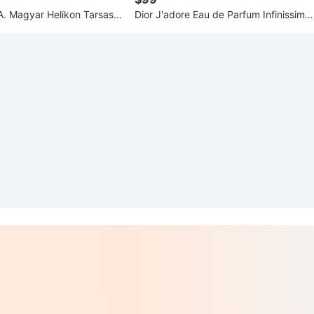
 A. Magyar Helikon Tarsasa
Dior J'adore Eau de Parfum Infinissime
oronto 1951-1976
Spray