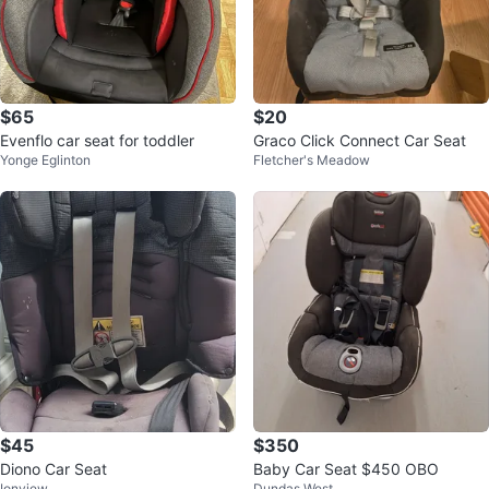
$65
$20
Evenflo car seat for toddler
Graco Click Connect Car Seat
Yonge Eglinton
Fletcher's Meadow
$45
$350
Diono Car Seat
Baby Car Seat $450 OBO
Ionview
Dundas West