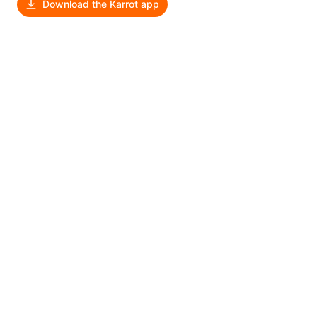
Download the Karrot app