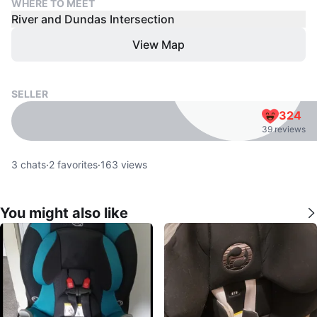
WHERE TO MEET
River and Dundas Intersection
View Map
SELLER
324
39 reviews
3
chats
·
2
favorites
·
163
views
You might also like