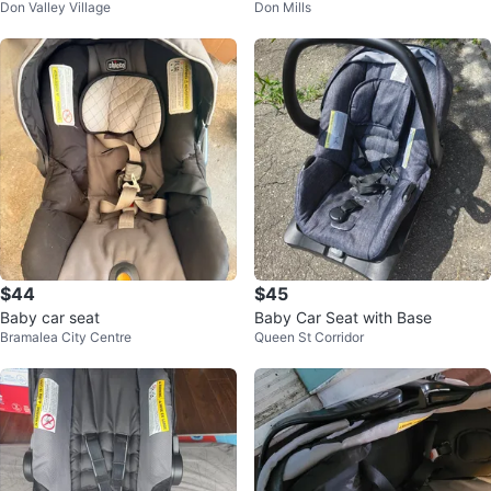
Don Valley Village
Don Mills
$44
$45
Baby car seat
Baby Car Seat with Base
Bramalea City Centre
Queen St Corridor