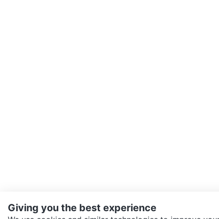
Giving you the best experience