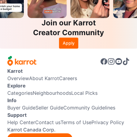
Join our Karrot
Creator Community
Apply
Karrot
Overview
About Karrot
Careers
Explore
Categories
Neighbourhoods
Local Picks
Info
Buyer Guide
Seller Guide
Community Guidelines
Support
Help Center
Contact us
Terms of Use
Privacy Policy
Karrot Canada Corp.