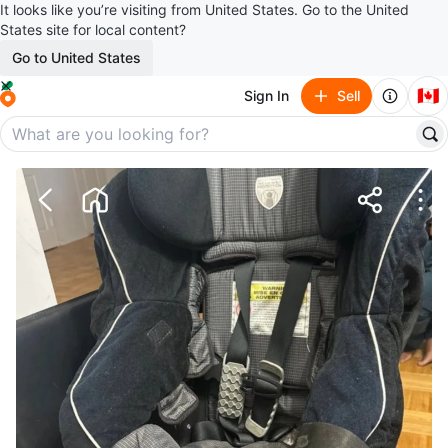
It looks like you’re visiting from United States. Go to the United
States site for local content?
Go to United States
🇨🇦
Sign In
Sell