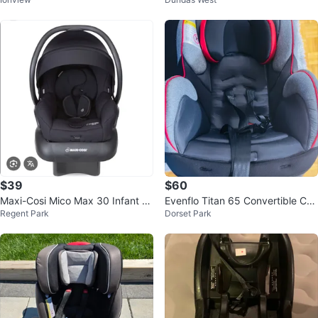
$39
$60
Maxi-Cosi Mico Max 30 Infant C
Evenflo Titan 65 Convertible Car
Regent Park
Dorset Park
ar Seat
Seat - Andover Gray