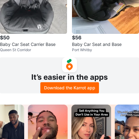
$50
$56
Baby Car Seat Carrier Base
Baby Car Seat and Base
Queen St Corridor
Port Whitby
It’s easier in the apps
Download the Karrot app