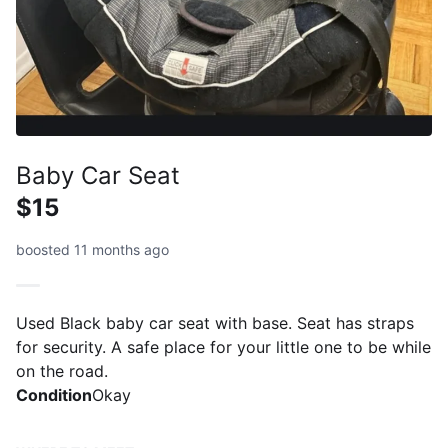
Baby Car Seat
$15
boosted 11 months ago
Used Black baby car seat with base. Seat has straps
for security. A safe place for your little one to be while
on the road.
Condition
Okay