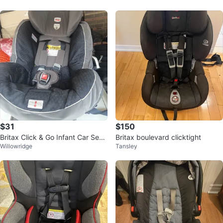
$31
$150
Britax Click & Go Infant Car Seat
Britax boulevard clicktight
Willowridge
Tansley
Base