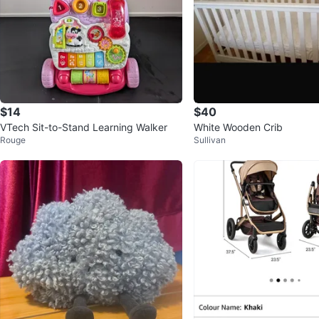
$14
$40
VTech Sit-to-Stand Learning Walker
White Wooden Crib
Rouge
Sullivan