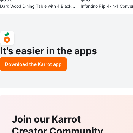
Dark Wood Dining Table with 4 Black F
Infantino Flip 4-in-1 Conve
aux Leather Chairs
Carrier - cheetah print
It’s easier in the apps
Download the Karrot app
Join our Karrot
Creator Community