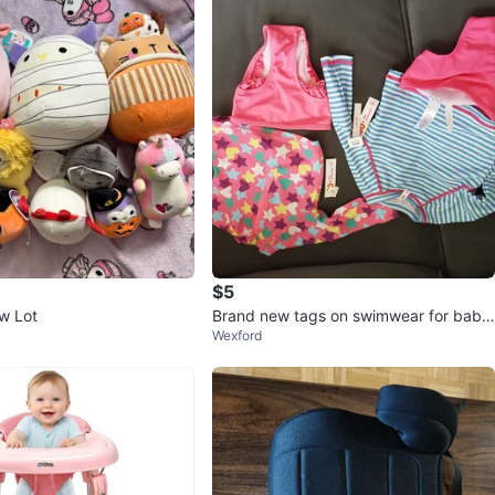
$5
w Lot
Brand new tags on swimwear for baby/
Wexford
toddlers ⚽