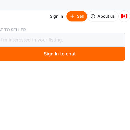
🇨🇦
Sign In
Sell
About us
Baby Play Mat with Piano
T TO SELLER
Play Mat with Piano
Sign In to chat
 year ago
a gently used (may be once or twice) baby play mat with
eature! It's in great shape and ready for a new little one
 The mat is colourful and features various animal
 plus hanging toys to keep your baby entertained. The
n be played with hands or feet, adding a fun musical
to playtime
n
New
months