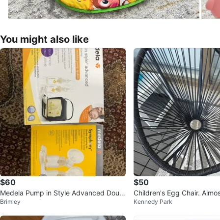
You might also like
$60
$50
Medela Pump in Style Advanced Doubl
Children's Egg Chair. Almost new! PU
Brimley
Kennedy Park
e Breast Pump
Midland and Danforth