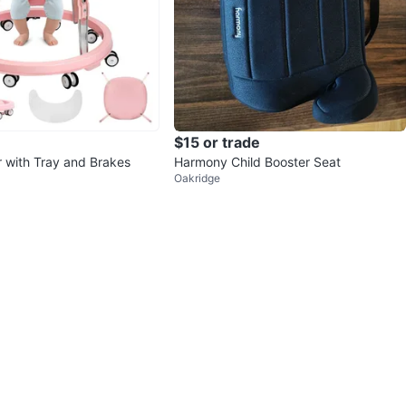
$15 or trade
 with Tray and Brakes
Harmony Child Booster Seat
Oakridge