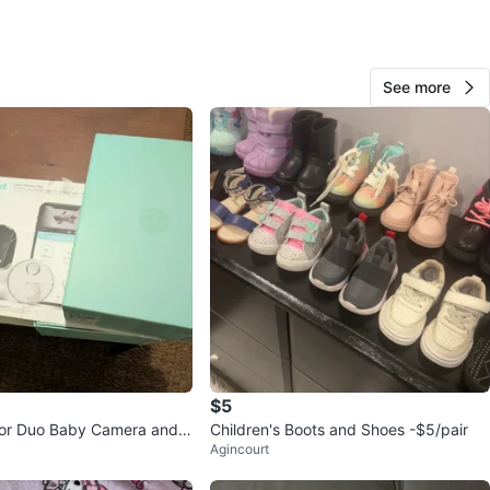
O MEET
wne Circle
See more
View Map
Izzy
240
L'amoreaux
15 reviews
verified
avorites
·
51
views
$5
tor Duo Baby Camera and
Children's Boots and Shoes -$5/pair
Agincourt