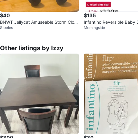
$40
$135
BNWT Jellycat Amuseable Storm Clou
Infantino Reversible Baby S
Steeles
Morningside
d
ki
Other listings by Izzy
$300
$30