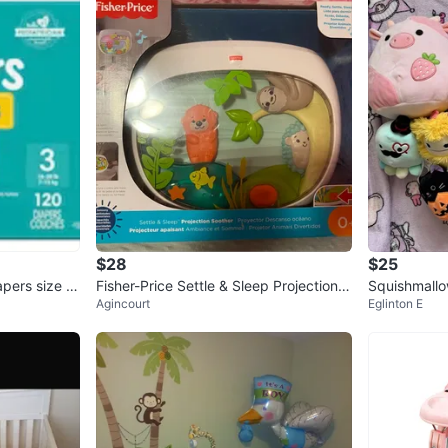
$28
$25
pers size 3
Fisher-Price Settle & Sleep Projection S
Squishmallo
Agincourt
Eglinton E
oother