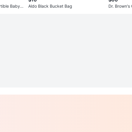
rtible Baby
Aldo Black Bucket Bag
Dr. Brown's
Breast Pum