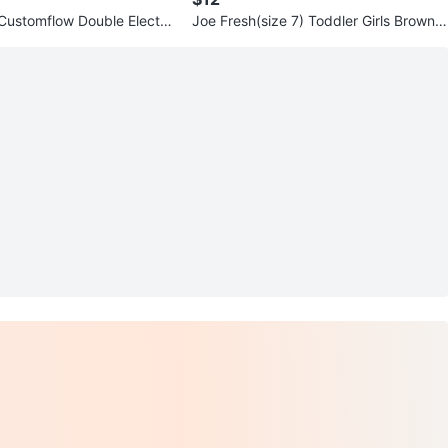
 Customflow Double Electric
Joe Fresh(size 7) Toddler Girls Brown F
p
ur Lined Boots