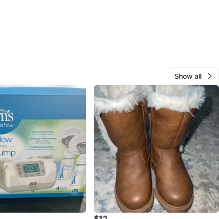
Show all
$12