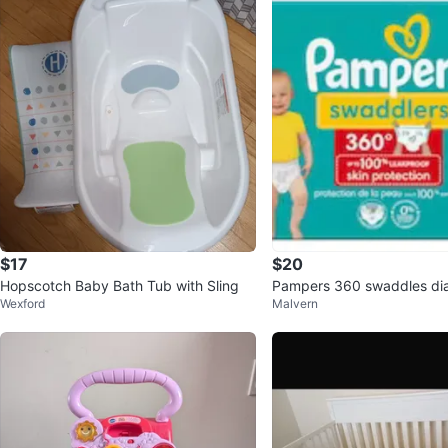
$17
$20
Hopscotch Baby Bath Tub with Sling
Pampers 360 swaddles dia
Wexford
Malvern
count 60