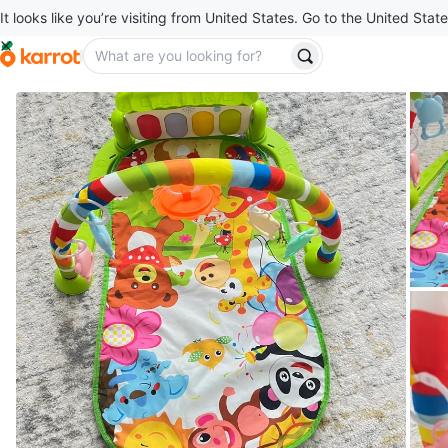
It looks like you’re visiting from United States. Go to the United State