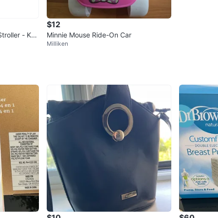
$12
troller - Kha
Minnie Mouse Ride-On Car
Milliken
$10
$60