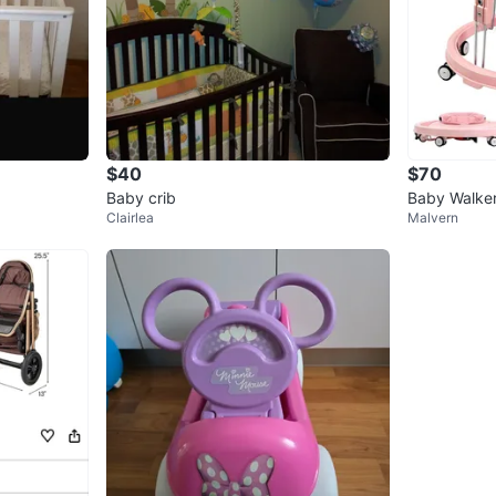
$40
$70
Baby crib
Baby Walker
Clairlea
Malvern