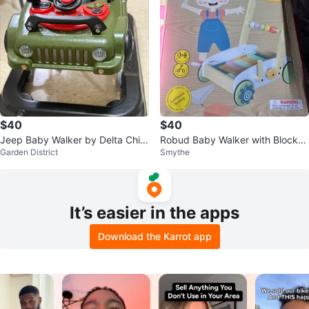
$40
$40
Jeep Baby Walker by Delta Child
Robud Baby Walker with Blocks
Garden District
Smythe
ren
and Abacus
It’s easier in the apps
Download the Karrot app