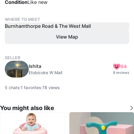
Condition
Like new
WHERE TO MEET
Burnhamthorpe Road & The West Mall
View Map
SELLER
Ishita
94
Etobicoke W Mall
8 reviews
5
chats
·
1
favorites
·
78
views
You might also like