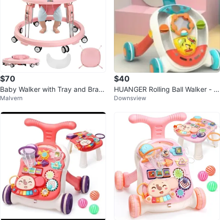
$70
$40
Baby Walker with Tray and Brak
HUANGER Rolling Ball Walker - B
Malvern
Downsview
es
aby & Toddler Toy