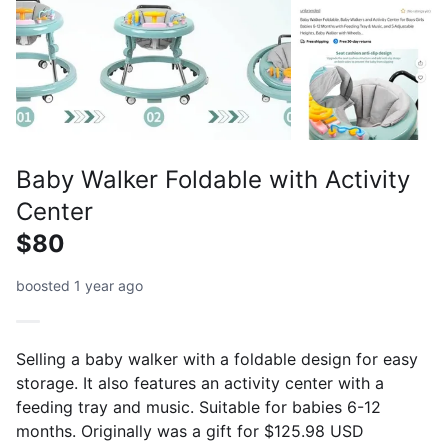
Baby Walker Foldable with Activity
Center
$80
boosted 1 year ago
Selling a baby walker with a foldable design for easy
storage. It also features an activity center with a
feeding tray and music. Suitable for babies 6-12
months. Originally was a gift for $125.98 USD