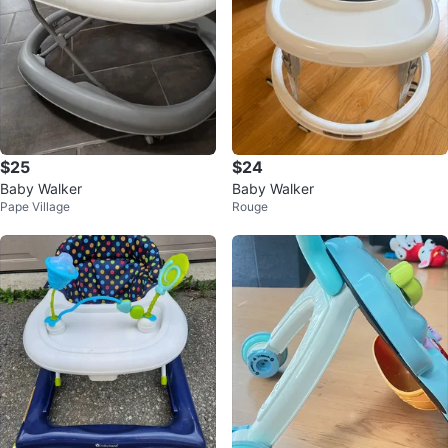
$25
$24
Baby Walker
Baby Walker
Pape Village
Rouge