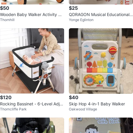
$50
$25
Wooden Baby Walker Activity Ce
QDRAGON Musical Educational
Thornhill
Yonge Eglinton
ntre
Stroller Walker
$120
$40
Rocking Bassinet - 6-Level Adjus
Skip Hop 4-in-1 Baby Walker
Thorncliffe Park
Oakwood Village
table Height