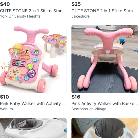
$40
$25
CUTE STONE 2 in 1 Sit-to-Stand
CUTE STONE 2 in 1 Sit to Stand
York University Heights
Lakeshore
Baby Walker
Learning Walker
$10
$16
Pink Baby Walker with Activity C
Pink Activity Walker with Basket
Woburn
Scarborough Village
enter
ball Hoop