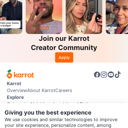
Join our Karrot
Creator Community
Apply
Karrot
Overview
About Karrot
Careers
Explore
Categories
Neighbourhoods
Local Picks
Info
Giving you the best experience
Buyer Guide
Seller Guide
Community Guidelines
We use cookies and similar technologies to improve
Support
your site experience, personalize content, among