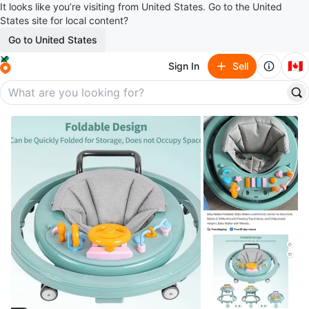
It looks like you’re visiting from United States. Go to the United
States site for local content?
Go to United States
🇨🇦
Sign In
Sell