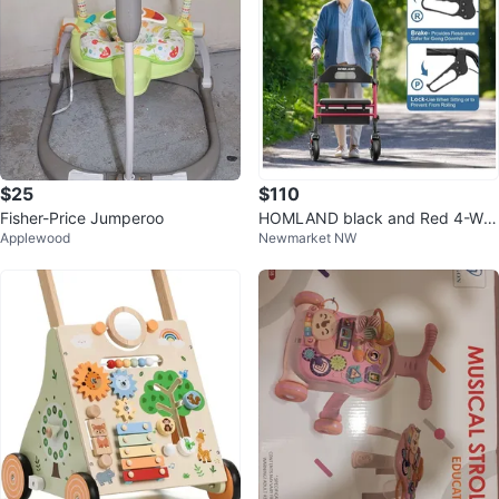
$25
$110
Fisher-Price Jumperoo
HOMLAND black and Red 4-Wh
Applewood
Newmarket NW
eel Rollator Walker