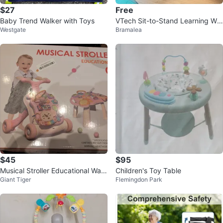
$27
Free
Baby Trend Walker with Toys
VTech Sit-to-Stand Learning Wal
Westgate
Bramalea
ker
$45
$95
Musical Stroller Educational Walk
Children's Toy Table
Giant Tiger
Flemingdon Park
er