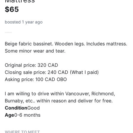
$65
boosted 1 year ago
Beige fabric bassinet. Wooden legs. Includes mattress.
Some minor wear and tear.
Original price: 320 CAD
Closing sale price: 240 CAD (What I paid)
Asking price: 100 CAD OBO
I am willing to drive within Vancouver, Richmond,
Burnaby, etc.. within reason and deliver for free.
Condition
Good
Age
0-6 months
WHERE TO MEET