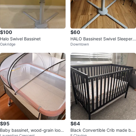
$100
$60
Halo Swivel Bassinet
HALO Bassinest Swivel Sleeper
Oakridge
Downtown
Bassinet
$95
$64
Baby bassinet, wood-grain looki
Black Convertible Crib made by
Laurentian Crescent
E Clayton