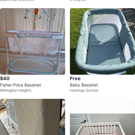
ng metal with mosquito netting
JPMA
$40
Free
Fisher-Price Bassinet
Baby Bassinet
Willingdon Heights
Hastings Sunrise