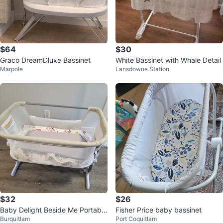
$64
$30
Graco DreamDluxe Bassinet
White Bassinet with Whale Detail
Marpole
Lansdowne Station
$32
$26
Baby Delight Beside Me Portable
Fisher Price baby bassinet
Burquitlam
Port Coquitlam
Bassinet