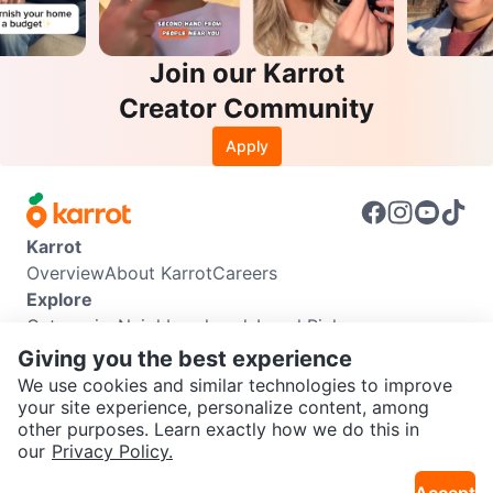
Join our Karrot
Creator Community
Apply
Karrot
Overview
About Karrot
Careers
Explore
Categories
Neighbourhoods
Local Picks
Info
Giving you the best experience
Buyer Guide
Seller Guide
Community Guidelines
We use cookies and similar technologies to improve
Support
your site experience, personalize content, among
other purposes. Learn exactly how we do this in
Help Center
Contact us
Terms of Use
Privacy Policy
SEND CHAT TO SELLER
our
Privacy Policy.
Karrot Canada Corp.
Download the Karrot app