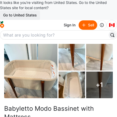
It looks like you’re visiting from United States. Go to the United
States site for local content?
Go to United States
🇨🇦
Sign In
Sell
+
1
Babyletto Modo Bassinet with
Mattress