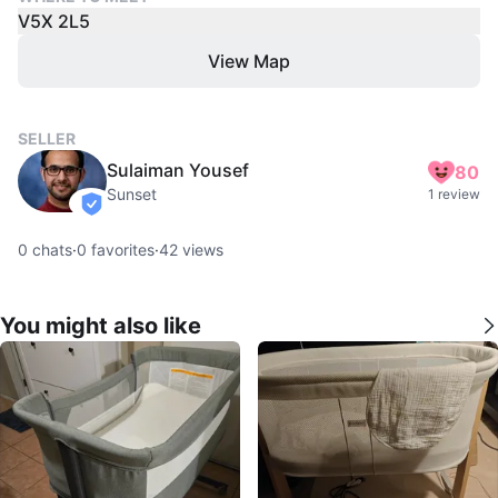
V5X 2L5
View Map
SELLER
Sulaiman Yousef
80
Sunset
1 review
verified
0
chats
·
0
favorites
·
42
views
You might also like