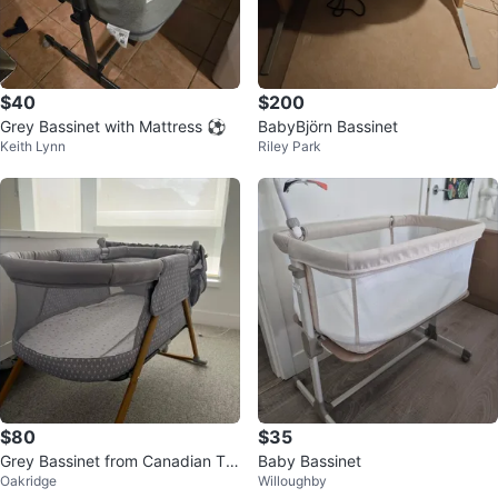
$40
$200
Grey Bassinet with Mattress ⚽
BabyBjörn Bassinet
Keith Lynn
Riley Park
$80
$35
Grey Bassinet from Canadian Tir
Baby Bassinet
Oakridge
Willoughby
e