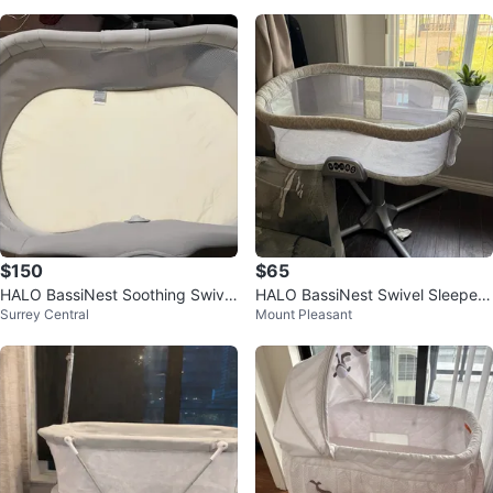
$150
$65
HALO BassiNest Soothing Swivel
HALO BassiNest Swivel Sleeper
Surrey Central
Mount Pleasant
Sleeper 3.0S
(Excellent Condition)