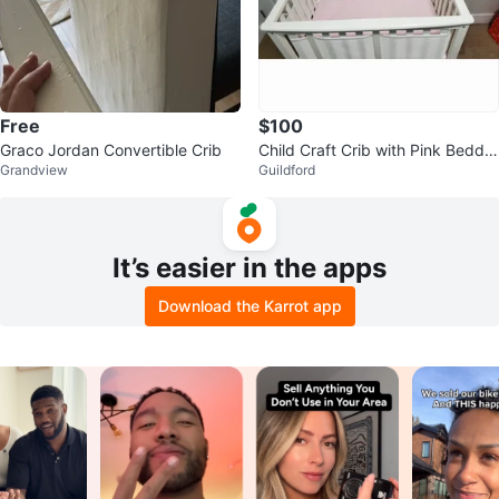
Free
$100
Graco Jordan Convertible Crib
Child Craft Crib with Pink Beddin
Grandview
Guildford
g
It’s easier in the apps
Download the Karrot app