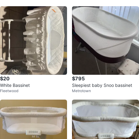
$20
$795
White Bassinet
Sleepiest baby Snoo bassinet
Fleetwood
Metrotown