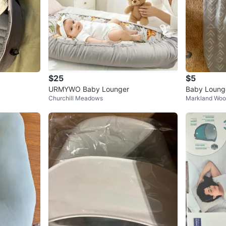
$25
$5
URMYWO Baby Lounger
Baby Loung
Churchill Meadows
Markland Wo