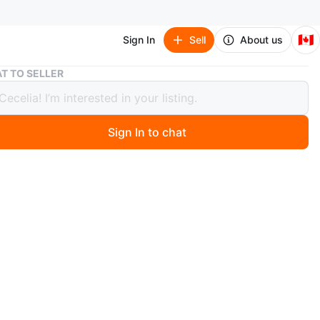
🇨🇦
Sign In
Sell
About us
Babymoov 3 in 1 Baby Soft Lounger cosydream
T TO SELLER
oov 3 in 1 Baby Soft Lounger
dream
Sign In to chat
 year ago
e 3 in 1 Grey cocoon lounger for babies. Soft and
ve. Suitable for newborns. Lightweight and portable.
lean.
n
Like new
months