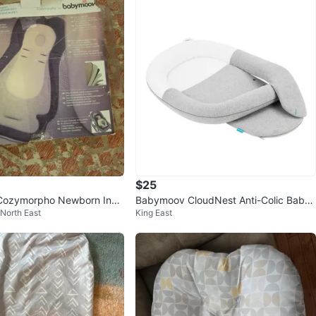
$25
ozymorpho Newborn Inse
Babymoov CloudNest Anti-Colic Baby I
 North East
King East
nfant Lounger