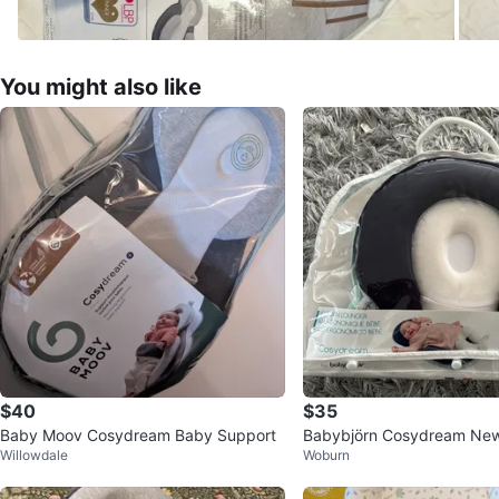
You might also like
$40
$35
Baby Moov Cosydream Baby Support
Babybjörn Cosydream Ne
Willowdale
Woburn
er