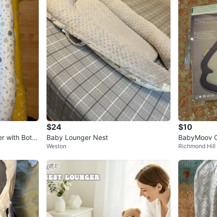
$24
$10
r with Bota
Baby Lounger Nest
BabyMoov C
Weston
Richmond Hill
rt