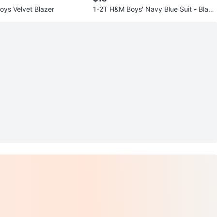
ys Velvet Blazer
1-2T H&M Boys' Navy Blue Suit - Blaze
r, Vest & Trousers