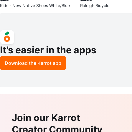
Kids - New Native Shoes White/Blue
Raleigh Bicycle
It’s easier in the apps
Download the Karrot app
Join our Karrot
Creator Community