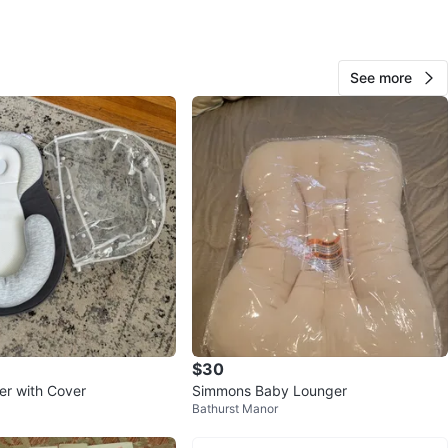
O MEET
est x bloor
View Map
See more
39
3 reviews
avorites
·
53
views
$30
r with Cover
Simmons Baby Lounger
Bathurst Manor