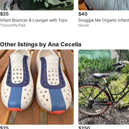
$25
$40
Infant Bouncer & Lounger with Toys
Snuggle Me Organic Infan
Thorncliffe Park
Norval
d Babymoov Lovenest
Other listings by Ana Cecelia
$25
$250