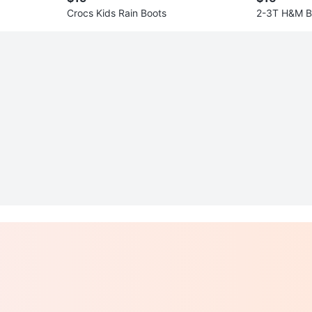
Crocs Kids Rain Boots
2-3T H&M Bo