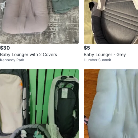
$30
$5
Baby Lounger with 2 Covers
Baby Lounger - Grey
Kennedy Park
Humber Summit