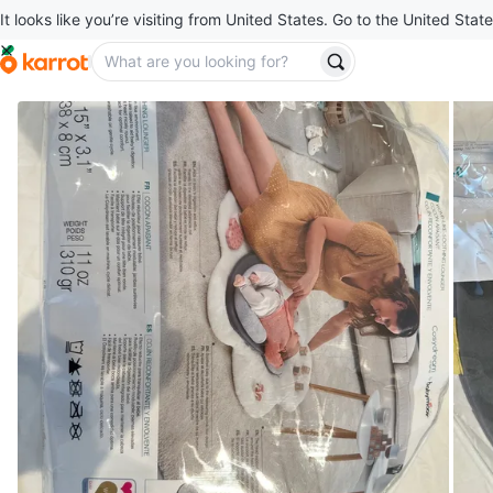
It looks like you’re visiting from United States. Go to the United State