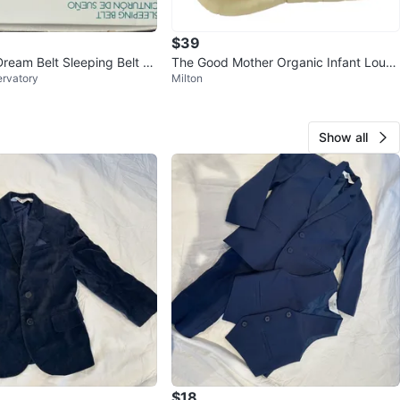
$39
eam Belt Sleeping Belt L/
The Good Mother Organic Infant Loun
ervatory
Milton
ger in Natural
Show all
$18