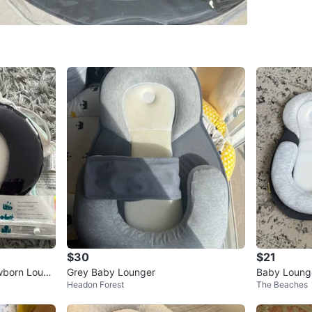
WHERE T
Dundas w
SELLER
1
chats
·
0
f
$30
$21
wborn Loung
Grey Baby Lounger
Baby Lounge
Headon Forest
The Beaches