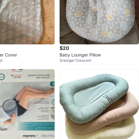
$20
er Cover
Baby Lounger Pillow
od
Grainger Crescent