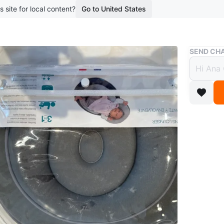
s site for local content?
Go to United States
Buy & Sell
SEND CHA
Babym
cosy
$23
boosted 1
Womb-lik
supporti
Easy to c
Conditio
Age
0-6 