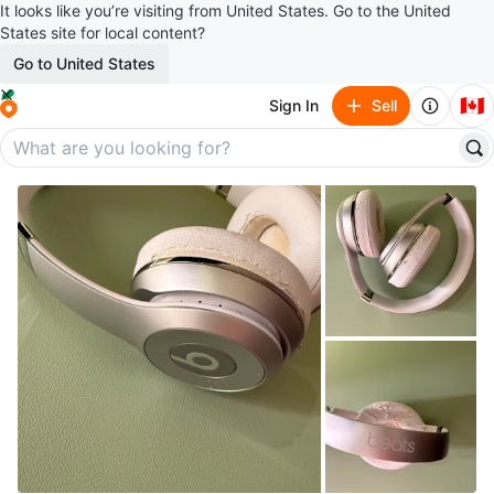
It looks like you’re visiting from United States. Go to the United
States site for local content?
Go to United States
🇨🇦
Sign In
Sell