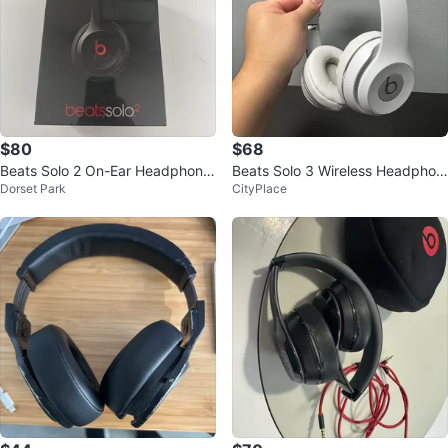
$80
$68
Beats Solo 2 On-Ear Headphone
Beats Solo 3 Wireless Headphon
Dorset Park
CityPlace
s
es - White