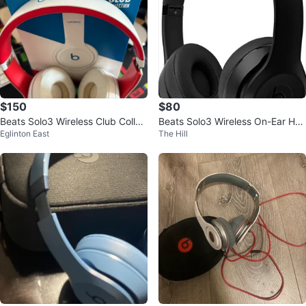
$150
$80
Beats Solo3 Wireless Club Collec
Beats Solo3 Wireless On-Ear Hea
Eglinton East
The Hill
tion Headphones
dphones - Black