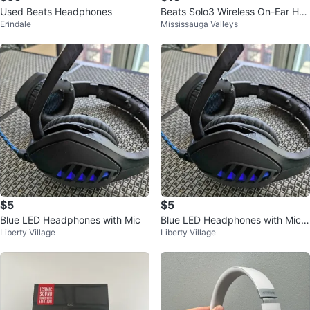
Used Beats Headphones
Beats Solo3 Wireless On-Ear Hea
Erindale
Mississauga Valleys
dphones with Case
$5
$5
Blue LED Headphones with Mic
Blue LED Headphones with Mic a
Liberty Village
Liberty Village
nd Volume Control