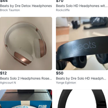
$44
$70
Beats by Dre Detox Headphones
Beats Solo HD Headphones with
Brock Taunton
Rockcliffe
Carrying Case
$12
$50
Beats Solo 2 Headphones Rose
Beats by Dre Solo HD Headphon
Agincourt N
Yonge Eglinton
Gold
es