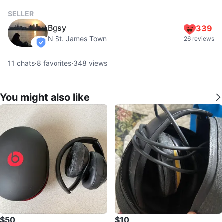
SELLER
Bgsy
339
N St. James Town
26 reviews
verified
11
chats
·
8
favorites
·
348
views
You might also like
$50
$10