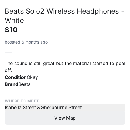
Beats Solo2 Wireless Headphones -
White
$10
boosted 6 months ago
The sound is still great but the material started to peel
off.
Condition
Okay
Brand
Beats
WHERE TO MEET
Isabella Street & Sherbourne Street
View Map