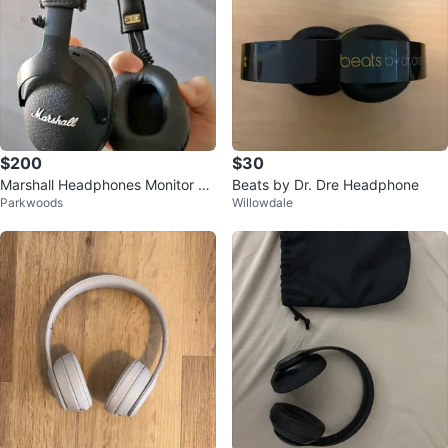
$200
$30
Marshall Headphones Monitor Bl
Beats by Dr. Dre Headphone
Parkwoods
Willowdale
uetooth