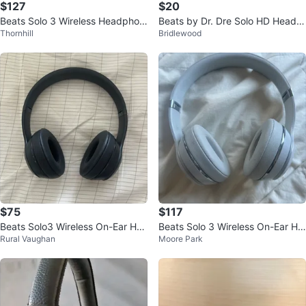
$127
$20
Beats Solo 3 Wireless Headphon
Beats by Dr. Dre Solo HD Headp
Thornhill
Bridlewood
es - Blue
hones - White
$75
$117
Beats Solo3 Wireless On-Ear Hea
Beats Solo 3 Wireless On-Ear He
Rural Vaughan
Moore Park
dphones - Matte Black
adphones - White