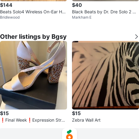
$144
$40
Beats Solo4 Wireless On-Ear Hea
Black Beats by Dr. Dre Solo 2 He
Bridlewood
Markham E
dphones - White
adphones
Other listings by Bgsy
$15
$15
❗️Final Week❗️Expression Strap
Zebra Wall Art
py Glitter Heels - Size 9