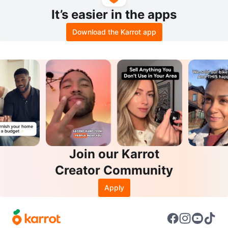
It’s easier in the apps
Download the Karrot app
Join our Karrot
Creator Community
Apply