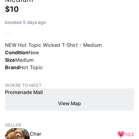
$10
boosted 5 days ago
NEW Hot Topic Wicked T-Shirt - Medium
Condition
New
Size
Medium
Brand
Hot Topic
WHERE TO MEET
Promenade Mall
View Map
SELLER
Char
103