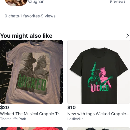
Vaughan
9 reviews
0
chats
·
1
favorites
·
9
views
You might also like
$20
$10
Wicked The Musical Graphic T-S
New with tags Wicked Graphic T
Thorncliffe Park
Leslieville
hirt
ee - Size S