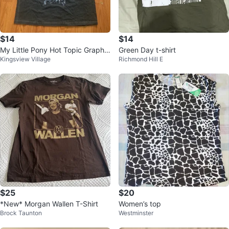
$14
$14
My Little Pony Hot Topic Graphic
Green Day t-shirt
Kingsview Village
Richmond Hill E
Tee (BRAND NEW)
$25
$20
*New* Morgan Wallen T-Shirt
Women’s top
Brock Taunton
Westminster