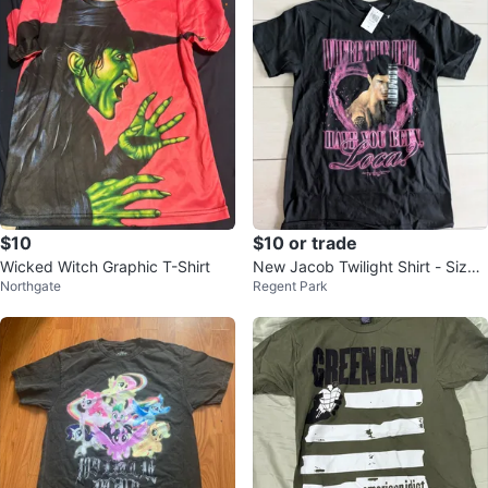
$10
$10 or trade
Wicked Witch Graphic T-Shirt
New Jacob Twilight Shirt - Size
Northgate
Regent Park
S