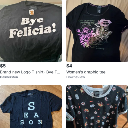
$5
$4
Brand new Logo T shirt- Bye Feli
Women's graphic tee
Palmerston
Downsview
cia