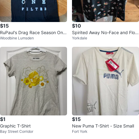
$15
$10
RuPaul's Drag Race Season One
Spirited Away No-Face and Flow
Woodbine Lumsden
Yorkdale
Filter T-Shirt
er Print T-Shirt From Hot Topic
$1
$15
Graphic T-Shirt
New Puma T-Shirt - Size Small
Bay Street Corridor
Fort York