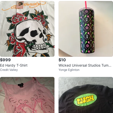
$999
$10
Ed Hardy T-Shirt
Wicked Universal Studios Tumbl
Credit Valley
Yonge Eglinton
er with Straw