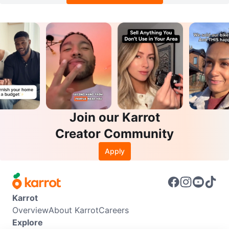
Join our Karrot
Creator Community
Apply
Karrot
Overview
About Karrot
Careers
Explore