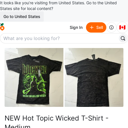
It looks like you’re visiting from United States. Go to the United
States site for local content?
Go to United States
🇨🇦
Sign In
Sell
NEW Hot Topic Wicked T-Shirt -
Medium