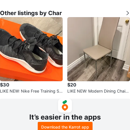
Other listings by Char
$30
$20
LIKE NEW: Nike Free Training Sh
LIKE NEW: Modern Dining Chair -
oes (Women’s 7.5)
Beige Faux Leather & Chrome
It’s easier in the apps
Download the Karrot app