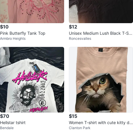
$10
$12
Pink Butterfly Tank Top
Unisex Medium Lush Black T-Shi
Armbro Heights
Roncesvalles
rt
$70
$15
Hellstar tshirt
Women T-shirt with cute kitty de
Bendale
Clanton Park
sign