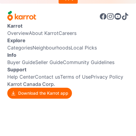
Karrot
Overview
About Karrot
Careers
Explore
Categories
Neighbourhoods
Local Picks
Info
Buyer Guide
Seller Guide
Community Guidelines
Support
Help Center
Contact us
Terms of Use
Privacy Policy
Karrot Canada Corp.
Download the Karrot app