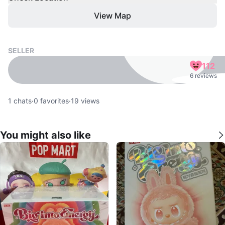
View Map
SELLER
112
6 reviews
1
chats
·
0
favorites
·
19
views
You might also like