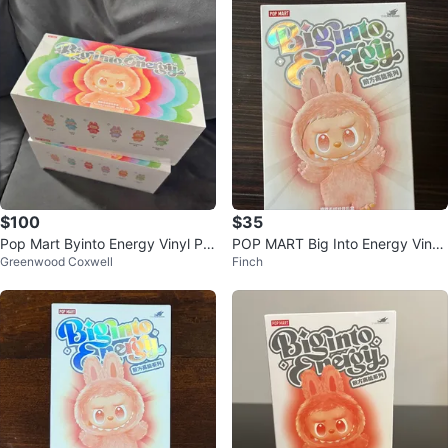
$100
$35
Pop Mart Byinto Energy Vinyl Plu
POP MART Big Into Energy Vinyl
Greenwood Coxwell
Finch
sh Pendant Blind Box
Plush Blind Box