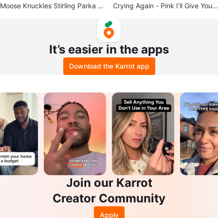
Moose Knuckles Stirling Parka Si
Crying Again - Pink I’ll Give You
ze S
All My Love
It’s easier in the apps
Download the Karrot app
Join our Karrot
Creator Community
Apply