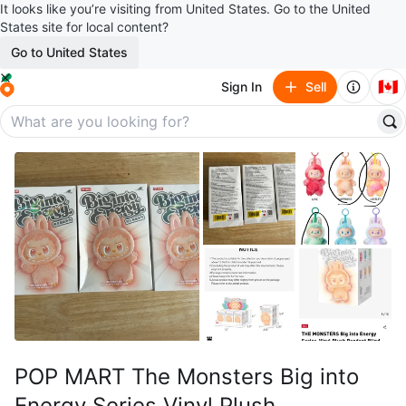
It looks like you’re visiting from United States. Go to the United
States site for local content?
Go to United States
🇨🇦
Sign In
Sell
POP MART The Monsters Big into
Energy Series Vinyl Plush