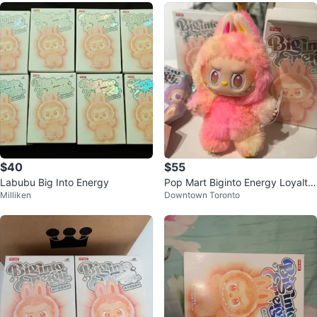
$40
$55
Labubu Big Into Energy
Pop Mart Biginto Energy Loyalty
Milliken
Downtown Toronto
Plush Pendant