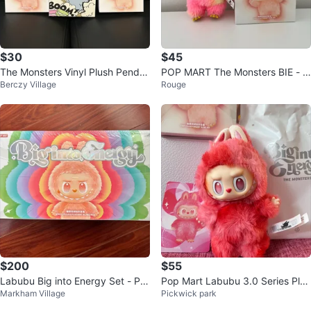
$30
$45
The Monsters Vinyl Plush Penda
POP MART The Monsters BIE - L
Berczy Village
Rouge
nt (trade possible)
oyalty
$200
$55
Labubu Big into Energy Set - Po
Pop Mart Labubu 3.0 Series Plus
Markham Village
Pickwick park
pmart Authentic Blind Box
h Pendants