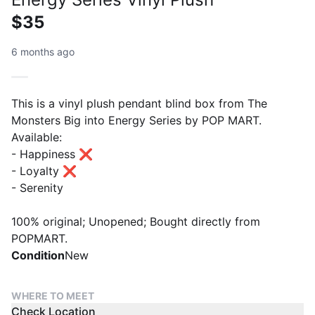
$35
6 months ago
This is a vinyl plush pendant blind box from The
Monsters Big into Energy Series by POP MART.
Available:
- Happiness ❌
- Loyalty ❌
- Serenity
100% original; Unopened; Bought directly from
POPMART.
Condition
New
WHERE TO MEET
Check Location