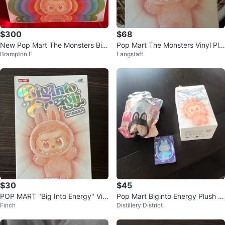
$300
$68
New Pop Mart The Monsters Big
Pop Mart The Monsters Vinyl Plu
Brampton E
Langstaff
Into Energy Series Blind Box
sh Pendant Blind Box
$30
$45
POP MART "Big Into Energy" Vin
Pop Mart Biginto Energy Plush P
Finch
Distillery District
yl Plush Blind Box
endant Blind Box