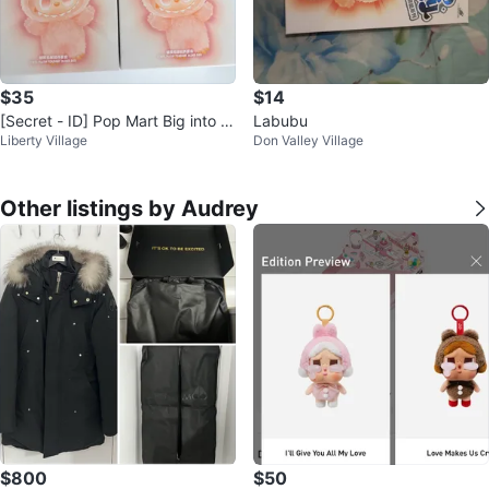
$35
$14
[Secret - ID] Pop Mart Big into E
Labubu
Liberty Village
Don Valley Village
nergy Blind Box
Other listings by Audrey
$800
$50