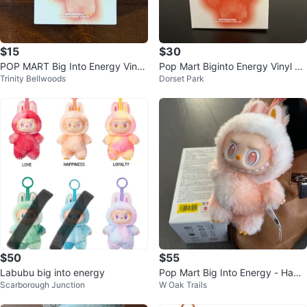
$15
$30
POP MART Big Into Energy Vinyl
Pop Mart Biginto Energy Vinyl Pl
Trinity Bellwoods
Dorset Park
Figure
ush Pendant Blind Box
$50
$55
Labubu big into energy
Pop Mart Big Into Energy - Happ
Scarborough Junction
W Oak Trails
iness