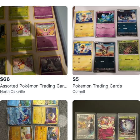
$66
$5
Assorted Pokémon Trading Card
Pokemon Trading Cards
North Oakville
Cornell
s