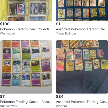
$100
$1
Pokemon Trading Card Collectio
Assorted Pokémon Trading Card
Westmount
Yonge Eglinton
n
s
$7
$34
Pokemon Trading Cards - Assort
Assorted Pokémon Trading Card
Dundas West
Wexford
ed Lot
s