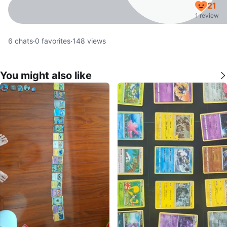
21
1 review
6
chats
·
0
favorites
·
148
views
You might also like