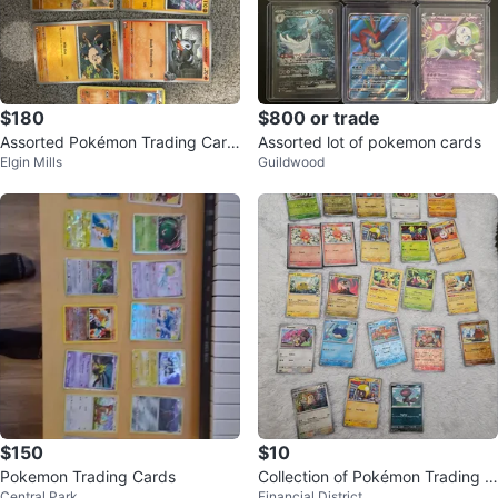
$180
$800 or trade
Assorted Pokémon Trading Card
Assorted lot of pokemon cards
Elgin Mills
Guildwood
s
$150
$10
Pokemon Trading Cards
Collection of Pokémon Trading C
Central Park
Financial District