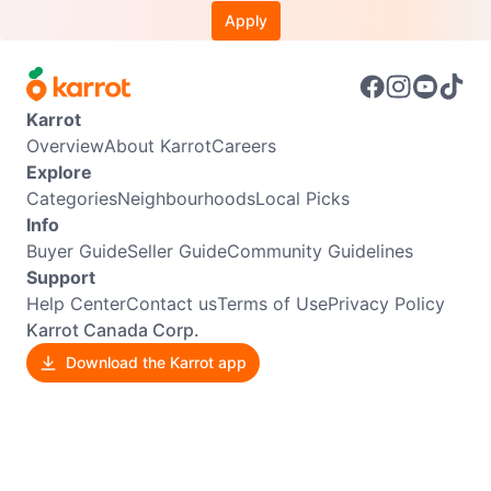
Apply
Karrot
Overview
About Karrot
Careers
Explore
Categories
Neighbourhoods
Local Picks
Info
Buyer Guide
Seller Guide
Community Guidelines
Support
Help Center
Contact us
Terms of Use
Privacy Policy
Karrot Canada Corp.
Download the Karrot app