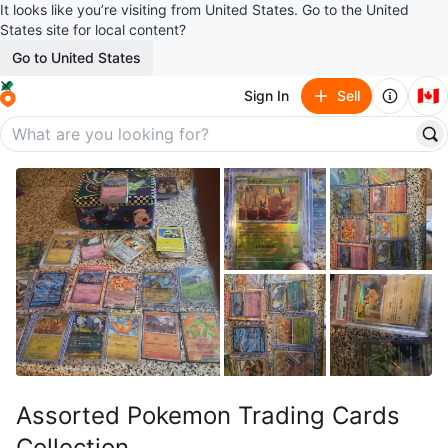
It looks like you’re visiting from United States. Go to the United
States site for local content?
Go to United States
🇨🇦
Sign In
Sell
Assorted Pokemon Trading Cards
Collection