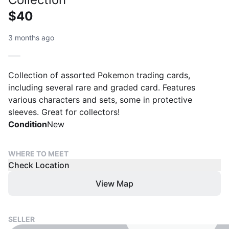
$40
3 months ago
Collection of assorted Pokemon trading cards,
including several rare and graded card. Features
various characters and sets, some in protective
sleeves. Great for collectors!
Condition
New
WHERE TO MEET
Check Location
View Map
SELLER