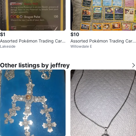
$1
$10
Assorted Pokémon Trading Card
Assorted Pokémon Trading Card
Lakeside
Willowdale E
s
s
Other listings by jeffrey