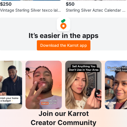
$250
$50
Vintage Sterling Silver texco lalal
Sterling Silver Aztec Calendar Pe
ag Pendant Necklace
ndant Necklace
It’s easier in the apps
Download the Karrot app
Join our Karrot
Creator Community