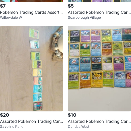
$7
$5
Pokemon Trading Cards Assortm
Assorted Pokémon Trading Card
Willowdale W
Scarborough Village
ent
s
$20
$10
Assorted Pokémon Trading Card
Assorted Pokémon Trading Card
Savoline Park
Dundas West
s
s