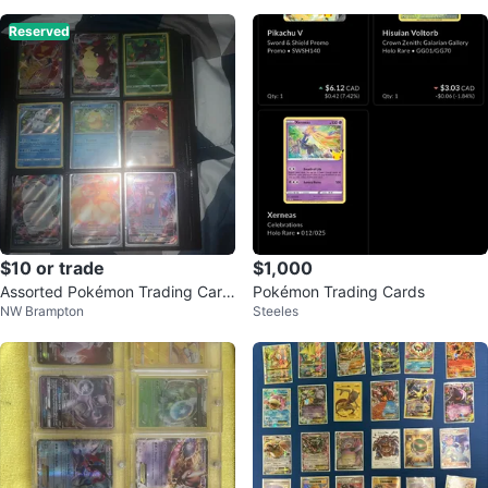
Reserved
$10 or trade
$1,000
Assorted Pokémon Trading Card
Pokémon Trading Cards
NW Brampton
Steeles
s