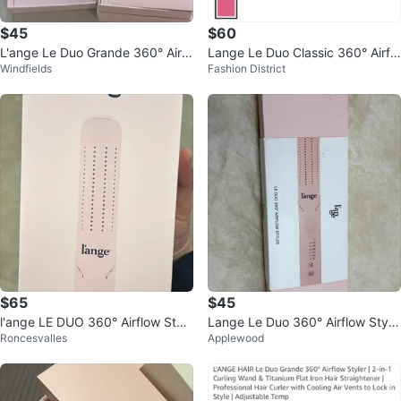
$45
$60
L'ange Le Duo Grande 360° Airfl
Lange Le Duo Classic 360° Airflo
Windfields
Fashion District
ow Styler
w Titanium Styler - Blush
$65
$45
l'ange LE DUO 360° Airflow Style
Lange Le Duo 360° Airflow Style
Roncesvalles
Applewood
r - Blush, New in Box!
r