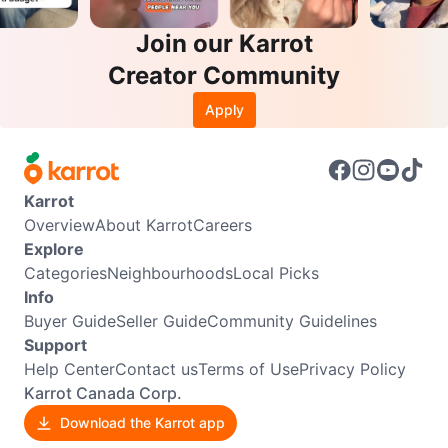
Join our Karrot
Creator Community
Apply
Karrot
Overview
About Karrot
Careers
Explore
Categories
Neighbourhoods
Local Picks
Info
Buyer Guide
Seller Guide
Community Guidelines
Support
Help Center
Contact us
Terms of Use
Privacy Policy
Karrot Canada Corp.
Download the Karrot app