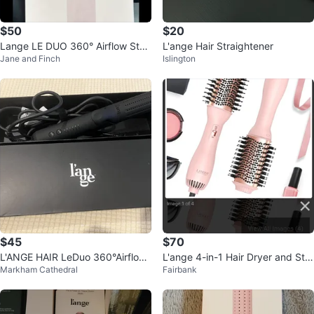
$50
$20
Lange LE DUO 360° Airflow Styl
L'ange Hair Straightener
Jane and Finch
Islington
er - Blush Pink
$45
$70
L'ANGE HAIR LeDuo 360°Airflow
L'ange 4-in-1 Hair Dryer and Styl
Markham Cathedral
Fairbank
Styler Orig$100 NOW ONLY $4
er
5