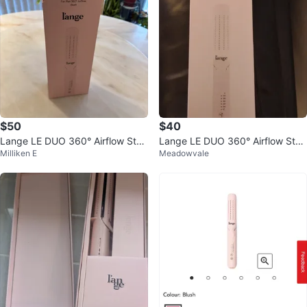
$50
$40
Lange LE DUO 360° Airflow Styl
Lange LE DUO 360° Airflow Styl
Milliken E
Meadowvale
er
er - Blush