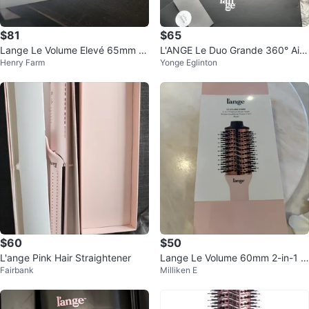
$81
$65
Lange Le Volume Elevé 65mm 2-
L'ANGE Le Duo Grande 360° Airfl
Henry Farm
Yonge Eglinton
in-1 Titanium Brush Dryer - Blush
ow Styler
$60
$50
L'ange Pink Hair Straightener
Lange Le Volume 60mm 2-in-1 Ti
Fairbank
Milliken E
tanium Brush Dryer - Blush