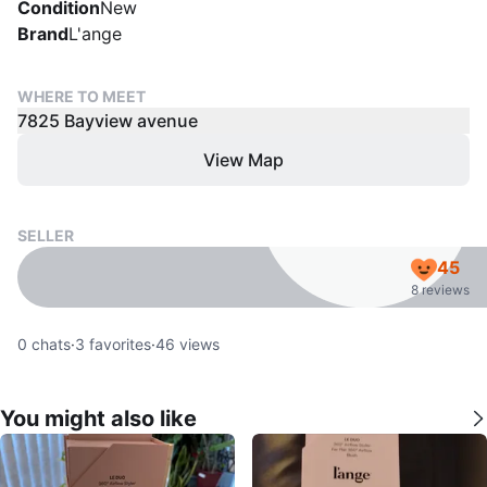
Condition
New
Brand
L'ange
WHERE TO MEET
7825 Bayview avenue
View Map
SELLER
45
8 reviews
0
chats
·
3
favorites
·
46
views
You might also like