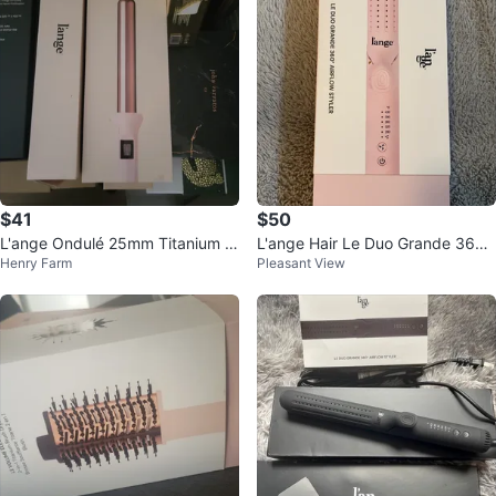
$41
$50
L'ange Ondulé 25mm Titanium C
L'ange Hair Le Duo Grande 360°
Henry Farm
Pleasant View
urling Wand - Blush
Airflow Styler