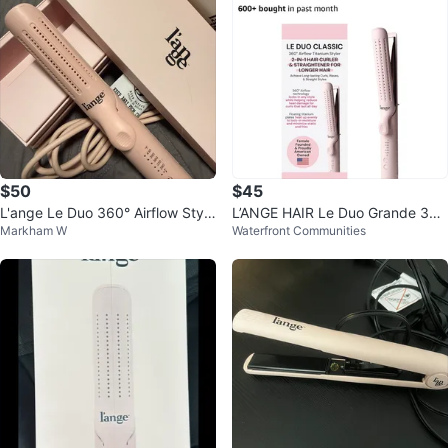
$50
$45
L'ange Le Duo 360° Airflow Style
L’ANGE HAIR Le Duo Grande 36
Markham W
Waterfront Communities
r - Pink
0° Airflow Styler