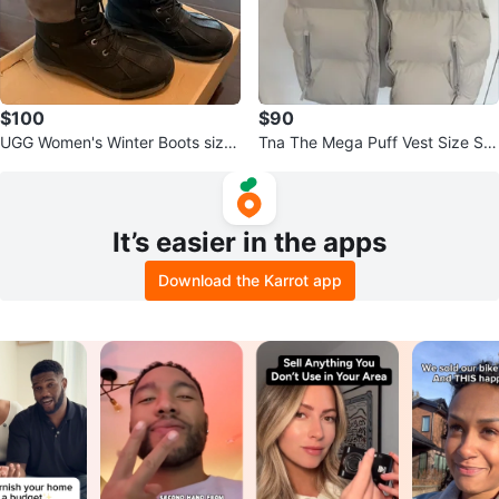
$100
$90
UGG Women's Winter Boots size
Tna The Mega Puff Vest Size S A
9.5
ritzia
It’s easier in the apps
Download the Karrot app