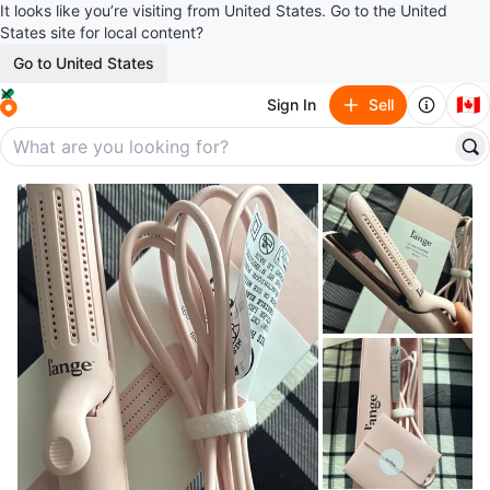
It looks like you’re visiting from United States. Go to the United
States site for local content?
Go to United States
🇨🇦
Sign In
Sell