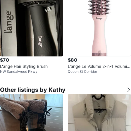
$70
$80
L'ange Hair Styling Brush
L'ange Le Volume 2-in-1 Volumizi
NW Sandalwood Pkwy
Queen St Corridor
ng Brush Dryer
Other listings by Kathy