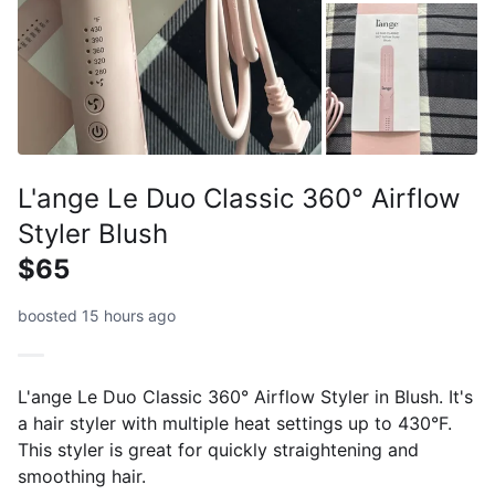
L'ange Le Duo Classic 360° Airflow
Styler Blush
$65
boosted 15 hours ago
L'ange Le Duo Classic 360° Airflow Styler in Blush. It's
a hair styler with multiple heat settings up to 430°F.
This styler is great for quickly straightening and
smoothing hair.