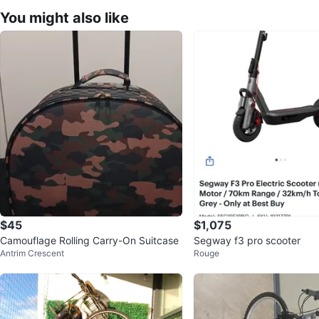
You might also like
$45
$1,075
Camouflage Rolling Carry-On Suitcase
Segway f3 pro scooter
Antrim Crescent
Rouge