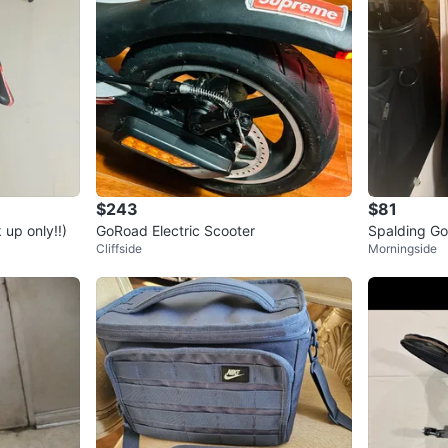
$243
$81
up only!!)
GoRoad Electric Scooter
Spalding Go
Cliffside
Morningside