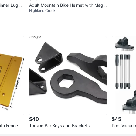
inner Lugga
Adult Mountain Bike Helmet with Magn
Highland Creek
etic Goggles and Tail Light
$40
$45
with Fence
Torsion Bar Keys and Brackets
Pool Vacuum
Wand and A