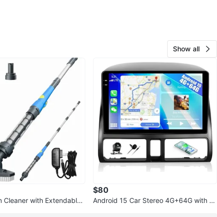
Show all
$80
 Cleaner with Extendable
Android 15 Car Stereo 4G+64G with B
ccessories
ackup Camera