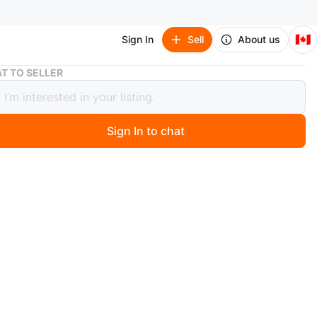
🇨🇦
Sign In
Sell
About us
Wall Mount Bike Rack
T TO SELLER
Mount Bike Rack
Sign In to chat
ago
 black wall-mounted bike rack. It's made of sturdy metal
protective red accents on the hook. The rack swivels to
ce in your garage. Keeps your bicycle secure and off the
n
New
O MEET