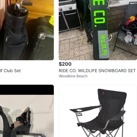
$200
lf Club Set
RIDE CO. WILDLIFE SNOWBOARD SET
Woodbine Beach