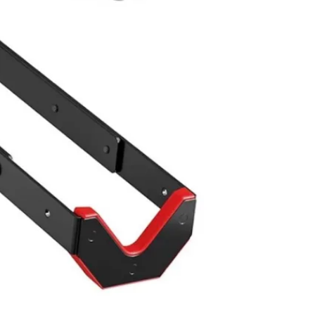
Scarbor
SELLER
1
chats
·
1
f