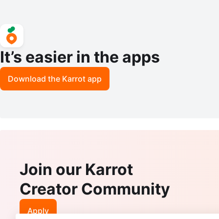
It’s easier in the apps
Download the Karrot app
Join our Karrot
Creator Community
Apply