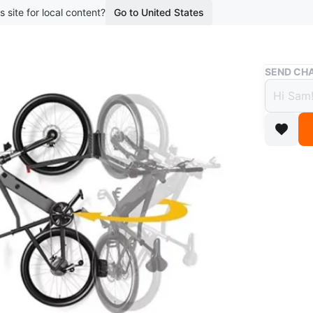
s site for local content?
Go to United States
Buy & Sell
SEND CHA
Wall 
$30
6 months 
This is a
and has 
save spa
floor!
Conditio
WHERE T