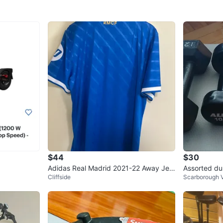
$44
$30
Adidas Real Madrid 2021-22 Away Jers
Assorted du
Cliffside
Scarborough V
ey