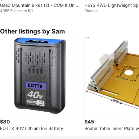
Used Mountain Bikes (2) - CCM & Unbr
HEYS 4WD Lightweight Sp
4055 Ellesmere Rd
Clairlea
anded
ge
Other listings by Sam
$80
$45
EOTTK 40V Lithium Ion Battery
Router Table Insert Plate 