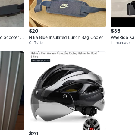
$20
$36
c Scooter w
Nike Blue Insulated Lunch Bag Cooler
WeeRide Kan
Cliffside
L'amoreaux
t
$20