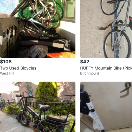
$108
$42
Two Used Bicycles
HUFFY Mountain Bike (Pick 
West Hill
Birchmount