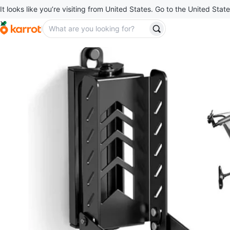
It looks like you’re visiting from United States. Go to the United State