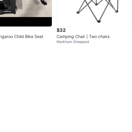
$32
garoo Child Bike Seat
Camping Chair | Two chairs
Markham Sheppard