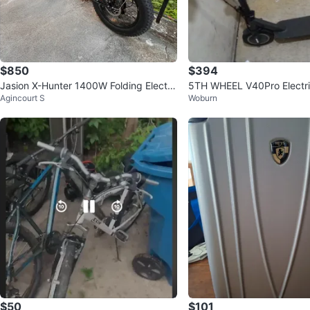
$850
$394
Jasion X-Hunter 1400W Folding Electri
5TH WHEEL V40Pro Electri
Agincourt S
Woburn
c Bike
ith Infinite Color Adjustmen
$50
$101