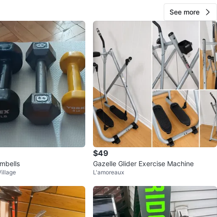
See more
$49
mbells
Gazelle Glider Exercise Machine
illage
L'amoreaux