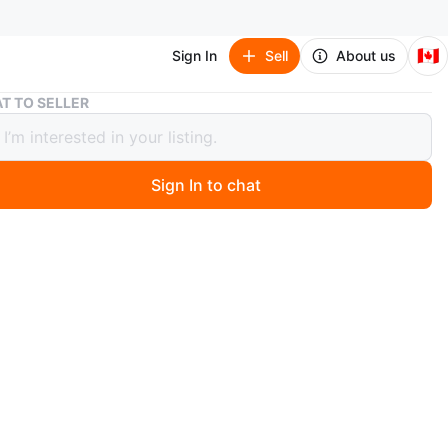
🇨🇦
Sign In
Sell
About us
Huawei P30 Lite - Black 128 Gb
T TO SELLER
i P30 Lite - Black 128 Gb
Sign In to chat
 months ago
wei P30 Lite smartphone comes in black. It features a
amera setup on the back. The device is made in China.
n
Like new
awei
O MEET
 ave, Scarborough