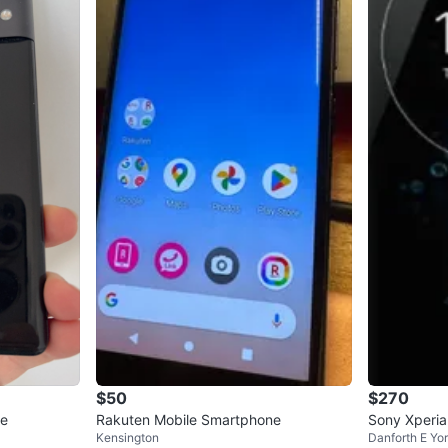
$50
$270
ne
Rakuten Mobile Smartphone
Sony Xperi
Kensington
Danforth E Yo