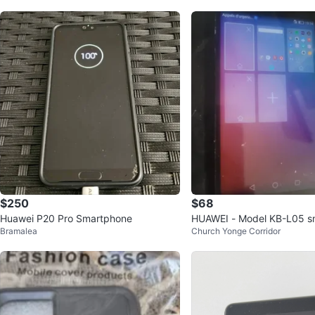
$250
$68
Huawei P20 Pro Smartphone
HUAWEI - Model KB-L05 s
Bramalea
Church Yonge Corridor