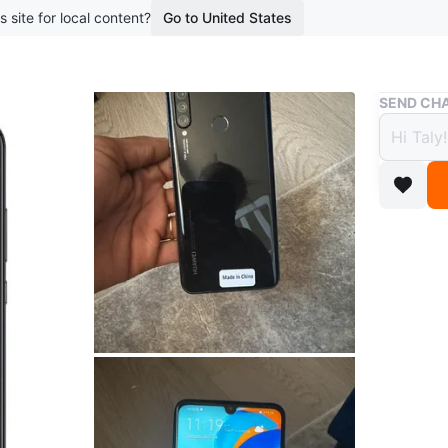
s site for local content?
Go to United States
Buy & Sell
SEND CHA
Huawe
$108
boosted 3
This Hua
triple c
Conditio
Brand
Hu
WHERE T
Falmouth