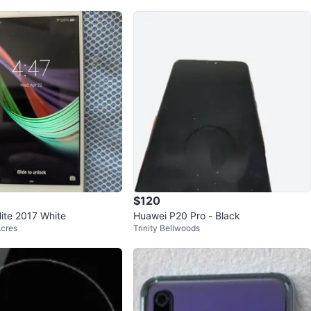
$120
ite 2017 White
Huawei P20 Pro - Black
Acres
Trinity Bellwoods