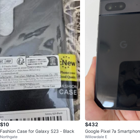
$10
$432
Fashion Case for Galaxy S23 - Black
Google Pixel 7a Smartpho
Northgate
Willowdale E