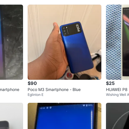
$90
$25
martphone
Poco M3 Smartphone - Blue
HUAWEI P8 l
Eglinton E
Wishing Well 