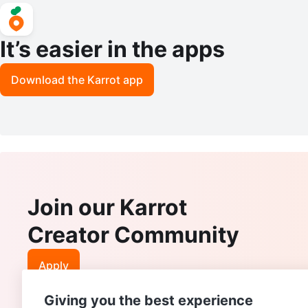
It’s easier in the apps
Download the Karrot app
Join our Karrot
Creator Community
Apply
Giving you the best experience