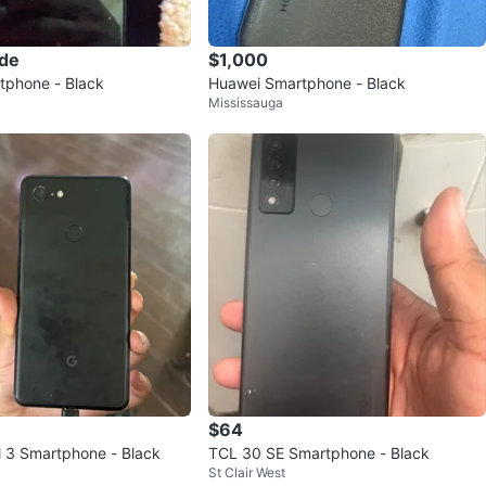
ade
$1,000
tphone - Black
Huawei Smartphone - Black
Mississauga
$64
l 3 Smartphone - Black
TCL 30 SE Smartphone - Black
St Clair West