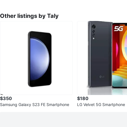
Other listings by Taly
$350
$180
Samsung Galaxy S23 FE Smartphone
LG Velvet 5G Smartphone