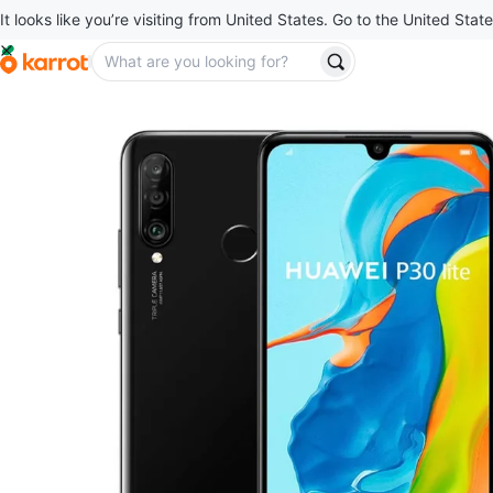
It looks like you’re visiting from United States. Go to the United State