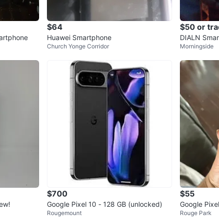
$64
$50 or tr
artphone
Huawei Smartphone
DIALN Smar
Church Yonge Corridor
Morningside
$700
$55
ew!
Google Pixel 10 - 128 GB (unlocked)
Google Pixe
Rougemount
Rouge Park