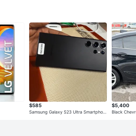
$585
$5,400
Samsung Galaxy S23 Ultra Smartphon
Black Chevr
e