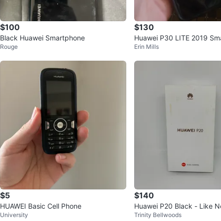
$100
$130
Black Huawei Smartphone
Huawei P30 LITE 2019 Sm
Rouge
Erin Mills
$5
$140
HUAWEI Basic Cell Phone
Huawei P20 Black - Like N
University
Trinity Bellwoods