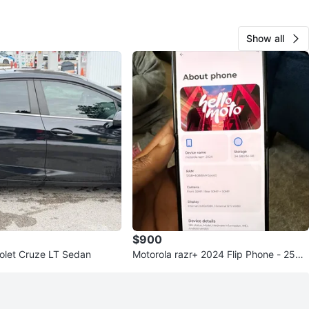
Show all
$900
olet Cruze LT Sedan
Motorola razr+ 2024 Flip Phone - 256G
B - 12GB RAM