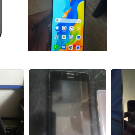
SELLER
6
chats
·
1
f