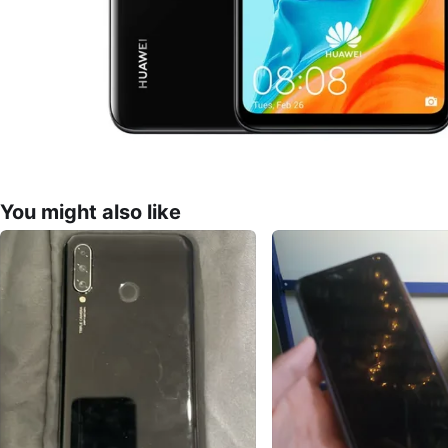
You might also like