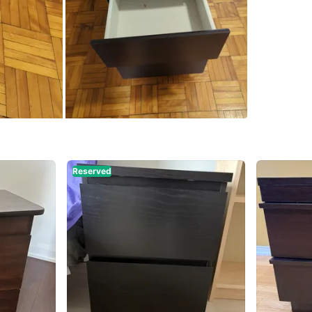
SELLER
13
chats
·
Reserved