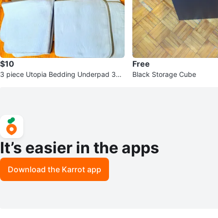
$10
Free
3 piece Utopia Bedding Underpad 34
Black Storage Cube
x 36 inches
It’s easier in the apps
Download the Karrot app