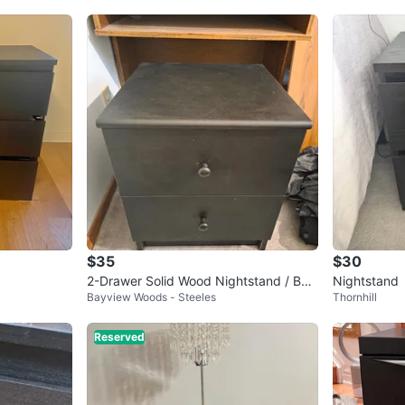
$35
$30
2-Drawer Solid Wood Nightstand / Bed
Nightstand
Bayview Woods - Steeles
Thornhill
side Table 15x16x19"
Reserved