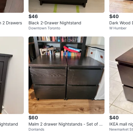
$46
$40
h 2 Drawers
Black 2-Drawer Nightstand
Dark Wood 
Downtown Toronto
W Humber
$60
$40
ightstand
Malm 2 drawer Nightstands - Set of 2
IKEA mall ni
Donlands
Newmarket S
Black/Brown
able