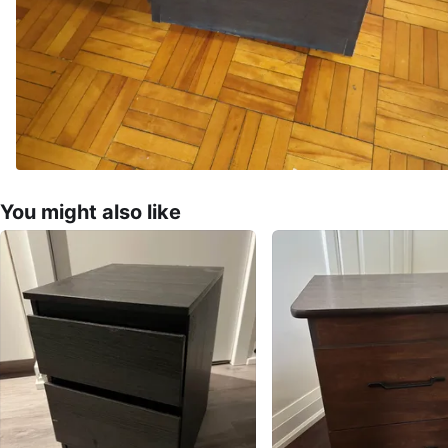
You might also like