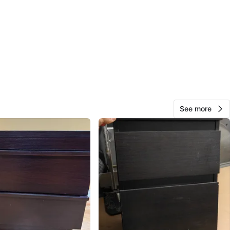
1000+
315 reviews
3
favorites
·
526
views
See more