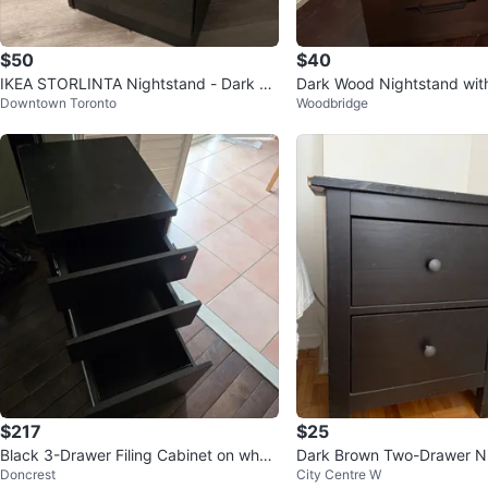
$50
$40
IKEA STORLINTA Nightstand - Dark Br
Dark Wood Nightstand wit
Downtown Toronto
Woodbridge
own
$217
$25
Black 3-Drawer Filing Cabinet on whee
Dark Brown Two-Drawer N
Doncrest
City Centre W
ls