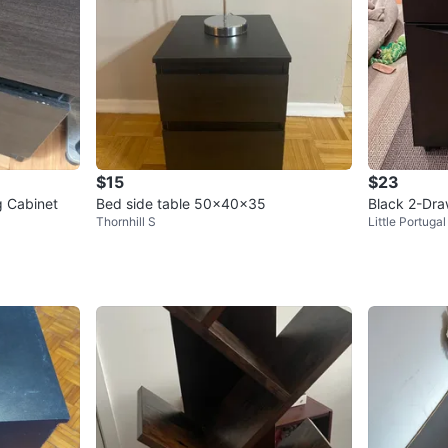
$15
$23
g Cabinet
Bed side table 50x40x35
Black 2-Dra
Thornhill S
Little Portugal