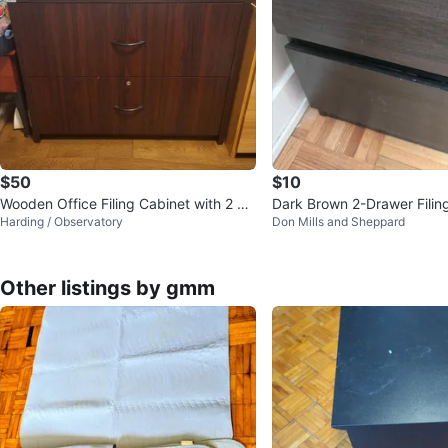
$50
$10
Wooden Office Filing Cabinet with 2 De
Dark Brown 2-Drawer Filin
Harding / Observatory
Don Mills and Sheppard
ep Drawers
Other listings by gmm