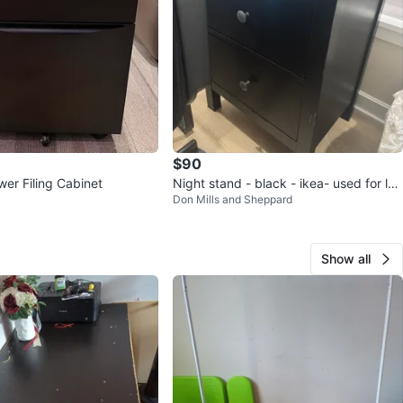
$90
wer Filing Cabinet
Night stand - black - ikea- used for les
Don Mills and Sheppard
s than a year
Show all