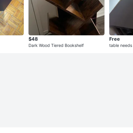
$48
Free
Dark Wood Tiered Bookshelf
table needs