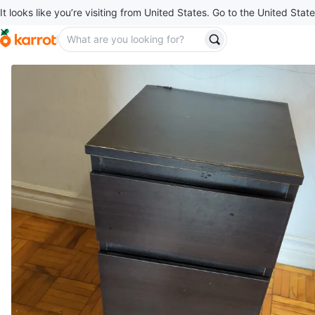
It looks like you’re visiting from United States. Go to the United State