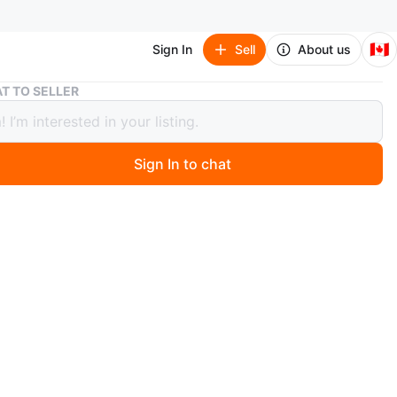
🇨🇦
Sign In
Sell
About us
Dark brown 2-Drawer Bedside Table
T TO SELLER
brown 2-Drawer Bedside Table
Sign In to chat
0 months ago
 bedside table with three drawers. It's a dark
ack colour and in good condition! Perfect for extra
next to your bed or in a small space
O MEET
cation
View Map