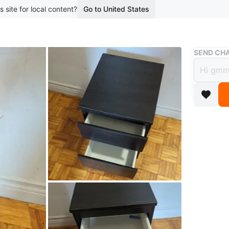
s site for local content?
Go to United States
Buy & Sell
SEND CHA
Dark 
$45
boosted 1
Selling a
brown/bl
storage 
WHERE T
Check Lo