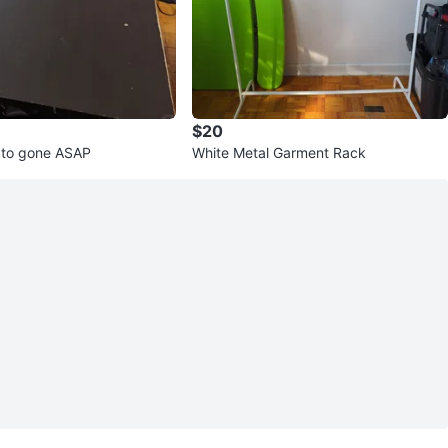
$20
 to gone ASAP
White Metal Garment Rack