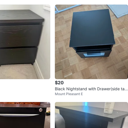
$20
Black Nightstand with Drawer(side tabl
Mount Pleasant E
e)