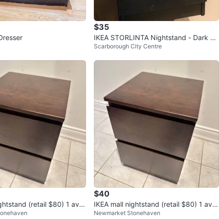
$35
Dresser
IKEA STORLINTA Nightstand - Dark Br
Scarborough City Centre
own Oak Effect
$40
ghtstand (retail $80) 1 avail
IKEA mall nightstand (retail $80) 1 avail
tonehaven
Newmarket Stonehaven
able