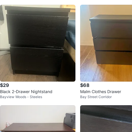
$29
$68
Black 2-Drawer Nightstand
Malm Clothes Drawer
Bayview Woods - Steeles
Bay Street Corridor