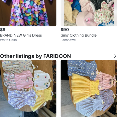
$8
$90
BRAND NEW Girl's Dress
Girls' Clothing Bundle
White Oaks
Fanshawe
Other listings by FARIDOON