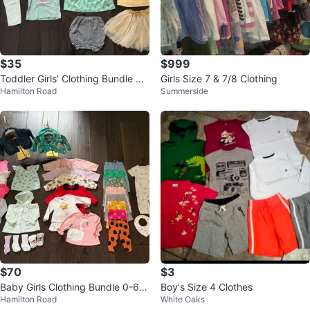
$35
$999
Toddler Girls' Clothing Bundle Su
Girls Size 7 & 7/8 Clothing
Hamilton Road
Summerside
mmer Spring - Size 18/24 month
s
$70
$3
Baby Girls Clothing Bundle 0-6
Boy's Size 4 Clothes
Hamilton Road
White Oaks
Months