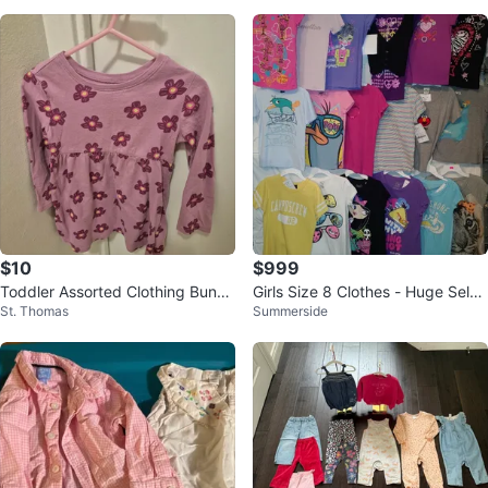
$10
$999
Toddler Assorted Clothing Bundl
Girls Size 8 Clothes - Huge Selec
St. Thomas
Summerside
e
tion!