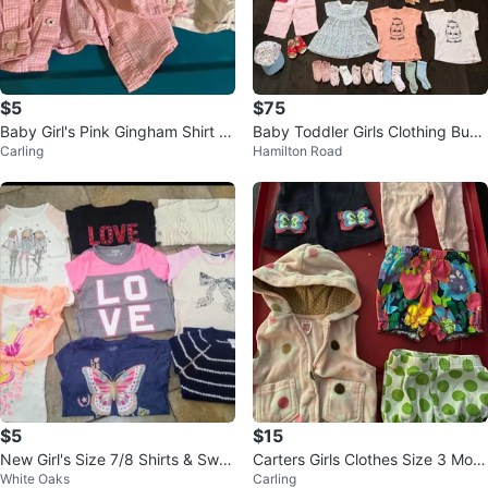
$5
$75
Baby Girl's Pink Gingham Shirt a
Baby Toddler Girls Clothing Bund
Carling
Hamilton Road
nd White Floral Top
le 12-18 Months / Spring-Summe
r
$5
$15
New Girl's Size 7/8 Shirts & Swe
Carters Girls Clothes Size 3 Mont
White Oaks
Carling
aters
hs