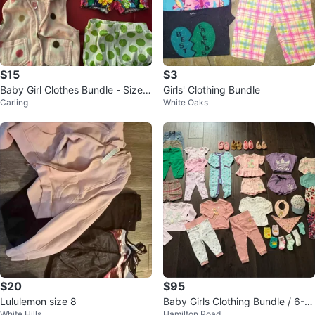
$15
$3
Baby Girl Clothes Bundle - Size 3
Girls' Clothing Bundle
Carling
White Oaks
Months
$20
$95
Lululemon size 8
Baby Girls Clothing Bundle / 6-12
White Hills
Hamilton Road