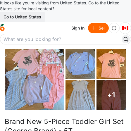
It looks like you’re visiting from United States. Go to the United
States site for local content?
Go to United States
🇨🇦
Sign In
Sell
+
1
Brand New 5-Piece Toddler Girl Set
(George Brand) - 5T