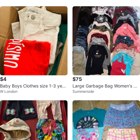
$4
$75
Baby Boys Clothes size 1-3 year
Large Garbage Bag Women's Clo
W London
Summerside
s
thing - Mostly Size Small