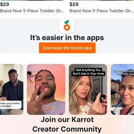
$29
$29
Brand New 5-Piece Toddler Girl
Brand New 5-Piece Toddler Girl
Set (George Brand) - Size 4T
Set (George Brand) - Size 4T
It’s easier in the apps
Download the Karrot app
Join our Karrot
Creator Community