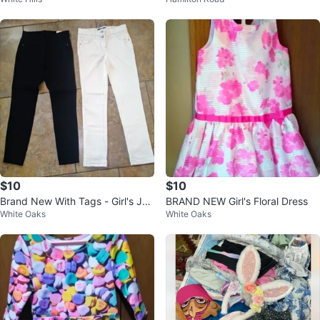
Months
$10
$10
Brand New With Tags - Girl's Jea
BRAND NEW Girl's Floral Dress
White Oaks
White Oaks
ns