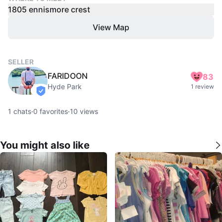
1805 ennismore crest
View Map
SELLER
FARIDOON
83
Hyde Park
1 review
verified
1
chats
·
0
favorites
·
10
views
You might also like