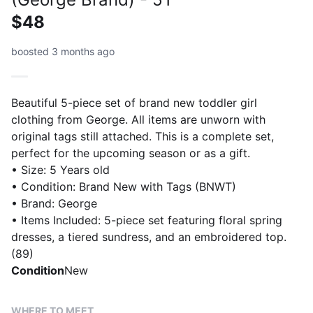
$48
boosted 3 months ago
Beautiful 5-piece set of brand new toddler girl
clothing from George. All items are unworn with
original tags still attached. This is a complete set,
perfect for the upcoming season or as a gift.
• Size: 5 Years old
• Condition: Brand New with Tags (BNWT)
• Brand: George
• Items Included: 5-piece set featuring floral spring
dresses, a tiered sundress, and an embroidered top.
(89)
Condition
New
WHERE TO MEET