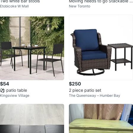
Two white bar stools
Moving needs to go Stackable 3
Etobicoke W Mall
New Toronto
-Tier Shoe Rack, Black
$54
$250
⚽ patio table
2 piece patio set
Kingsview Village
The Queensway – Humber Bay