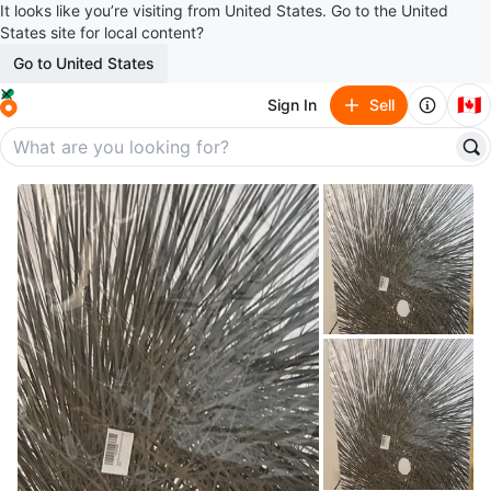
It looks like you’re visiting from United States. Go to the United
States site for local content?
Go to United States
🇨🇦
Sign In
Sell