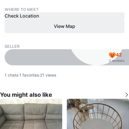
WHERE TO MEET
Check Location
View Map
SELLER
42
2 reviews
1
chats
·
1
favorites
·
21
views
You might also like