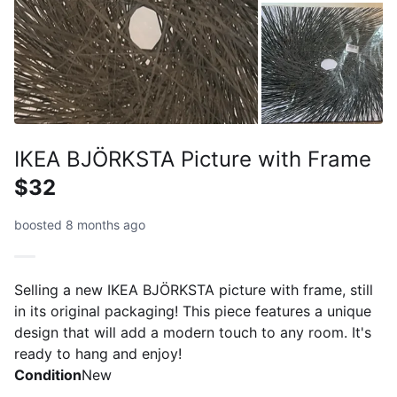
IKEA BJÖRKSTA Picture with Frame
$32
boosted 8 months ago
Selling a new IKEA BJÖRKSTA picture with frame, still
in its original packaging! This piece features a unique
design that will add a modern touch to any room. It's
ready to hang and enjoy!
Condition
New