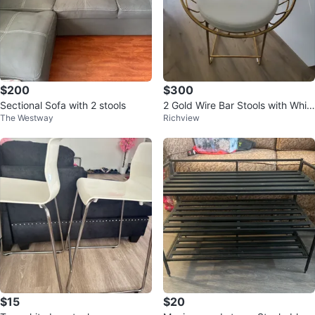
$200
$300
Sectional Sofa with 2 stools
2 Gold Wire Bar Stools with Whit
The Westway
Richview
e Seats
$15
$20