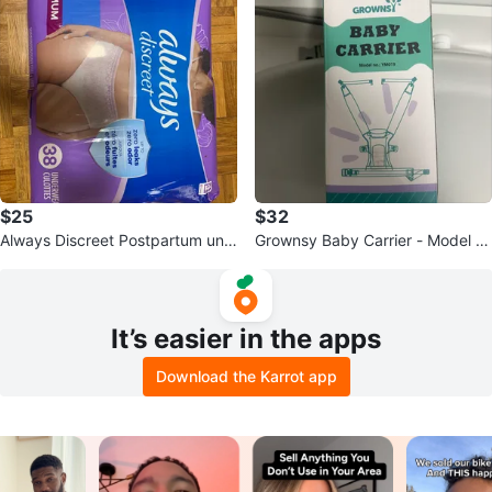
$25
$32
Always Discreet Postpartum und
Grownsy Baby Carrier - Model Y
erwear , Size Large
M019
It’s easier in the apps
Download the Karrot app