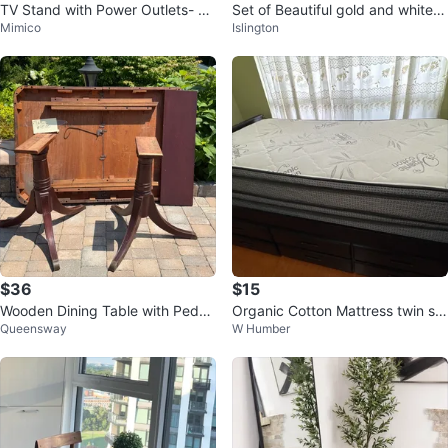
TV Stand with Power Outlets- Fit
Set of Beautiful gold and white c
Mimico
Islington
s upto 75 inch TV
eramic 3 pots & 3 lids
$36
$15
Wooden Dining Table with Pedes
Organic Cotton Mattress twin siz
Queensway
W Humber
tal Bases
e