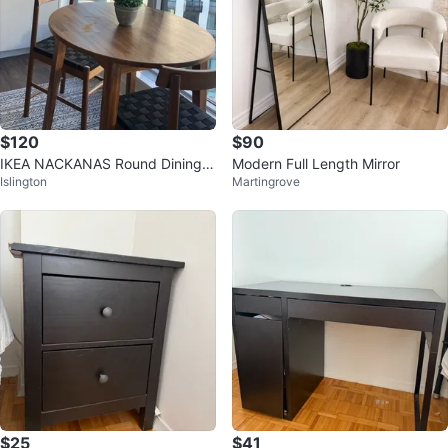
$120
$90
IKEA NACKANAS Round Dining T
Modern Full Length Mirror
Islington
Martingrove
able
$25
$41