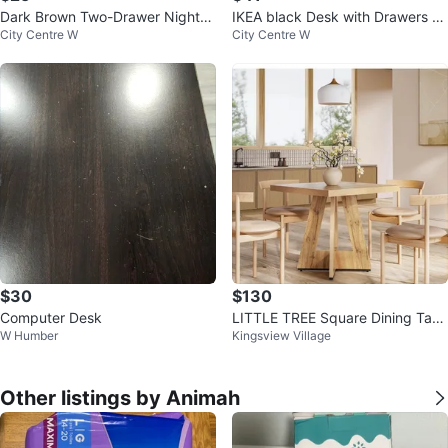
Dark Brown Two-Drawer Nightst
IKEA black Desk with Drawers MI
City Centre W
City Centre W
and
CKE
$30
$130
Computer Desk
LITTLE TREE Square Dining Tabl
W Humber
Kingsview Village
e
Other listings by Animah