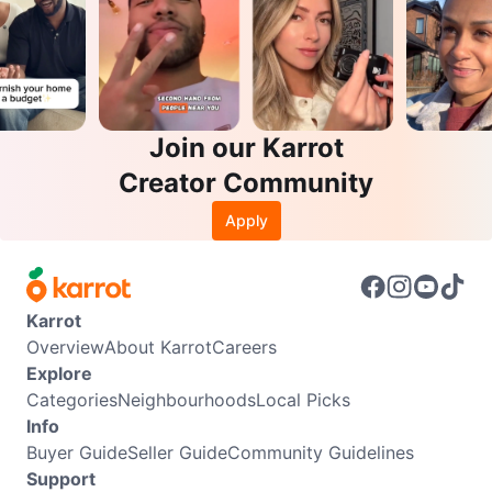
Join our Karrot
Creator Community
Apply
Karrot
Overview
About Karrot
Careers
Explore
Categories
Neighbourhoods
Local Picks
Info
Buyer Guide
Seller Guide
Community Guidelines
Support