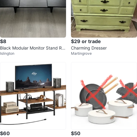
$8
$29 or trade
Black Modular Monitor Stand Ris
Charming Dresser
Islington
Martingrove
er
$60
$50