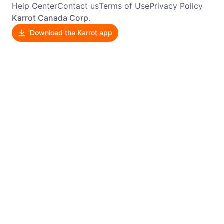
Help Center
Contact us
Terms of Use
Privacy Policy
Karrot Canada Corp.
Download the Karrot app