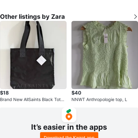
Other listings by Zara
$18
$40
Brand New AllSaints Black Tote
NNWT Anthropologie top, L
Bag
It’s easier in the apps
Download the Karrot app