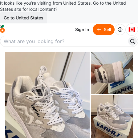
It looks like you’re visiting from United States. Go to the United
States site for local content?
Go to United States
🇨🇦
Sign In
Sell