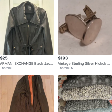
$25
$193
ARMANI EXCHANGE Black Jack
Vintage Sterling Silver Hickok Ov
Thornhill
Thornhill N
et
al Cufflinks