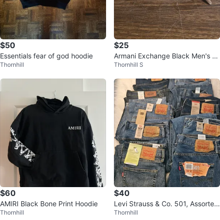
$50
$25
Essentials fear of god hoodie
Armani Exchange Black Men's &
Thornhill
Thornhill S
Women's Fashion Shades Access
ory
$60
$40
AMIRI Black Bone Print Hoodie
Levi Strauss & Co. 501, Assorted
Thornhill
Thornhill
Style Waist 36