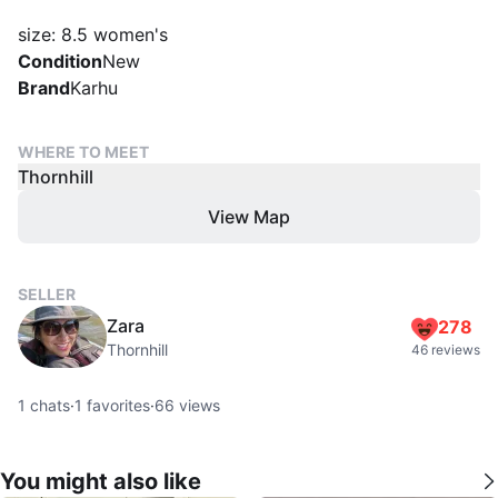
size: 8.5 women's
Condition
New
Brand
Karhu
WHERE TO MEET
Thornhill
View Map
SELLER
Zara
278
Thornhill
46 reviews
1
chats
·
1
favorites
·
66
views
You might also like