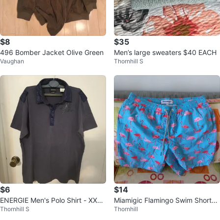
$8
$35
496 Bomber Jacket Olive Green
Men’s large sweaters $40 EACH
Vaughan
Thornhill S
$6
$14
ENERGIE Men's Polo Shirt - XXLa
Miamigic Flamingo Swim Shorts
Thornhill S
Thornhill
rge fits Large
Men's Size L