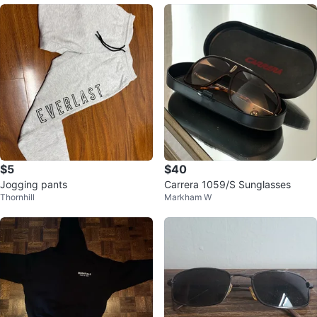
$5
$40
Jogging pants
Carrera 1059/S Sunglasses
Thornhill
Markham W