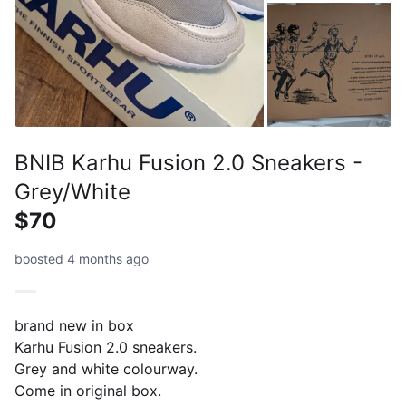
BNIB Karhu Fusion 2.0 Sneakers -
Grey/White
$70
boosted 4 months ago
brand new in box
Karhu Fusion 2.0 sneakers.
Grey and white colourway.
Come in original box.