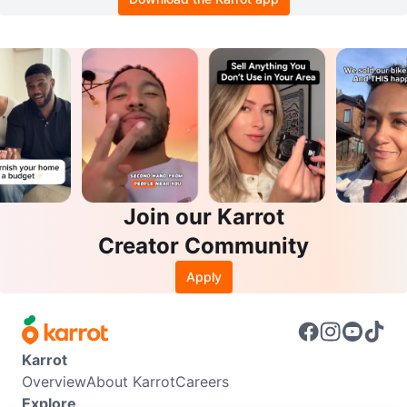
Join our Karrot
Creator Community
Apply
Karrot
Overview
About Karrot
Careers
Explore