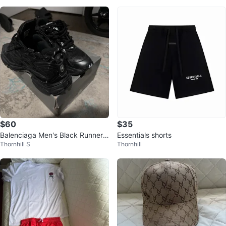
$60
$35
Balenciaga Men's Black Runner
Essentials shorts
Thornhill S
Thornhill
Sneakers