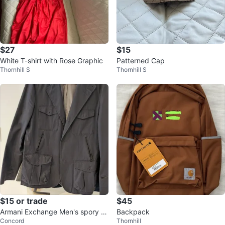
$27
$15
White T-shirt with Rose Graphic
Patterned Cap
Thornhill S
Thornhill S
$15 or trade
$45
Armani Exchange Men's spory J
Backpack
Concord
Thornhill
acket