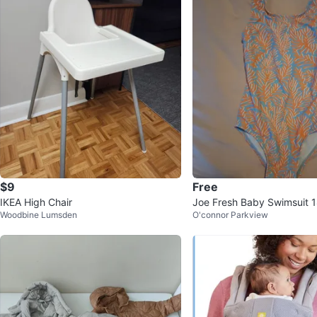
$9
Free
IKEA High Chair
Joe Fresh Baby Swimsuit 
Woodbine Lumsden
O'connor Parkview
s