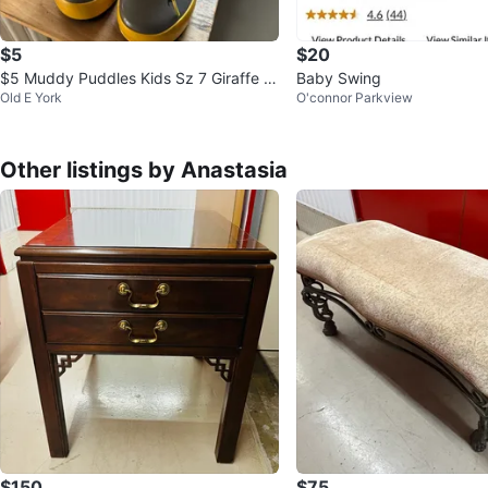
$5
$20
$5 Muddy Puddles Kids Sz 7 Giraffe R
Baby Swing
Old E York
O'connor Parkview
ain Boots Waterproof shoe
Other listings by Anastasia
$150
$75