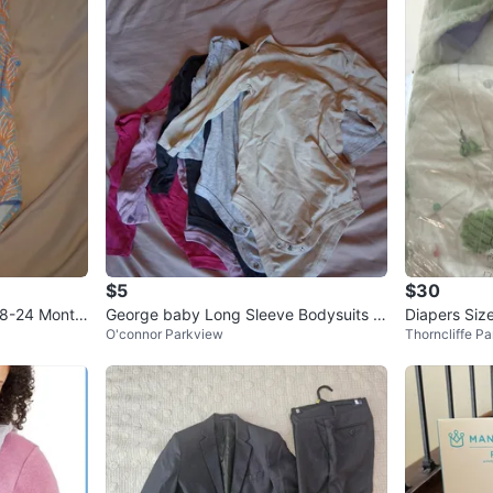
$5
$30
18-24 Month
George baby Long Sleeve Bodysuits -
Diapers Siz
O'connor Parkview
Thorncliffe Pa
5 Pack⚽