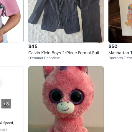
$45
$50
Calvin Klein Boys 2-Piece Formal Suit S
Manhattan 
O'connor Parkview
Danforth E Yo
et Size 14
ntre