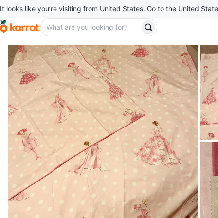
It looks like you’re visiting from United States. Go to the United State