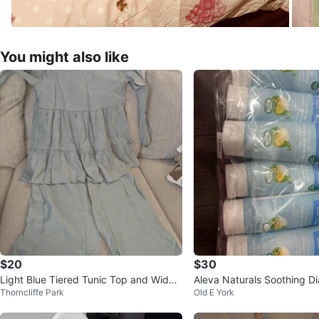
You might also like
$20
$30
Light Blue Tiered Tunic Top and Wide
Aleva Naturals Soothing D
Thorncliffe Park
Old E York
Leg Pants Set
- 100 ml