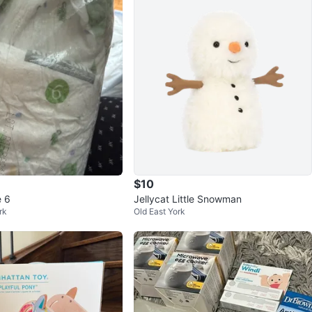
$10
e 6
Jellycat Little Snowman
rk
Old East York