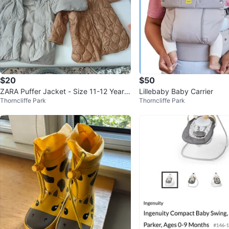
$20
$50
ZARA Puffer Jacket - Size 11-12 Years
Lillebaby Baby Carrier
Thorncliffe Park
Thorncliffe Park
/both of them for $20