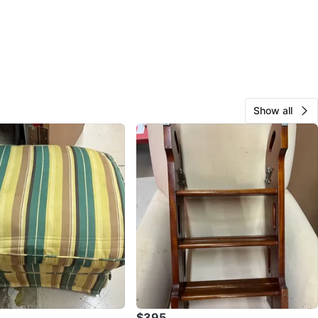
Show all
$395