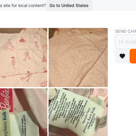
s site for local content?
Go to United States
Buy & Sell
SEND CHA
Potte
$85
2 months 
Pottery 
polka dot
organic 
$85
Location
Conditio