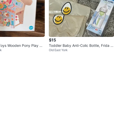
$15
Toys Wooden Pony Play Ce
Toddler Baby Anti-Colic Bottle, Frida W
rk
Old East York
indi, Egg Cooker, Bibs