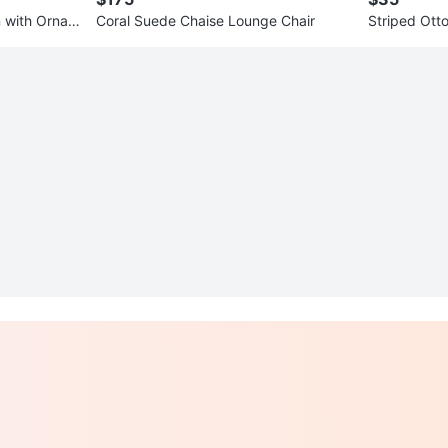
 with Ornat
Coral Suede Chaise Lounge Chair
Striped Ott