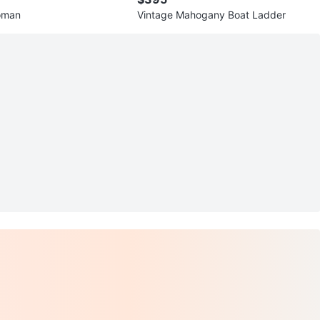
oman
Vintage Mahogany Boat Ladder