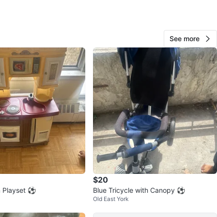
O MEET
View Map
See more
Anastasia
59
Old E York
4 reviews
avorites
·
12
views
$20
n Playset ⚽
Blue Tricycle with Canopy ⚽
Old East York