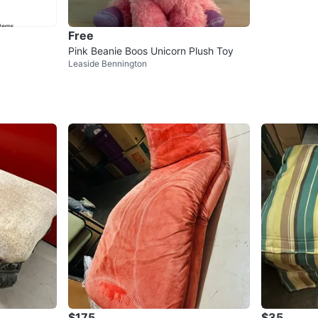
Free
Pink Beanie Boos Unicorn Plush Toy
Leaside Bennington
$175
$35