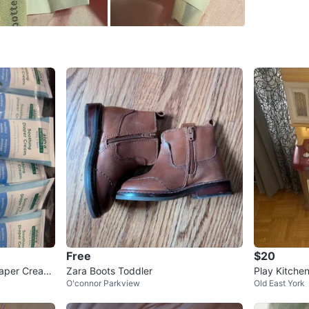
WHERE T
Leaside
SELLER
1
chats
·
0
f
Free
$20
iaper Cream
Zara Boots Toddler
Play Kitche
O'connor Parkview
Old East York