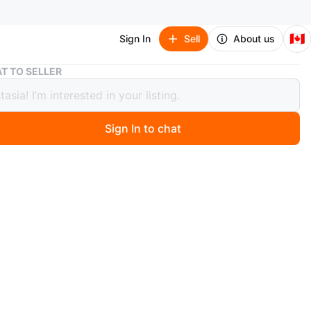
🇨🇦
Sign In
Sell
About us
Pottery Barn Kids Barbie Twin Bedding Set
T TO SELLER
ry Barn Kids Barbie Twin Bedding Set
Sign In to chat
ago
Barn Kids twin bedding set. Features a pink and white
 pattern with Barbie illustrations/reversible. Made from
cotton. Included pillowcase and duvet cover.
 pick up is York at Coxwell and O’Connor
n
New