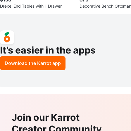
Drexel End Tables with 1 Drawer
Decorative Bench Ottoman
e Metal Frame
It’s easier in the apps
Download the Karrot app
Join our Karrot
Creator Community