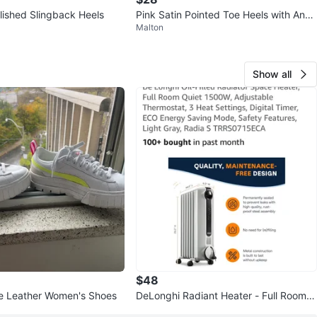
llished Slingback Heels
Pink Satin Pointed Toe Heels with Ankl
Malton
e Strap size 41 size 9
Show all
$48
 Leather Women's Shoes
DeLonghi Radiant Heater - Full Room Q
uiet 1500W