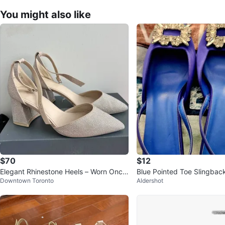
You might also like
$70
$12
Elegant Rhinestone Heels – Worn Once
Blue Pointed Toe Slingback
Downtown Toronto
Aldershot
for Graduation - size 8
Crystal Buckle size 41