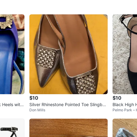
$10
$10
 Heels with
Silver Rhinestone Pointed Toe Slingbac
Black High 
Don Mills
Pelmo Park –
k Heels