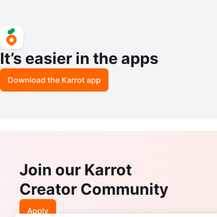
It’s easier in the apps
Download the Karrot app
Join our Karrot
Creator Community
Apply