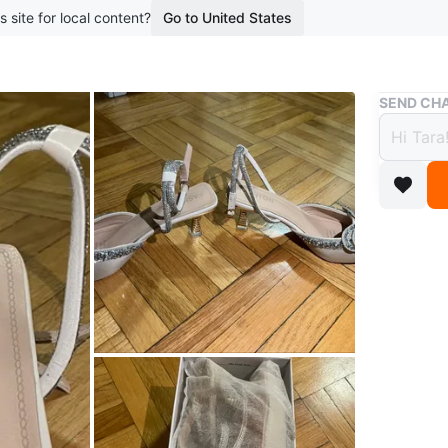
s site for local content?
Go to United States
Buy & Sell
SEND CHA
Bow H
$9
boosted 1
Elegant 
encruste
original b
Conditio
Size
UK 5
Brand
Fa