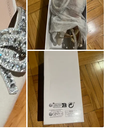
WHERE T
96 Jame
SELLER
9
chats
·
1
f