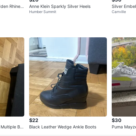
dden Rhinest
Anne Klein Sparkly Silver Heels
Silver Embe
Humber Summit
Carrville
$22
$30
Multiple Bra
Black Leather Wedge Ankle Boots
Puma Mayze