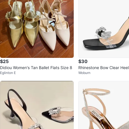
$25
$30
Didiou Women's Tan Ballet Flats Size 8
Rhinestone Bow Clear Heel
Eglinton E
Woburn
e Stiletto Sandals Black