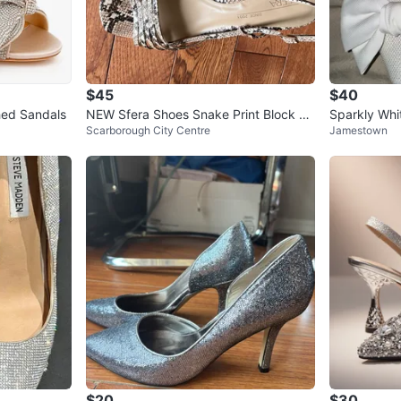
$45
$40
hed Sandals
NEW Sfera Shoes Snake Print Block He
Sparkly Whi
Scarborough City Centre
Jamestown
el Sandals Size 9.5
$20
$30