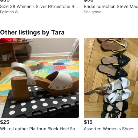
Size 38 Women's Silver Rhinestone Bo
Bridal collection Steve Ma
Eglinton W
Snelgrove
w Clear Heels
one High Heels
Other listings by Tara
$25
$15
White Leather Platform Block Heel San
Assorted Women's Shoes - 
dals
nds