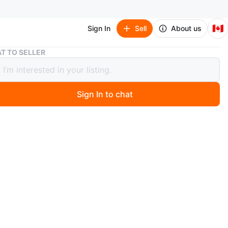
🇨🇦
Sign In
Sell
About us
Bow Heels
T TO SELLER
eels
Sign In to chat
 year ago
champagne-coloured heels. Features a rhinestone-
d bow and ankle strap. Low kitten heel. Comes in
ox. Brand new selling it as it’s nit fitting for me..
n
New
 ,38.5 Euro
shion