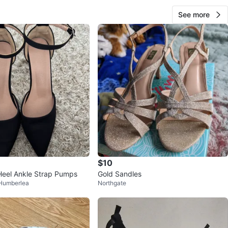
See more
$10
Heel Ankle Strap Pumps
Gold Sandles
 Humberlea
Northgate