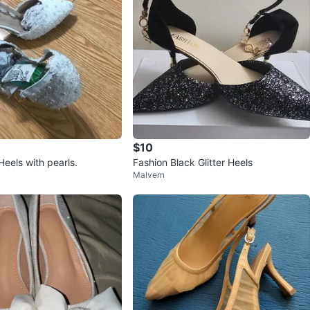
$10
eels with pearls.
Fashion Black Glitter Heels
Malvern