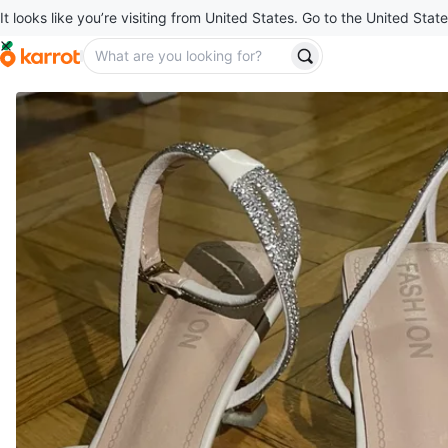
It looks like you’re visiting from United States. Go to the United State