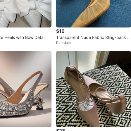
$10
te Heels with Bow Detail
Transparent Nude Fabric Sling-back P
Parkdale
umps Size 8
$28