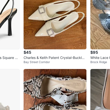
$45
$95
s Square To
Charles & Keith Patent Crystal-Buckle
White Lace H
Bay Street Corridor
Brock Ridge
Slingback Flats