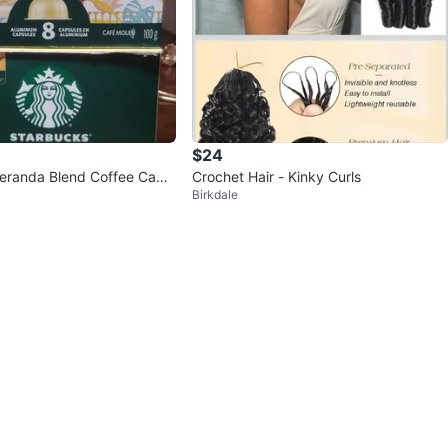
$24
eranda Blend Coffee Caps
Crochet Hair - Kinky Curls
Birkdale
t)