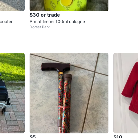
$30 or trade
Scooter
Armaf limoni 100ml cologne
Dorset Park
$5
$10