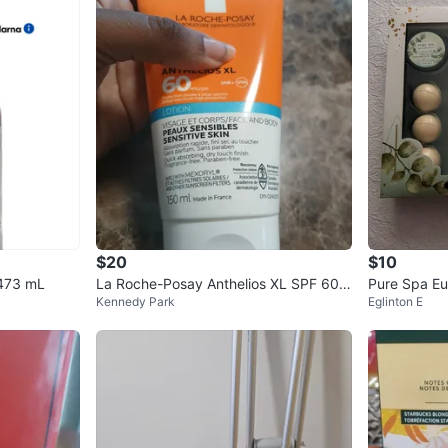
$20
$10
 473 mL
La Roche-Posay Anthelios XL SPF 60 L
Pure Spa Eu
Kennedy Park
Eglinton E
otion 150ml 02/27