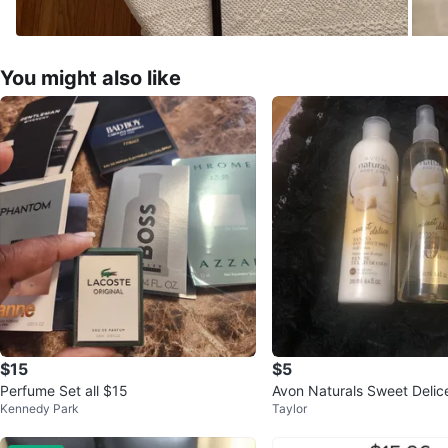
You might also like
$15
$5
Perfume Set all $15
Avon Naturals Sweet Delic
Kennedy Park
Taylor
n & Body Spray Set