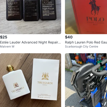
$25
$40
Estée Lauder Advanced Night Repair 2
Ralph Lauren Polo Red Eau 
Malvern W
Scarborough City Centre
5$ each
40ml