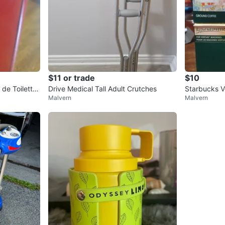
$11 or trade
$10
de Toilette
Drive Medical Tall Adult Crutches
Starbucks V
Malvern
Malvern
ules (8 Coun