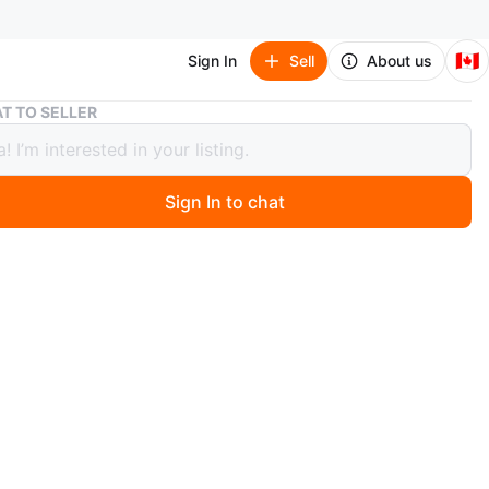
🇨🇦
Sign In
Sell
About us
Black Adjustable Walking Cane
T TO SELLER
 Adjustable Walking Cane
Sign In to chat
 ago
 black adjustable walking cane. It's in excellent condition.
ck up Port Union/401
n
Like new
O MEET
on/401