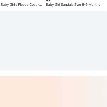
Baby Girl's Fleece Coat -
Baby Girl Sandals Size 6-9 Months
nths