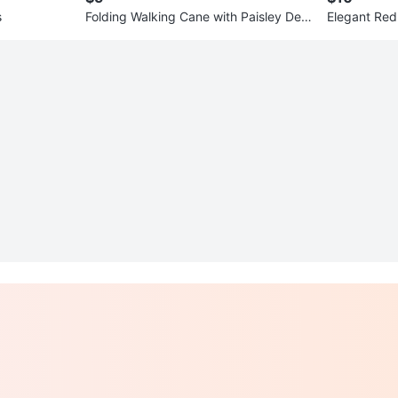
s
Folding Walking Cane with Paisley Desi
Elegant Red 
gn
Size 6-9 Mo