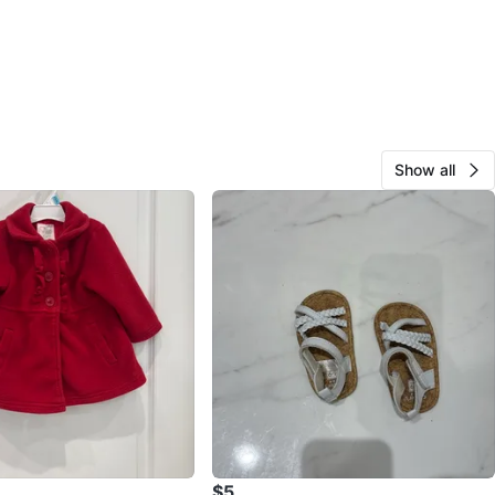
Show all
$5