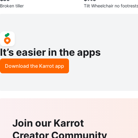
Broken tiller
Tilt Wheelchair no footrest
It’s easier in the apps
Download the Karrot app
Join our Karrot
Creator Community