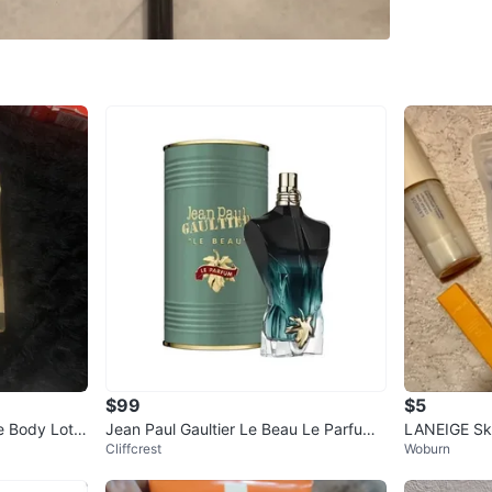
SELLER
1
chats
·
0
f
$99
$5
e Body Lotio
Jean Paul Gaultier Le Beau Le Parfum
LANEIGE Ski
Cliffcrest
Woburn
Eau de Parfum
ow items ava