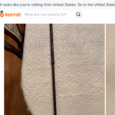
It looks like you’re visiting from United States. Go to the United State