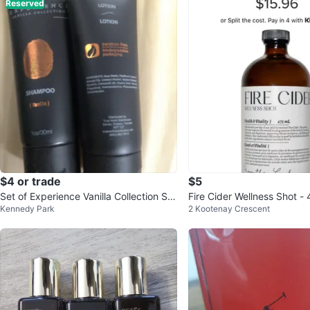
Reserved
$4 or trade
$5
Set of Experience Vanilla Collection Sh
Fire Cider Wellness Shot -
Kennedy Park
2 Kootenay Crescent
ampoo + Lotion ⚽