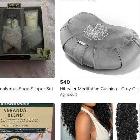
$40
calyptus Sage Slipper Set
Hihealer Meditation Cushion - Grey Cre
Agincourt
scent Bolster