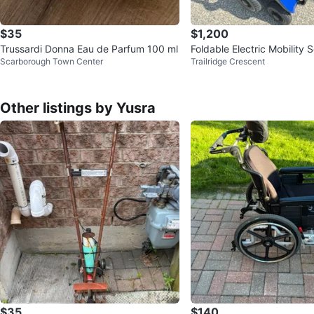
$35
$1,200
Trussardi Donna Eau de Parfum 100 ml
Foldable Electric Mobility 
Scarborough Town Center
Trailridge Crescent
Other listings by Yusra
$35
$140