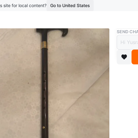
s site for local content?
Go to United States
Buy & Sell
SEND CHA
Black
$5
10 months
Selling a
Porch pi
Conditio
WHERE T
Port Uni