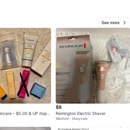
View Map
See more
18
1 review
avorites
·
38
views
$8
ncare – $5.00 & UP (top r
Remington Electric Shaver
Wexford - Maryvale
ilable)