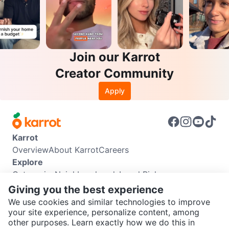
Join our Karrot
Creator Community
Apply
Karrot
Overview
About Karrot
Careers
Explore
Categories
Neighbourhoods
Local Picks
Info
Giving you the best experience
Buyer Guide
Seller Guide
Community Guidelines
We use cookies and similar technologies to improve
Support
your site experience, personalize content, among
other purposes. Learn exactly how we do this in
Help Center
Contact us
Terms of Use
Privacy Policy
SEND CHAT TO SELLER