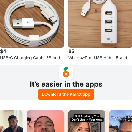
$4
$5
USB-C Charging Cable. *Brand
White 4-Port USB Hub. *Brand N
New*
ew*
It’s easier in the apps
Download the Karrot app