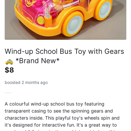
Wind-up School Bus Toy with Gears
🚕 *Brand New*
$8
boosted 2 months ago
A colourful wind-up school bus toy featuring
transparent casing to see the spinning gears and
characters inside. This playful toy's wheels spin and
it's designed for interactive fun. It's a great way to