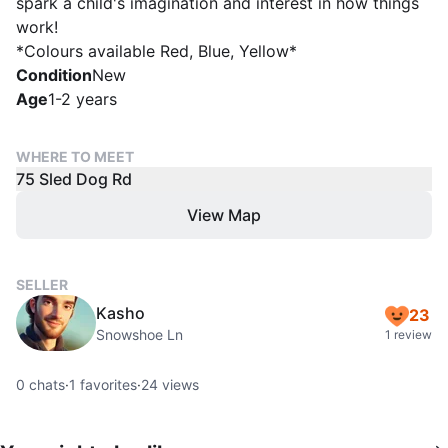
spark a child's imagination and interest in how things
work!
*Colours available Red, Blue, Yellow*
Condition
New
Age
1-2 years
WHERE TO MEET
75 Sled Dog Rd
View Map
SELLER
Kasho
23
Snowshoe Ln
1 review
0
chats
·
1
favorites
·
24
views