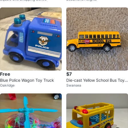
Free
$7
Blue Police Wagon Toy Truck
Die-cast Yellow School Bus Toy,
Oakridge
Swansea
11.5 cm