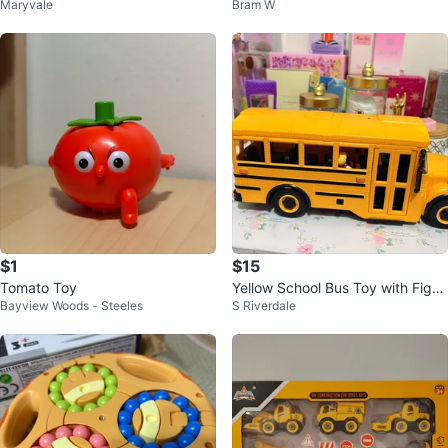
Maryvale
Bram W
$1
$15
Tomato Toy
Yellow School Bus Toy with Figur
Bayview Woods - Steeles
S Riverdale
es