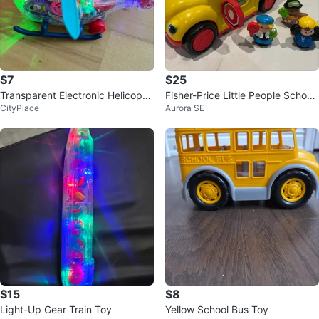
$7
$25
Transparent Electronic Helicopte
Fisher-Price Little People School
CityPlace
Aurora SE
r Toy with Lights and Gears
Bus with Figures
$15
$8
Light-Up Gear Train Toy
Yellow School Bus Toy