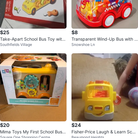
$25
$8
Take-Apart School Bus Toy with
Transparent Wind-Up Bus with G
Southfields Village
Snowshoe Ln
Locks & Keys
ears. *Brand New*
$20
$24
Mima Toys My First School Bus -
Fisher-Price Laugh & Learn Scho
Square One Shopping Centre
Beaumond Heights
Wooden Toy
ol Bus Toy