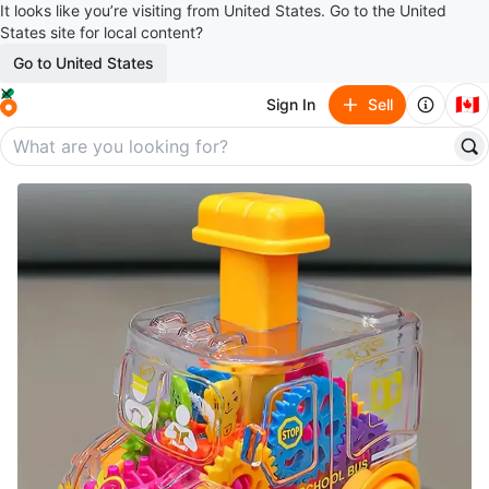
It looks like you’re visiting from United States. Go to the United
States site for local content?
Go to United States
🇨🇦
Sign In
Sell