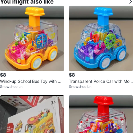
You might also like
$8
$8
Wind-up School Bus Toy with Ge
Transparent Police Car with Movi
Snowshoe Ln
Snowshoe Ln
ars. *Brand New*
ng Gears Toy. *Brand New*