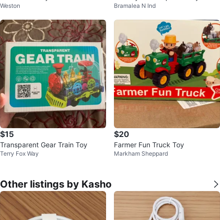
Weston
Bramalea N Ind
o
$15
$20
Transparent Gear Train Toy
Farmer Fun Truck Toy
Terry Fox Way
Markham Sheppard
Other listings by Kasho