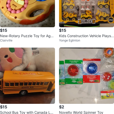
$15
$15
New-Rotary Puzzle Toy for Ages
Kids Construction Vehicle Playse
Clairville
Yonge Eglinton
3+
t - Brand New
$15
$2
School Bus Toy with Canada Log
Novelty World Spinner Toy