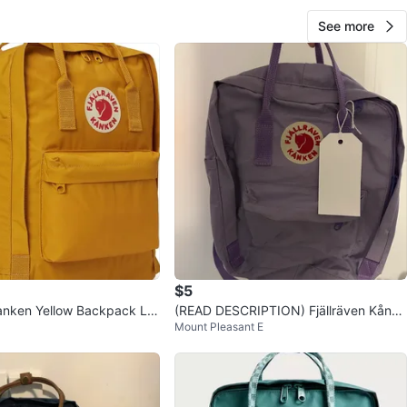
See more
$5
Kanken Yellow Backpack Lig
(READ DESCRIPTION) Fjällräven Kånke
Mount Pleasant E
ocket Bag Ochre
n Backpack - Lavender