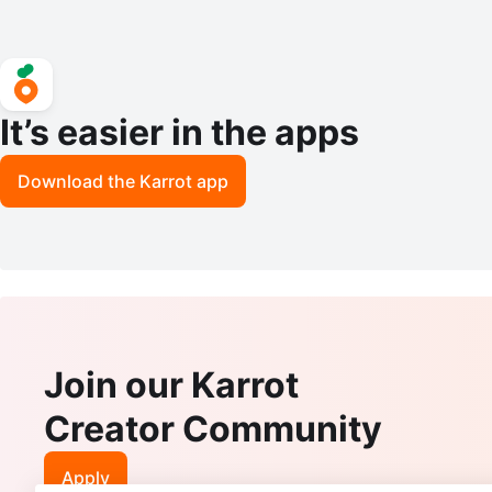
It’s easier in the apps
Download the Karrot app
Join our Karrot
Creator Community
Apply