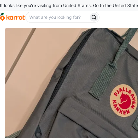
It looks like you’re visiting from United States. Go to the United State