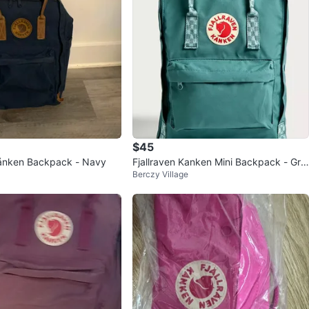
$45
Kånken Backpack - Navy
Fjallraven Kanken Mini Backpack - Gre
Berczy Village
en with Shoulder Pads