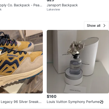
pply Co. Backpack - Peac
Jansport Backpack
rk
Lakeview
Show all
$160
 Legacy 96 Silver Sneaker
Louis Vuitton Symphony Perfume⚽
 Size 7.5