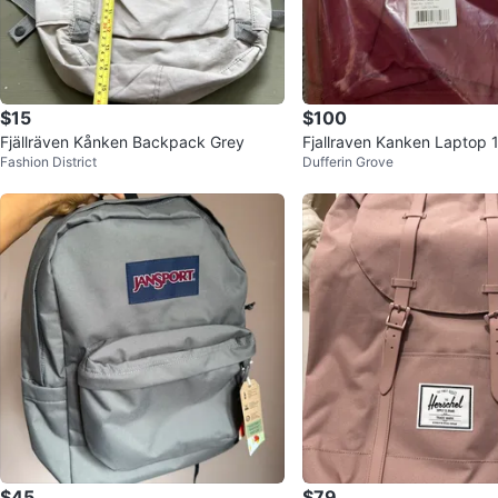
$15
$100
Fjällräven Kånken Backpack Grey
Fjallraven Kanken Laptop
Fashion District
Dufferin Grove
k - Ox Red
$45
$79