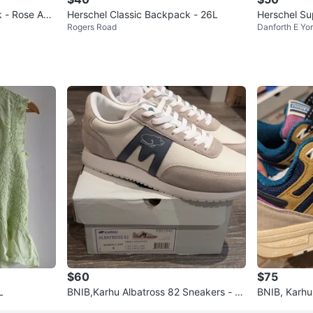
 - Rose Ash
Herschel Classic Backpack - 26L
Herschel Su
Rogers Road
Danforth E Yo
h
$60
$75
L
BNIB,Karhu Albatross 82 Sneakers - si
BNIB, Karhu
ze 8 and 9 womens
s - Women's