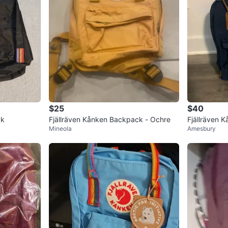
$25
$40
ck
Fjällräven Kånken Backpack - Ochre
Fjällräven 
Mineola
Amesbury