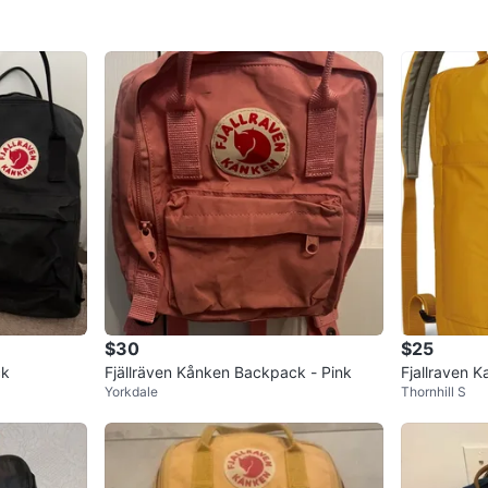
$30
$25
ck
Fjällräven Kånken Backpack - Pink
Fjallraven 
Yorkdale
Thornhill S
ht Weight P