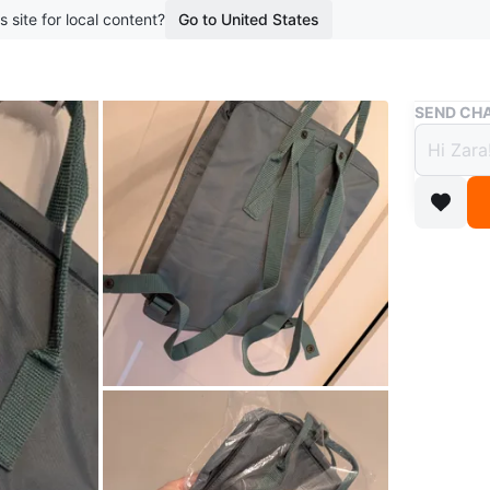
s site for local content?
Go to United States
Buy & Sell
SEND CHA
Brand
Dusty
$75
boosted 1
Brand ne
Durable 
Classic d
straps a
popular 