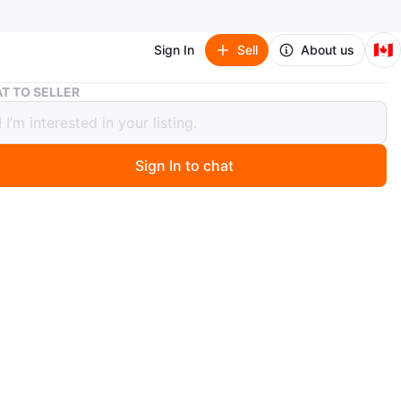
🇨🇦
Sign In
Sell
About us
Brand New Fjallraven Kanken Backpack - Dusty Green
T TO SELLER
 New Fjallraven Kanken Backpack -
 Green
Sign In to chat
0 months ago
w Fjallraven Kanken full size backpack.
and water-resistant.
esign, perfect for everyday use. Features adjustable
nd a top handle.
color