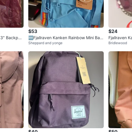
$53
$24
 13" Backpac
🆕Fjallraven Kanken Rainbow Mini Bac
Fjallraven 
Sheppard and yonge
Bridlewood
kpack - Light Blue
$40
$50