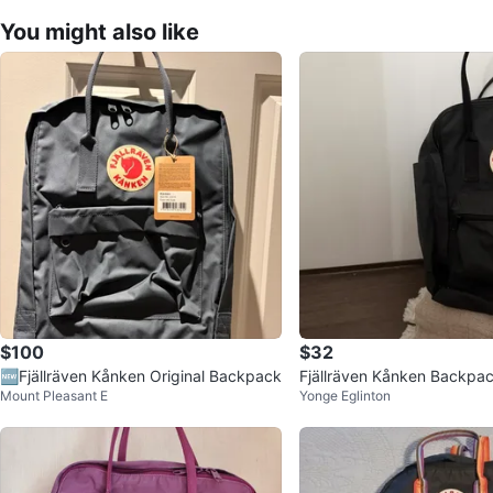
You might also like
$100
$32
🆕Fjällräven Kånken Original Backpack
Fjällräven Kånken Backpa
Mount Pleasant E
Yonge Eglinton