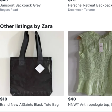
Jansport Backpack Grey
Herschel Retreat Backpack
Rogers Road
Downtown Toronto
rose
Other listings by Zara
$18
$40
Brand New AllSaints Black Tote Bag
NNWT Anthropologie top, 