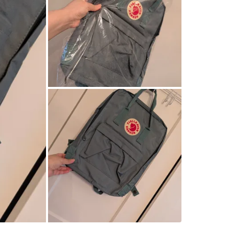
retail:115
WHERE T
Check Lo
SELLER
7
chats
·
7
f