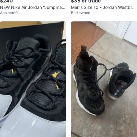
$240
$35 or trade
NEW Nike Air Jordan "Jumpman"
Men's Size 10 - Jordan Westbroo
Applecroft
Bridlewood
Shoes (Youth)
k One Take Basketball Shoes