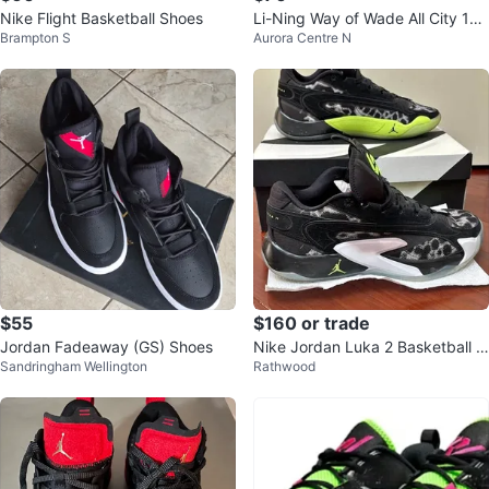
Nike Flight Basketball Shoes
Li-Ning Way of Wade All City 12
Brampton S
Aurora Centre N
Encore
$55
$160 or trade
Jordan Fadeaway (GS) Shoes
Nike Jordan Luka 2 Basketball S
Sandringham Wellington
Rathwood
hoes Black/White – Men’s Size 1
0