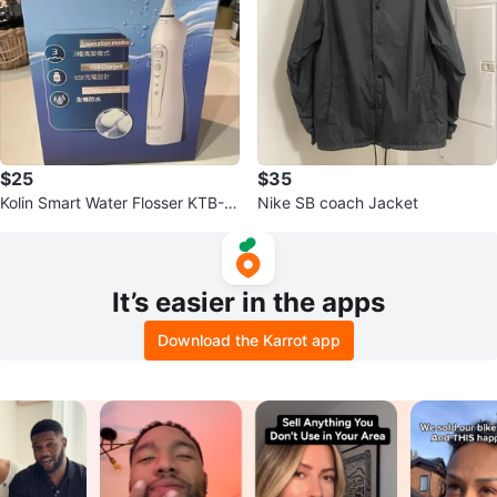
$25
$35
Kolin Smart Water Flosser KTB-J
Nike SB coach Jacket
B185
It’s easier in the apps
Download the Karrot app