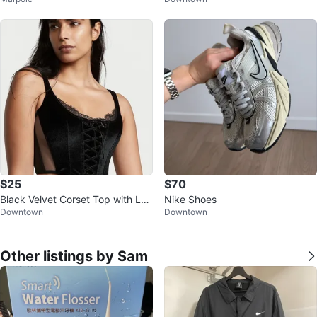
size 6
Bag
$25
$70
Black Velvet Corset Top with Lac
Nike Shoes
Downtown
Downtown
e Trim - Victoria Secrets
Other listings by Sam