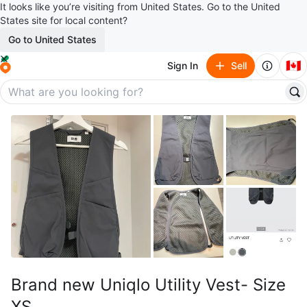
It looks like you’re visiting from United States. Go to the United
States site for local content?
Go to United States
🇨🇦
Sign In
Sell
Brand new Uniqlo Utility Vest- Size
XS