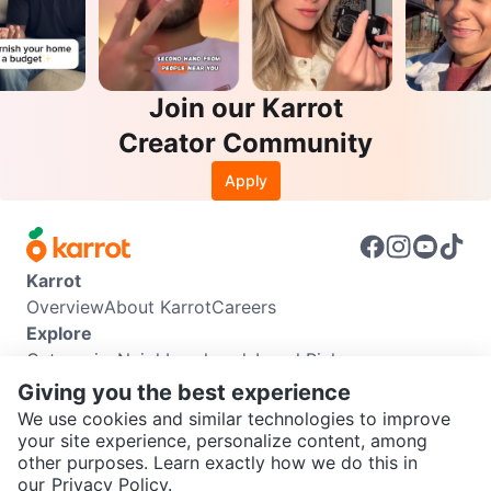
Join our Karrot
Creator Community
Apply
Karrot
Overview
About Karrot
Careers
Explore
Categories
Neighbourhoods
Local Picks
Info
Giving you the best experience
Buyer Guide
Seller Guide
Community Guidelines
We use cookies and similar technologies to improve
Support
your site experience, personalize content, among
other purposes. Learn exactly how we do this in
Help Center
Contact us
Terms of Use
Privacy Policy
SEND CHAT TO SELLER
our
Privacy Policy.
Karrot Canada Corp.