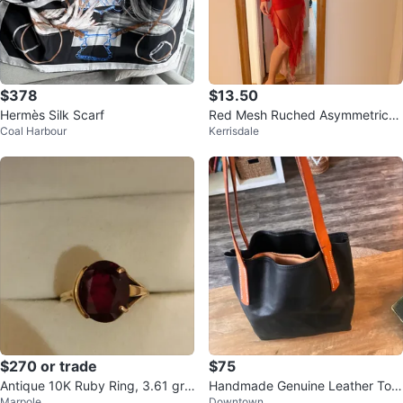
$378
$13.50
Hermès Silk Scarf
Red Mesh Ruched Asymmetrical
Coal Harbour
Kerrisdale
Dress
$270 or trade
$75
Antique 10K Ruby Ring, 3.61 gr,
Handmade Genuine Leather Tote
Marpole
Downtown