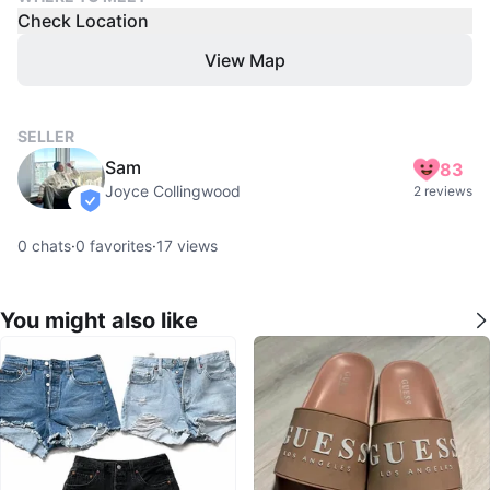
Check Location
View Map
SELLER
Sam
83
Joyce Collingwood
2 reviews
verified
0
chats
·
0
favorites
·
17
views
You might also like