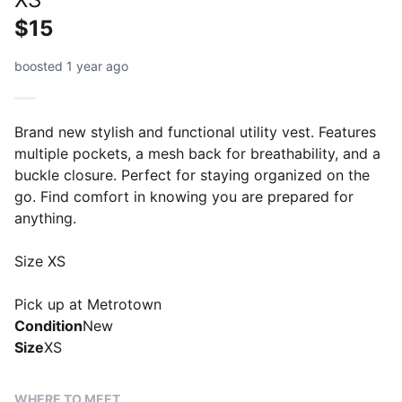
$15
boosted 1 year ago
Brand new stylish and functional utility vest. Features
multiple pockets, a mesh back for breathability, and a
buckle closure. Perfect for staying organized on the
go. Find comfort in knowing you are prepared for
anything.
Size XS
Pick up at Metrotown
Condition
New
Size
XS
WHERE TO MEET