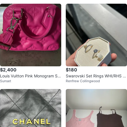
$2,400
$180
Louis Vuitton Pink Monogram Sp
Swarovski Set Rings WHI/RHS 5
Sunset
Renfrew Collingwood
eedy Bag
5