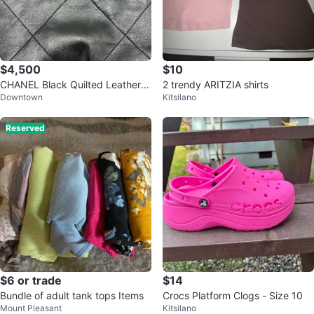
$4,500
$10
CHANEL Black Quilted Leather S
2 trendy ARITZIA shirts
Downtown
Kitsilano
houlder Bag
Reserved
$6 or trade
$14
Bundle of adult tank tops Items
Crocs Platform Clogs - Size 10
Mount Pleasant
Kitsilano