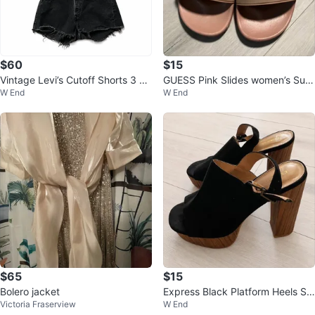
$60
$15
Vintage Levi’s Cutoff Shorts 3 pa
GUESS Pink Slides women’s Sum
W End
W End
irs Perfect Summer Staple
mer Sandals ☀️👡 Size 7
$65
$15
Bolero jacket
Express Black Platform Heels Siz
Victoria Fraserview
W End
e 7 – Wood Block Heel ⚽️