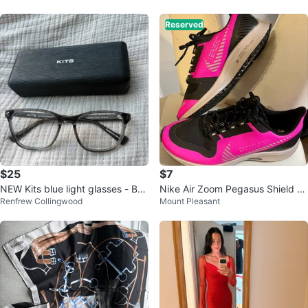
Reserved
$25
$7
NEW Kits blue light glasses - Bon
Nike Air Zoom Pegasus Shield W
Renfrew Collingwood
Mount Pleasant
dar
omen's Running Shoes Pink Blac
k