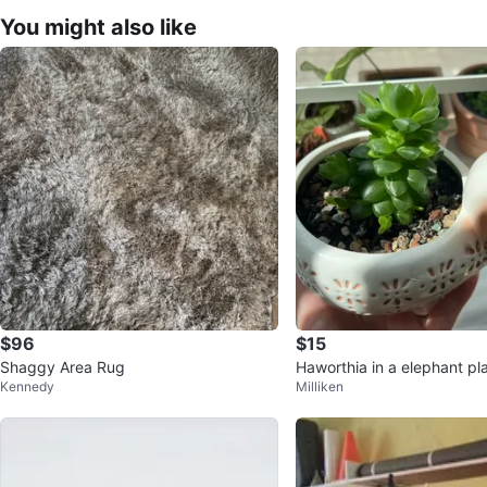
You might also like
$96
$15
Shaggy Area Rug
Haworthia in a elephant pl
Kennedy
Milliken