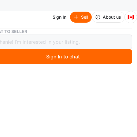
🇨🇦
Sign In
Sell
About us
DEWALT XR 20V MAX Brushless
T TO SELLER
T XR 20V MAX Brushless
Sign In to chat
 months ago
w never used. Tool only
n
New
O MEET
esmere Rd
View Map