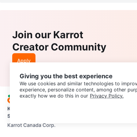
Join our Karrot
Creator Community
Apply
Giving you the best experience
We use cookies and similar technologies to improv
experience, personalize content, among other pur
exactly how we do this in our
Privacy Policy.
Karrot
Overview
About Karrot
Careers
Explore
Categories
Support
Help Center
Contact us
Terms of Use
Privacy Pol
Karrot Canada Corp.