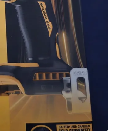
SELLER
2
chats
·
0
f