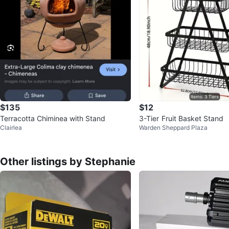
$135
$12
Terracotta Chiminea with Stand
3-Tier Fruit Basket Stand
Clairlea
Warden Sheppard Plaza
Other listings by Stephanie