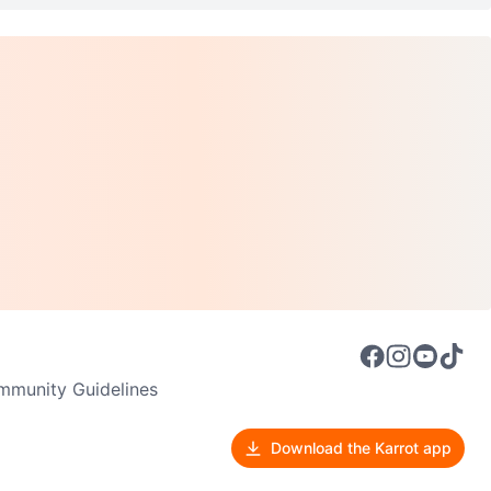
munity Guidelines
Download the Karrot app