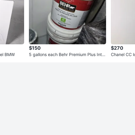
$150
$270
eel BMW
5 gallons each Behr Premium Plus Inter
Chanel CC l
ior Flat Paint & Primer