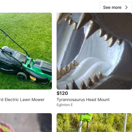
See more
$120
ord Electric Lawn Mower
Tyrannosaurus Head Mount
Eglinton E