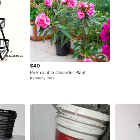
$40
Pink double Oleander Plant
Kennedy Park