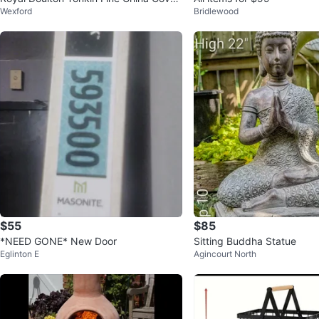
Wexford
Bridlewood
ed Dish
$55
$85
*NEED GONE* New Door
Sitting Buddha Statue
Eglinton E
Agincourt North