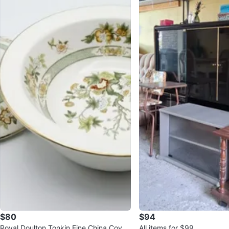
$80
$94
Royal Doulton Tonkin Fine China Cover
All items for $99