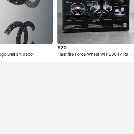
$20
ogo wall art decor
Flashfire Force Wheel WH-2304V Racin
g Wheel with Pedals