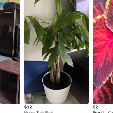
$32
$2
Money Tree Plant
Beautiful C