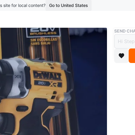
s site for local content?
Go to United States
Buy & Sell
SEND CHA
DEWAL
$150
boosted 3
Brand ne
Conditio
WHERE T
3313 Ell