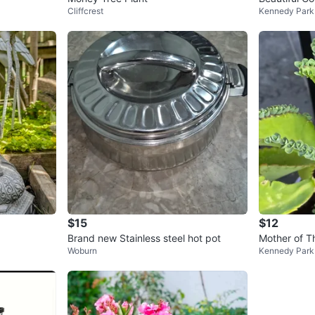
Cliffcrest
Kennedy Park
$15
$12
Brand new Stainless steel hot pot
Woburn
Kennedy Park