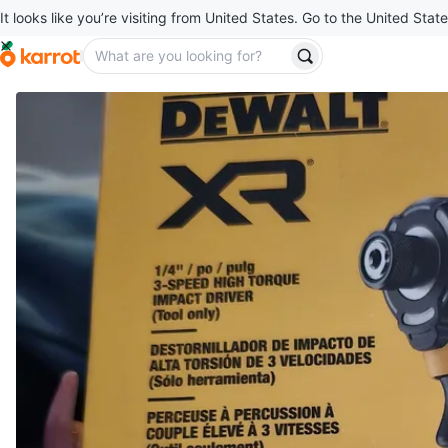
It looks like you’re visiting from United States. Go to the United State