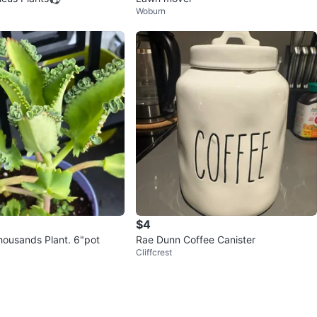
Woburn
$4
Mother of Thousands Plant. 6"pot
Rae Dunn Coffee Canister
Cliffcrest