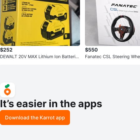
$252
$550
DEWALT 20V MAX Lithium Ion Batteries
Fanatec CSL Steering Wh
- 2 Pack
It’s easier in the apps
Download the Karrot app