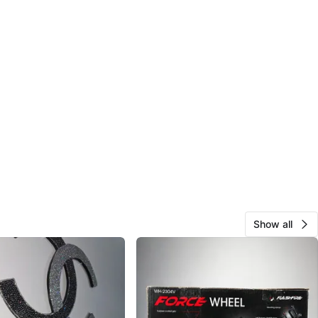
Show all