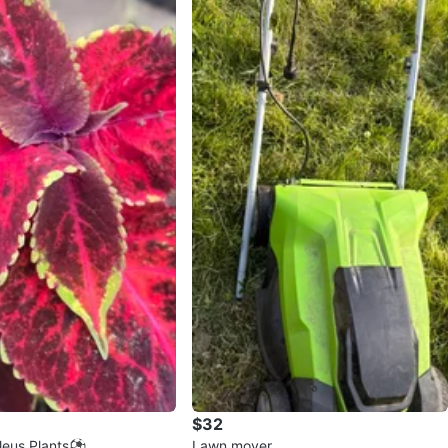
$32
oleus Plants⚽
Lawn mover