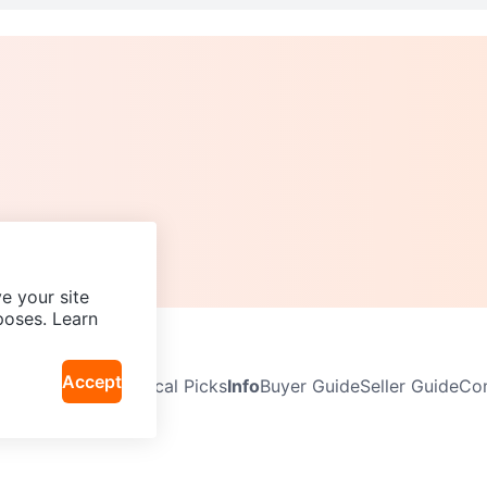
e your site
poses. Learn
Accept
Neighbourhoods
Local Picks
Info
Buyer Guide
Seller Guide
Com
icy