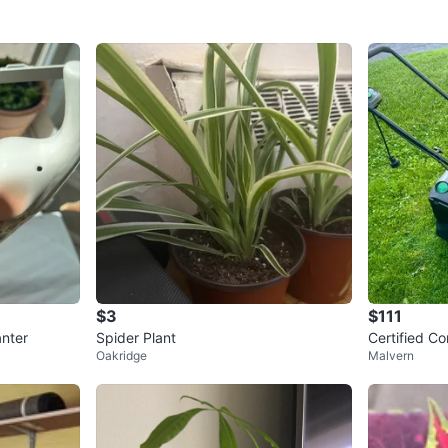
$3
$111
anter
Spider Plant
Certified C
Oakridge
Malvern