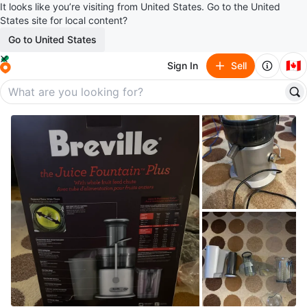
It looks like you’re visiting from United States. Go to the United
States site for local content?
Go to United States
🇨🇦
Sign In
Sell