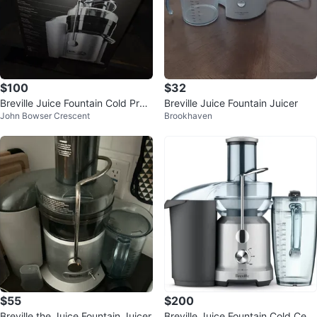
$100
$32
Breville Juice Fountain Cold Pres
Breville Juice Fountain Juicer
John Bowser Crescent
Brookhaven
s Juicer
$55
$200
Breville the Juice Fountain Juicer
Breville Juice Fountain Cold Cent