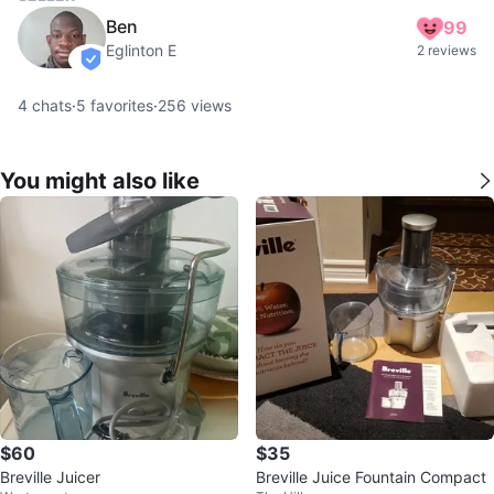
Ben
99
Eglinton E
2 reviews
verified
4
chats
·
5
favorites
·
256
views
You might also like
$60
$35
Breville Juicer
Breville Juice Fountain Compact