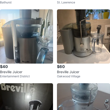
Bathurst
St. Lawrence
r
$40
$60
Breville Juicer
Breville Juicer
Entertainment District
Oakwood Village