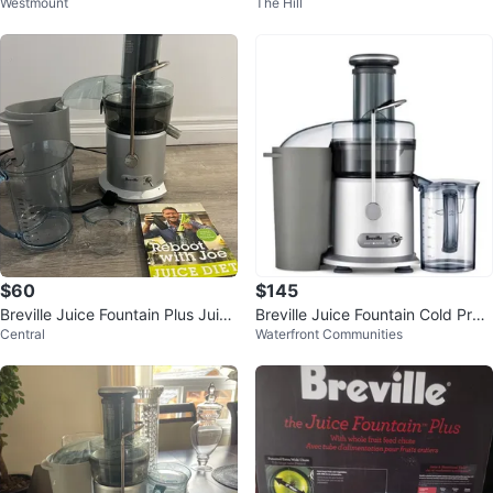
Westmount
The Hill
$60
$145
Breville Juice Fountain Plus Juice
Breville Juice Fountain Cold Pres
Central
Waterfront Communities
r
s Juicer