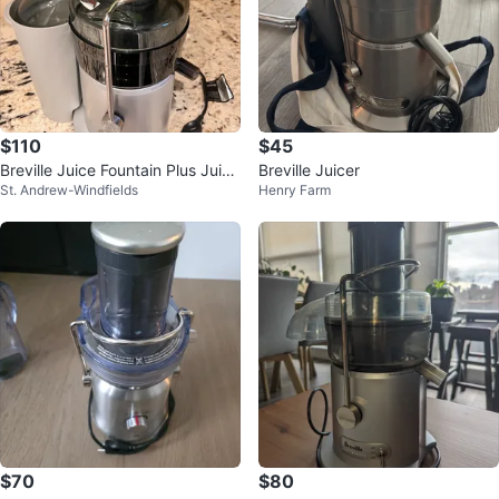
$110
$45
Breville Juice Fountain Plus Juice
Breville Juicer
St. Andrew-Windfields
Henry Farm
r
$70
$80