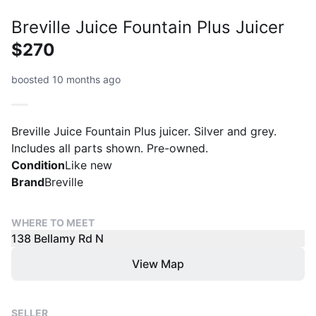
Breville Juice Fountain Plus Juicer
$270
boosted 10 months ago
Breville Juice Fountain Plus juicer. Silver and grey.
Includes all parts shown. Pre-owned.
Condition
Like new
Brand
Breville
WHERE TO MEET
138 Bellamy Rd N
View Map
SELLER