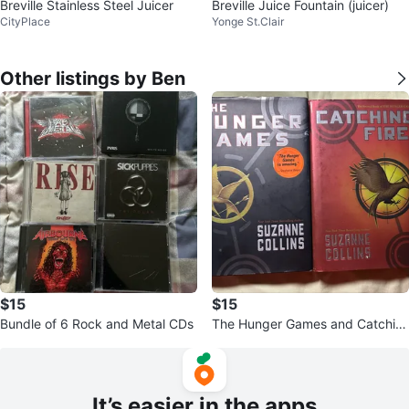
Breville Stainless Steel Juicer
Breville Juice Fountain (juicer)
CityPlace
Yonge St.Clair
Other listings by Ben
$15
$15
Bundle of 6 Rock and Metal CDs
The Hunger Games and Catchin
g Fire Books by Suzanne Collins
It’s easier in the apps