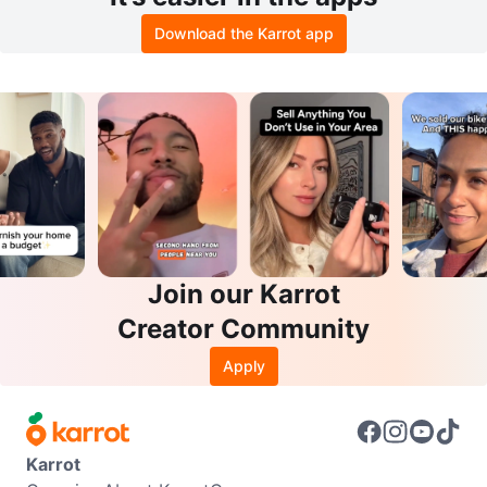
Download the Karrot app
Join our Karrot
Creator Community
Apply
Karrot