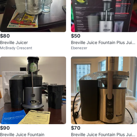
$80
$50
Breville Juicer
Breville Juice Fountain Plus Juice
McBrady Crescent
Ebenezer
r
$90
$70
Breville Juice Fountain
Breville Juice Fountain Plus Juice