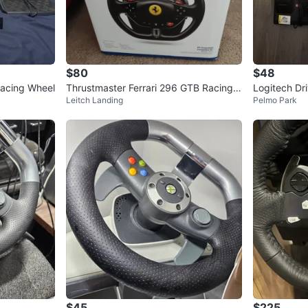
$80
$48
Racing Wheel
Thrustmaster Ferrari 296 GTB Racing
Logitech Dr
Leitch Landing
Pelmo Park
Wheel for PC/Playstation
el & Pedals
$45
$225