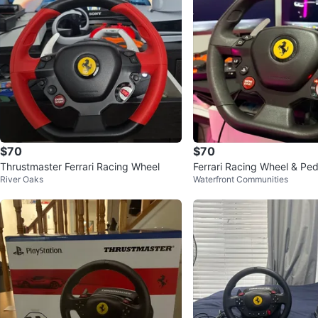
$70
$70
Thrustmaster Ferrari Racing Wheel
Ferrari Racing Wheel & Ped
River Oaks
Waterfront Communities