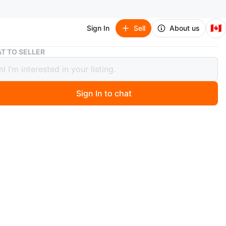
🇨🇦
Sign In
Sell
About us
Thrustmaster Ferrari 458 Spider Racing Wheel
T TO SELLER
tmaster Ferrari 458 Spider Racing
l
Sign In to chat
ago
a Thrustmaster Ferrari 458 Spider racing wheel and pedal
 designed for Xbox and comes with the original box.
 the racing wheel, pedals, and USB cable.
O MEET
cation