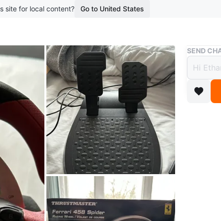
s site for local content?
Go to United States
Buy & Sell
SEND CHA
Thrus
Whee
$64
3 months 
This is 
set. It's
Includes
WHERE T
Check Lo