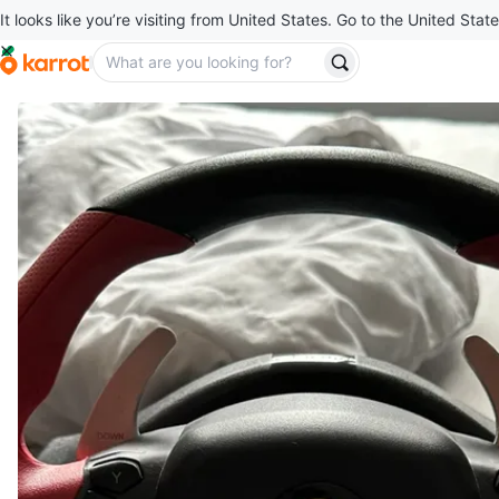
It looks like you’re visiting from United States. Go to the United State