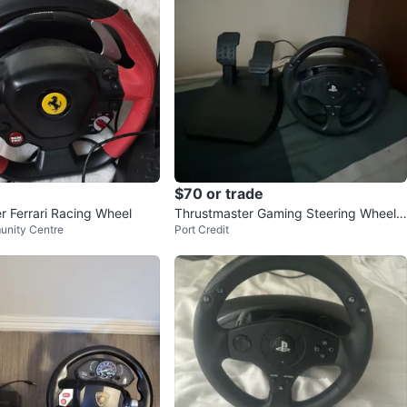
$70 or trade
r Ferrari Racing Wheel
Thrustmaster Gaming Steering Wheel a
unity Centre
Port Credit
nd Pedals for PlayStation