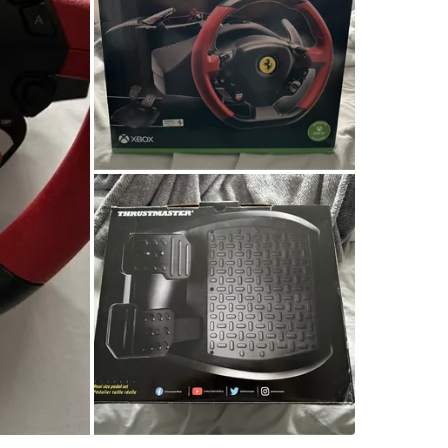
SELLER
2
chats
·
1
f