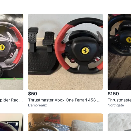
$50
$150
pider Racin
Thrustmaster Xbox One Ferrari 458 Sp
Thrustmaste
L'amoreaux
Northgate
ider Racing Wheel
Pedals