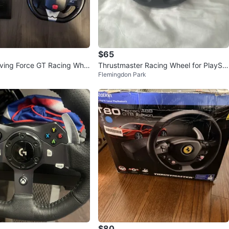
$65
iving Force GT Racing Whe
Thrustmaster Racing Wheel for PlaySta
Flemingdon Park
tion
$80