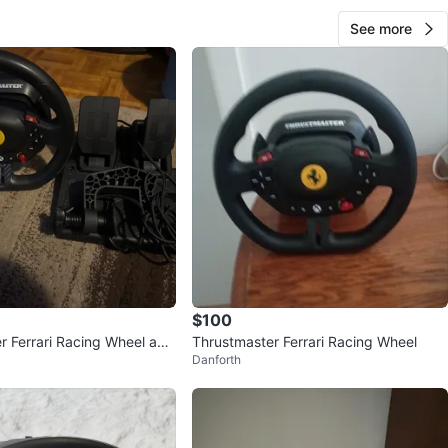
See more
$100
r Ferrari Racing Wheel and
Thrustmaster Ferrari Racing Wheel
Danforth