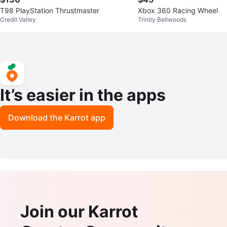
T98 PlayStation Thrustmaster
Xbox 360 Racing Wheel
Credit Valley
Trinity Bellwoods
It’s easier in the apps
Download the Karrot app
Join our Karrot