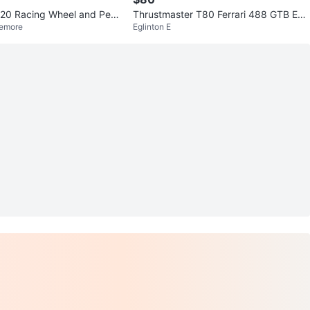
920 Racing Wheel and Ped
Thrustmaster T80 Ferrari 488 GTB Edit
lemore
Eglinton E
ion Racing Wheel & Pedals