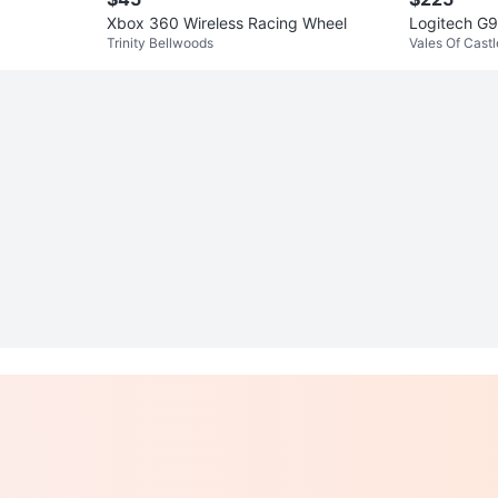
Xbox 360 Wireless Racing Wheel
Logitech G
Trinity Bellwoods
Vales Of Cast
als