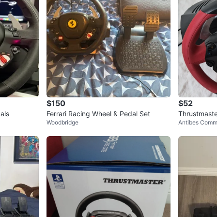
$150
$52
als
Ferrari Racing Wheel & Pedal Set
Thrustmaste
Woodbridge
Antibes Comm