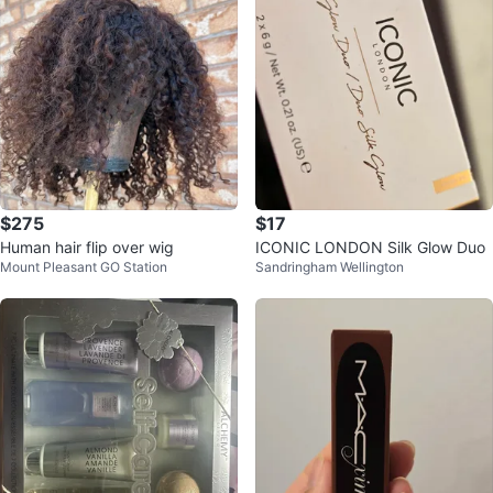
$275
$17
Human hair flip over wig
ICONIC LONDON Silk Glow Duo
Mount Pleasant GO Station
Sandringham Wellington