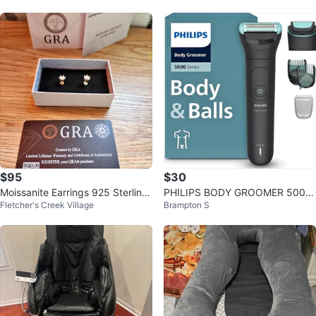
$95
$30
Moissanite Earrings 925 Sterling
PHILIPS BODY GROOMER 5000
Fletcher's Creek Village
Brampton S
Silver with GRA Certificate
SERIES BG5490/28