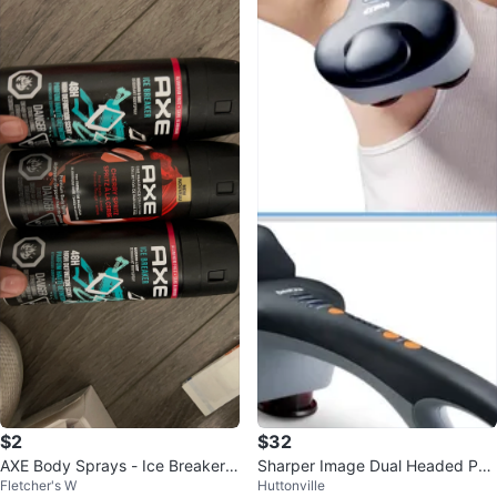
$2
$32
AXE Body Sprays - Ice Breaker &
Sharper Image Dual Headed Per
Fletcher's W
Huttonville
Cherry Spritz
cussion Massager