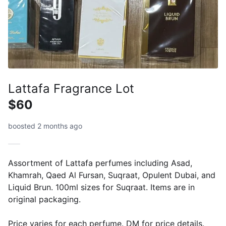
Lattafa Fragrance Lot
$60
boosted 2 months ago
Assortment of Lattafa perfumes including Asad,
Khamrah, Qaed Al Fursan, Suqraat, Opulent Dubai, and
Liquid Brun. 100ml sizes for Suqraat. Items are in
original packaging.
Price varies for each perfume. DM for price details.