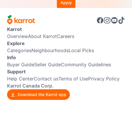
Apply
Karrot
Overview
About Karrot
Careers
Explore
Categories
Neighbourhoods
Local Picks
Info
Buyer Guide
Seller Guide
Community Guidelines
Support
Help Center
Contact us
Terms of Use
Privacy Policy
Karrot Canada Corp.
Download the Karrot app