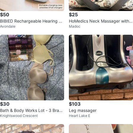
$50
$25
BIBIED Rechargeable Hearing Ai
HoMedics Neck Massager with
Avondale
Madoc
d Set
Heat
$30
$103
Bath & Body Works Lot - 3 Bras
Leg massager
Knightswood Crescent
Heart Lake E
& Fragrance Mist