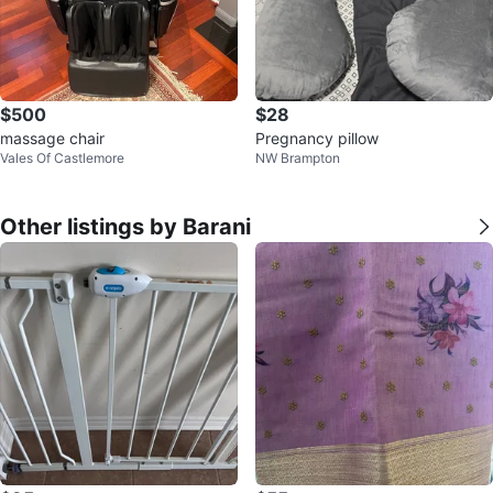
$500
$28
massage chair
Pregnancy pillow
Vales Of Castlemore
NW Brampton
Other listings by Barani