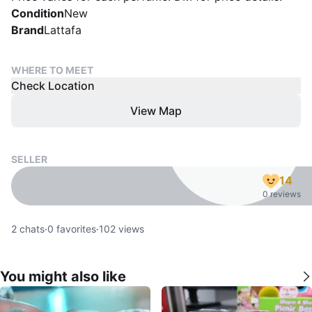
Condition
New
Brand
Lattafa
WHERE TO MEET
Check Location
View Map
SELLER
14
0 reviews
2
chats
·
0
favorites
·
102
views
You might also like