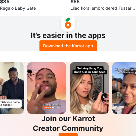
$35
$55
Regalo Baby Gate
Lilac floral embroidered Tussar s
aree
It’s easier in the apps
Download the Karrot app
Join our Karrot
Creator Community