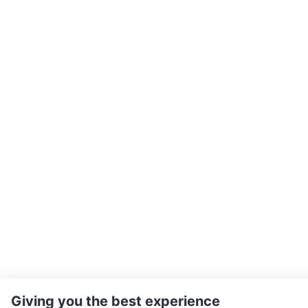
Giving you the best experience