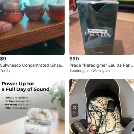
$9
$90
Sulwhasoo Concentrated Ginsen
Prada "Paradigme" Eau de Parfu
Trinity
Sandringham Wellington
g Renewing Cream 10ml
m