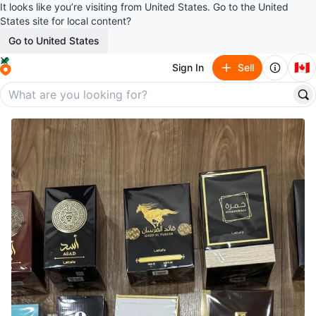
It looks like you’re visiting from United States. Go to the United
States site for local content?
Go to United States
🇨🇦
Sign In
Sell