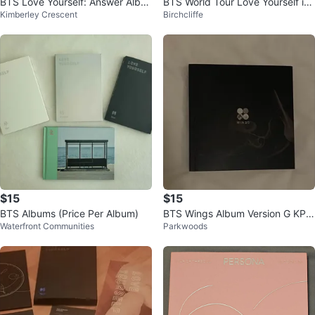
BTS Love Yourself: Answer Albu
BTS World Tour Love Yourself in
Kimberley Crescent
Birchcliffe
m
Seoul DVD
$15
$15
BTS Albums (Price Per Album)
BTS Wings Album Version G KPO
Waterfront Communities
Parkwoods
P Album