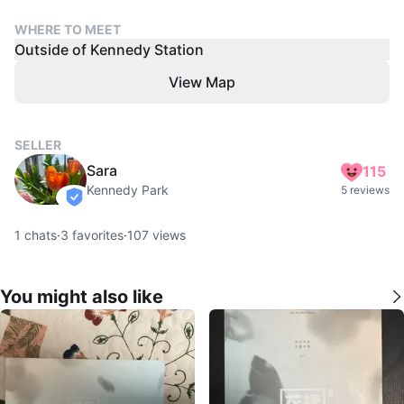
WHERE TO MEET
Outside of Kennedy Station
View Map
SELLER
Sara
115
Kennedy Park
5 reviews
verified
1
chats
·
3
favorites
·
107
views
You might also like