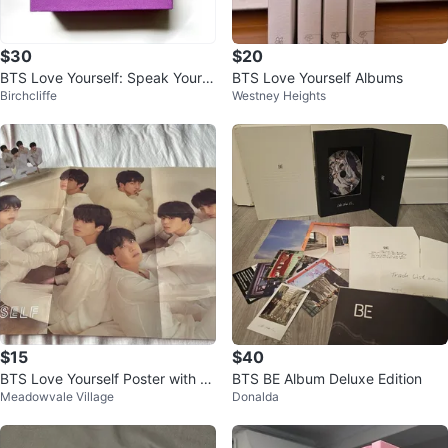
$30
$20
BTS Love Yourself: Speak Yours
BTS Love Yourself Albums
Birchcliffe
Westney Heights
elf [The Final] DIGICODE
$15
$40
BTS Love Yourself Poster with St
BTS BE Album Deluxe Edition
Meadowvale Village
Donalda
andees