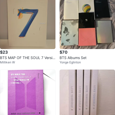
$23
$70
BTS MAP OF THE SOUL 7 Versio
BTS Albums Set
Milliken W
Yonge Eglinton
n 04 Album