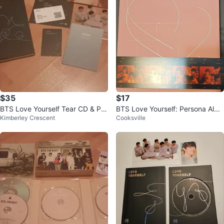
$35
$17
BTS Love Yourself Tear CD & Ph
BTS Love Yourself: Persona Albu
Kimberley Crescent
Cooksville
otocards
m Version 01