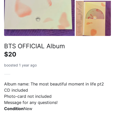
BTS OFFICIAL Album
$20
boosted 1 year ago
Album name: The most beautiful moment in life pt2
CD included
Photo-card not included
Message for any questions!
Condition
New