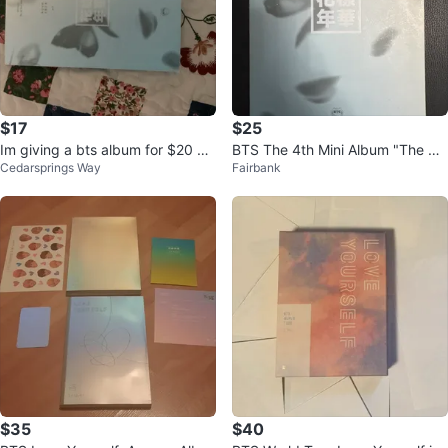
$17
$25
Im giving a bts album for $20 be
BTS The 4th Mini Album "The Mo
Cedarsprings Way
Fairbank
cause i am in need for money
st Beautiful Moment in Life”
$35
$40