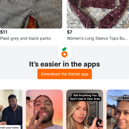
$11
$7
Plaid grey and black pants
Women's Long Sleeve Tops Bun
dle
It’s easier in the apps
Download the Karrot app