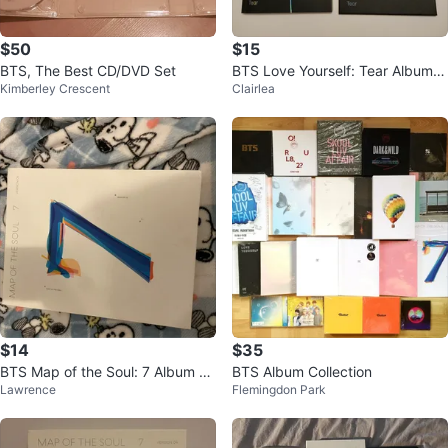
$50
$15
BTS, The Best CD/DVD Set
BTS Love Yourself: Tear Album -
Kimberley Crescent
Clairlea
K-Pop
$14
$35
BTS Map of the Soul: 7 Album Ve
BTS Album Collection
Lawrence
Flemingdon Park
rsion 04