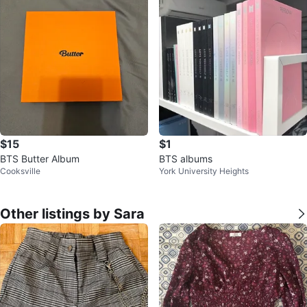
$15
$1
BTS Butter Album
BTS albums
Cooksville
York University Heights
Other listings by Sara