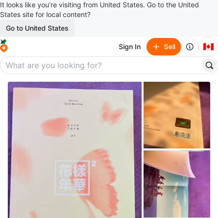
It looks like you’re visiting from United States. Go to the United
States site for local content?
Go to United States
🇨🇦
Sign In
Sell