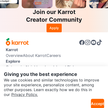
Join our Karrot
Creator Community
Apply
Karrot
Overview
About Karrot
Careers
Explore
Categories
Neighbourhoods
Local Picks
Info
Giving you the best experience
Buyer Guide
Seller Guide
Community Guidelines
We use cookies and similar technologies to improve
Support
your site experience, personalize content, among
other purposes. Learn exactly how we do this in
Help Center
Contact us
Terms of Use
Privacy Policy
SEND CHAT TO SELLER
our
Privacy Policy.
Karrot Canada Corp.
Download the Karrot app
Accept
Get the Karrot app to chat