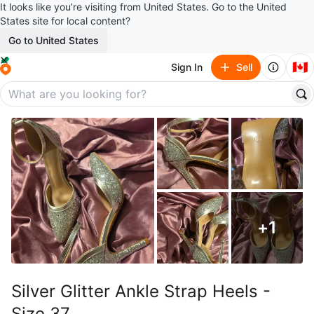
It looks like you’re visiting from United States. Go to the United
States site for local content?
Go to United States
🇨🇦
Sign In
Sell
+
1
Silver Glitter Ankle Strap Heels -
Size 37