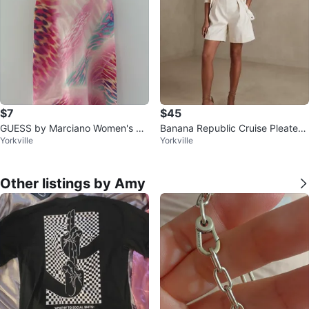
$7
$45
GUESS by Marciano Women's XS
Banana Republic Cruise Pleated
Yorkville
Yorkville
Pink Floral Print Slip Dress
Shorts
Other listings by Amy