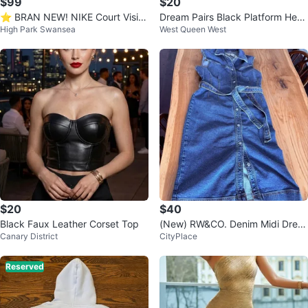
$99
$20
⭐️ BRAN NEW! NIKE Court Visio
Dream Pairs Black Platform Heel
High Park Swansea
West Queen West
n Mid Sneakers
s Size 8
$20
$40
Black Faux Leather Corset Top
(New) RW&CO. Denim Midi Dress
Canary District
CityPlace
US L
Reserved