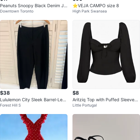
Peanuts Snoopy Black Denim Ja
⭐️VEJA CAMPO size 8
Downtown Toronto
High Park Swansea
cket
$38
$8
Lululemon City Sleek Barrel-Leg
Aritziq Top with Puffed Sleeves
Forest Hill S
Little Portugal
Pant Black
XS