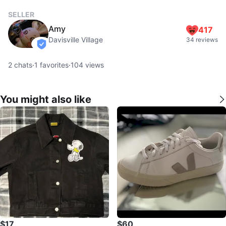
SELLER
Amy
417
Davisville Village
34 reviews
verified
2
chats
·
1
favorites
·
104
views
You might also like
$17
$60