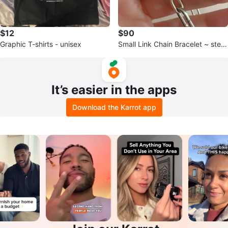
$12
$90
Graphic T-shirts - unisex
Small Link Chain Bracelet ~ sterli
ng silver
It’s easier in the apps
Download the Karrot app