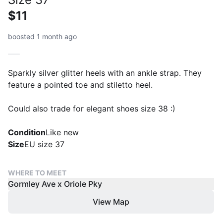
$11
boosted 1 month ago
Sparkly silver glitter heels with an ankle strap. They
feature a pointed toe and stiletto heel.
Could also trade for elegant shoes size 38 :)
Condition
Like new
Size
EU size 37
WHERE TO MEET
Gormley Ave x Oriole Pky
View Map