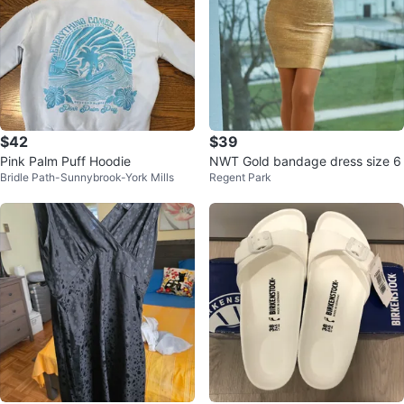
$42
$39
Pink Palm Puff Hoodie
NWT Gold bandage dress size 6
Bridle Path-Sunnybrook-York Mills
Regent Park