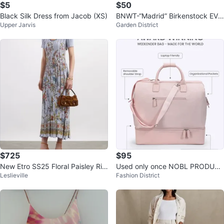
$5
$50
Black Silk Dress from Jacob (XS)
BNWT-“Madrid” Birkenstock EVA
Upper Jarvis
Garden District
Size 38
$725
$95
New Etro SS25 Floral Paisley Rib
Used only once NOBL PRODUCT
Leslieville
Fashion District
bed Pleated Midi Dress
S Pink Weekender Bag