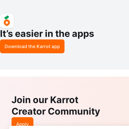
It’s easier in the apps
Download the Karrot app
Join our Karrot
Creator Community
Apply