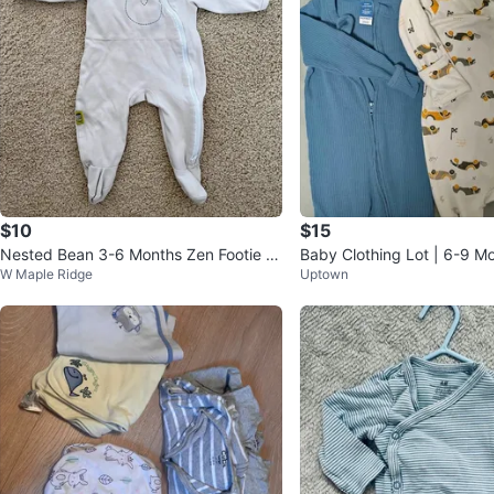
$10
$15
Nested Bean 3-6 Months Zen Footie W
Baby Clothing Lot | 6-9 M
W Maple Ridge
Uptown
eighted Sleepwear