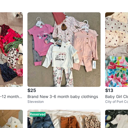
$25
$13
0-12 months
Brand New 3-6 month baby clothings
Baby Girl C
Steveston
City of Port C
- Various B
Reserved