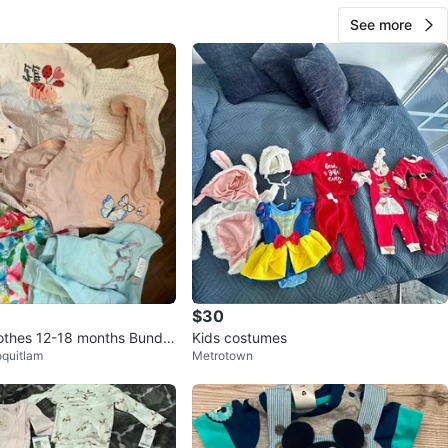
See more
$30
lothes 12-18 months Bundle
Kids costumes
oquitlam
Metrotown
rands