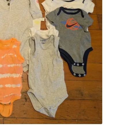
WHERE T
Check Lo
SELLER
0
chats
·
0
f