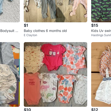
$1
$15
Bodysuit –
Baby clothes 6 months old
Kids Uv swi
E Clayton
Hastings Sunr
⚽️
$10
$12