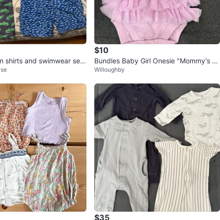
$10
m shirts and swimwear sets
Bundles Baby Girl Onesie "Mommy's Mi
ise
Willoughby
ni"
$35