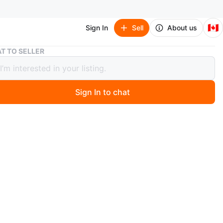
🇨🇦
Sign In
Sell
About us
Bundle of Baby Boy Clothes - 0-3 Months
T TO SELLER
e of Baby Boy Clothes - 0-3 Months
Sign In to chat
 year ago
dle of baby boy clothing. Includes sleepers, onesies,
pants, and a snowsuit. Sizes range from newborn to 3
reat for expecting parents or those with growing little
eat condition
in the West End of Vancouver
n
Good
months