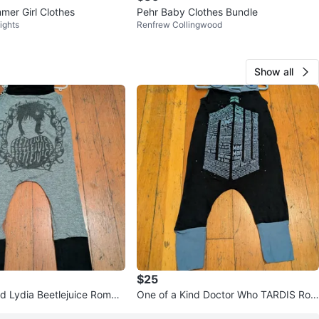
er Girl Clothes
Pehr Baby Clothes Bundle
ights
Renfrew Collingwood
Show all
$25
nd Lydia Beetlejuice Rompe
One of a Kind Doctor Who TARDIS Rom
per