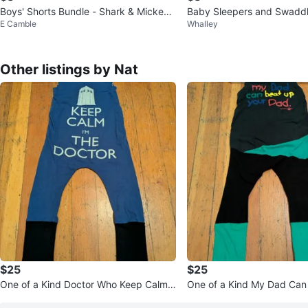
Boys' Shorts Bundle - Shark & Mickey
Baby Sleepers and Swaddl
E Camble
Whalley
Mouse
Other listings by Nat
$25
$25
One of a Kind Doctor Who Keep Calm
One of a Kind My Dad Can
I'm The Doctor Romper
ur Dad Romper