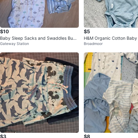
$10
$5
Baby Sleep Sacks and Swaddles Bund
H&M Organic Cotton Baby 
Gateway Station
Broadmoor
le
Newborn (NWOT)
$3
$8