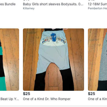
es Bundle
Baby Girls short sleeves Bodysuits. 0-3
12-18M Summ
Killarney
Pemberton He
months
$25
$25
 Beat Up Yo
One of a Kind Dr. Who Romper
One of a Ki
r