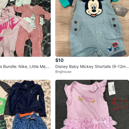
$10
 Bundle: Nike, Little Me, 6
Disney Baby Mickey Shortalls (9-12m
Brighouse
o)