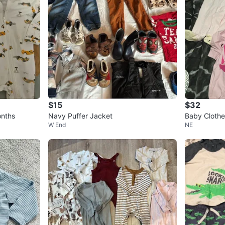
$15
$32
onths
Navy Puffer Jacket
Baby Clothes
W End
NE
M