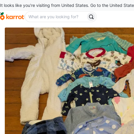
It looks like you’re visiting from United States. Go to the United State