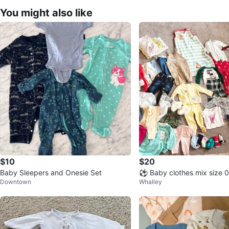
You might also like
$10
$20
Baby Sleepers and Onesie Set
⚽ Baby clothes mix size 
Downtown
Whalley
57 pcs