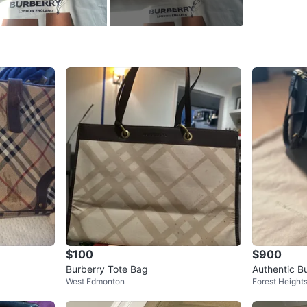
WHERE T
Check Lo
SELLER
6
chats
·
12
$100
$900
Burberry Tote Bag
Authentic B
West Edmonton
Forest Height
Bag