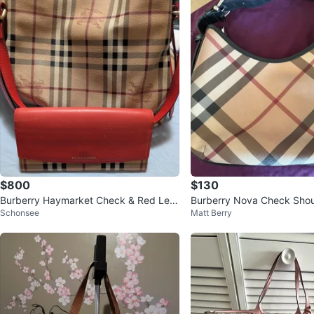
$800
$130
Burberry Haymarket Check & Red Leat
Burberry Nova Check Shou
Schonsee
Matt Berry
her Wallet