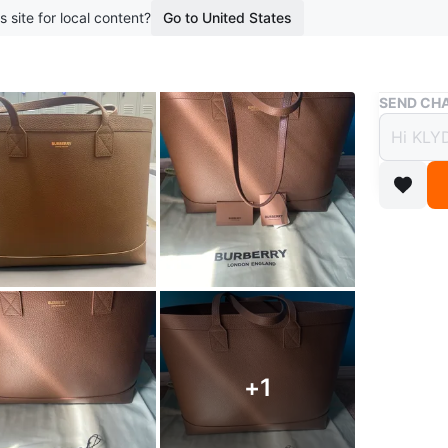
s site for local content?
Go to United States
Buy & Sell
SEND CHA
Burbe
🥕
$450
boosted 4
Selling a
condition
for every
Authentic
+
1
Conditio
Brand
Bu