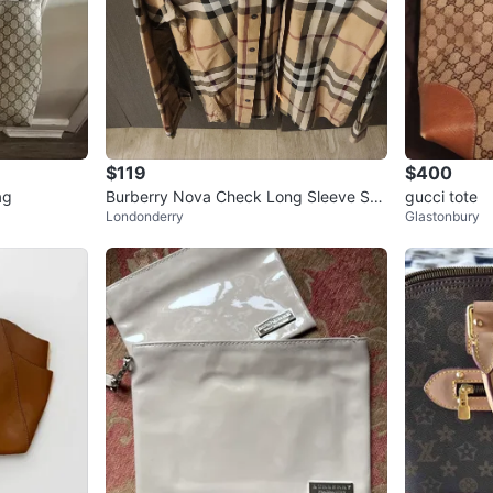
$119
$400
ag
Burberry Nova Check Long Sleeve Shir
gucci tote
Londonderry
Glastonbury
t