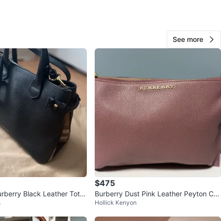
O MEET
cation
See more
View Map
KLYDLF
103
West Edmonton
3 reviews
verified
favorites
·
716
views
$475
urberry Black Leather Tote
Burberry Dust Pink Leather Peyton Cro
s
Hollick Kenyon
ssbody Bag