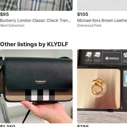
$95
$105
Burberry London Classic Check Trench
Michael Kors Brown Leathe
West Edmonton
Sherwood Park
Coat
Other listings by KLYDLF
$1,350
$785