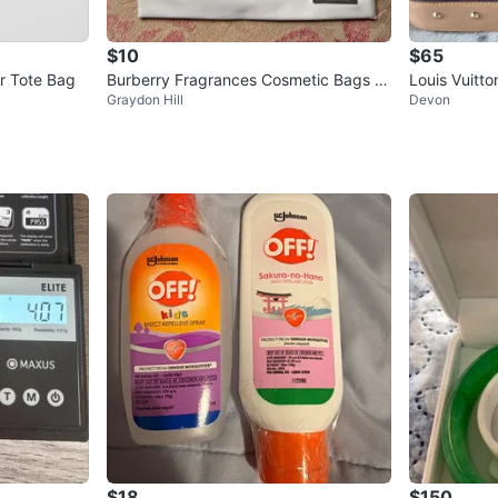
$10
$65
r Tote Bag
Burberry Fragrances Cosmetic Bags (S
Louis Vuitt
Graydon Hill
Devon
et of 2)
$18
$150