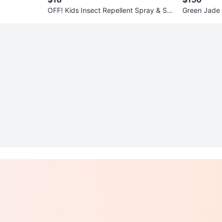
OFF! Kids Insect Repellent Spray & Sa
Green Jade 
kura-no-Hana Lotion