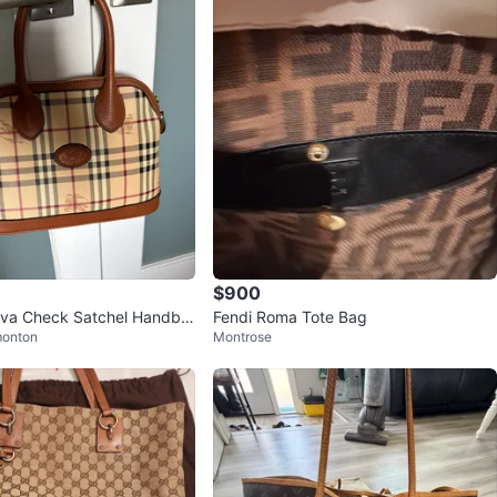
$900
ova Check Satchel Handba
Fendi Roma Tote Bag
monton
Montrose