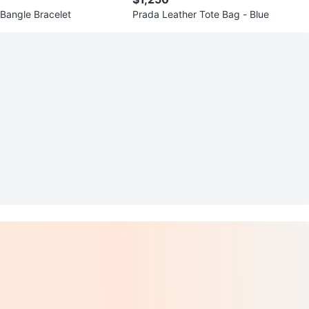
Bangle Bracelet
Prada Leather Tote Bag - Blue