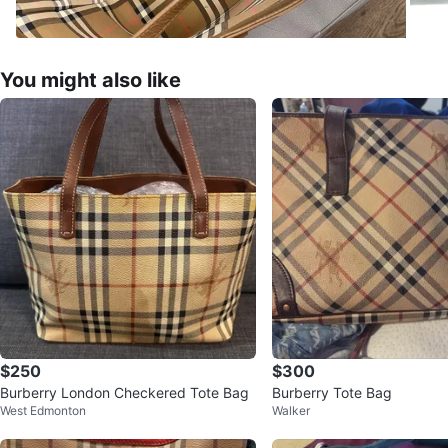
You might also like
$250
$300
Burberry London Checkered Tote Bag
Burberry Tote Bag
West Edmonton
Walker