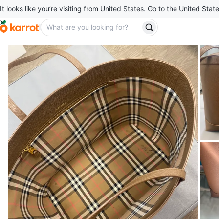
It looks like you’re visiting from United States. Go to the United State