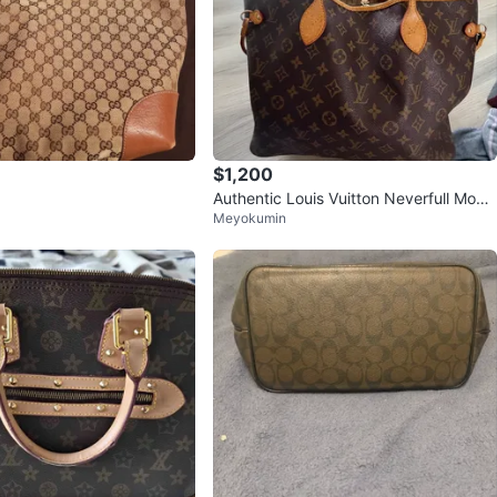
$1,200
Authentic Louis Vuitton Neverfull Mono
Meyokumin
gram Tote