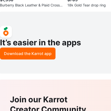
Burberry Black Leather & Plaid Crossb
18k Gold Tear drop ring
ody Bag
It’s easier in the apps
Download the Karrot app
Join our Karrot
Creator Community