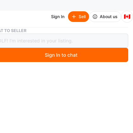
🇨🇦
Sign In
Sell
About us
Burberry London England Tote Bag🥕🥕🥕🥕
T TO SELLER
rry London England Tote Bag🥕🥕🥕
Sign In to chat
 days ago
 Burberry London England tote bag! It's in great
 and features the classic Burberry plaid lining. Perfect
day use or as a stylish accessory.
.
n
Like new
rberry