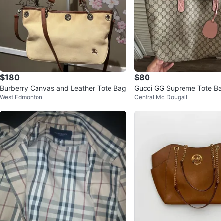
$180
$80
Burberry Canvas and Leather Tote Bag
Gucci GG Supreme Tote B
West Edmonton
Central Mc Dougall