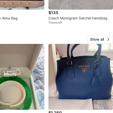
$135
on Alma Bag
Coach Monogram Satchel Handbag
Thorncliff
Show all
$1,250